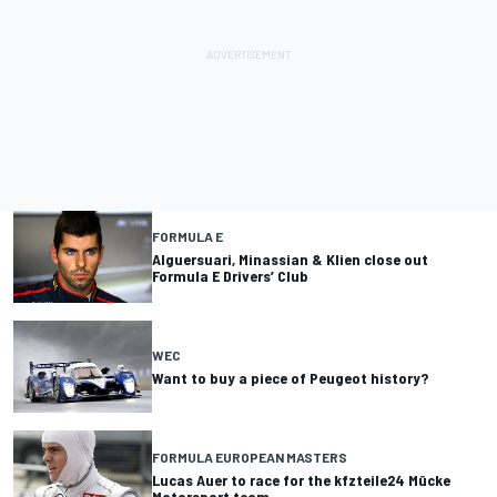
FORMULA E
Alguersuari, Minassian & Klien close out
Formula E Drivers’ Club
WEC
Want to buy a piece of Peugeot history?
FORMULA EUROPEAN MASTERS
Lucas Auer to race for the kfzteile24 Mücke
Motorsport team