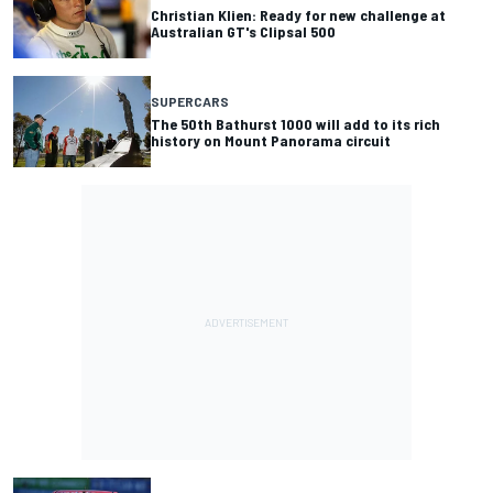
Christian Klien: Ready for new challenge at
Australian GT's Clipsal 500
SUPERCARS
The 50th Bathurst 1000 will add to its rich
history on Mount Panorama circuit