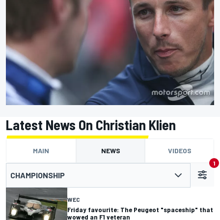
Latest News On Christian Klien
MAIN
NEWS
VIDEOS
1
CHAMPIONSHIP
WEC
Friday favourite: The Peugeot "spaceship" that
wowed an F1 veteran