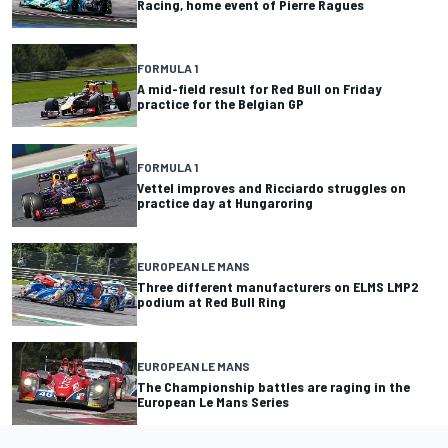
Racing, home event of Pierre Ragues
FORMULA 1
A mid-field result for Red Bull on Friday
practice for the Belgian GP
FORMULA 1
Vettel improves and Ricciardo struggles on
practice day at Hungaroring
EUROPEAN LE MANS
Three different manufacturers on ELMS LMP2
podium at Red Bull Ring
EUROPEAN LE MANS
The Championship battles are raging in the
European Le Mans Series