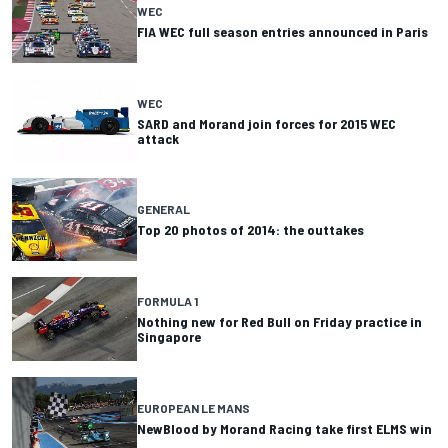
WEC
FIA WEC full season entries announced in Paris
WEC
SARD and Morand join forces for 2015 WEC
attack
GENERAL
Top 20 photos of 2014: the outtakes
FORMULA 1
Nothing new for Red Bull on Friday practice in
Singapore
EUROPEAN LE MANS
NewBlood by Morand Racing take first ELMS win