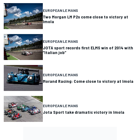
EUROPEAN LE MANS
Two Morgan LM P2s come close to victory at
Imola
EUROPEAN LE MANS
JOTA sport records first ELMS win of 2014 with
“Italian job”
EUROPEAN LE MANS
Morand Racing: Come close to victory at Imola
EUROPEAN LE MANS
Jota Sport take dramatic victory in Imola