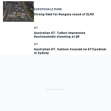
EUROPEAN LE MANS
Strong field for Hungary round of ELMS
GT
Australian GT: Talbot impressive,
GT
Australian GT: Salmon focused on GT3 podium