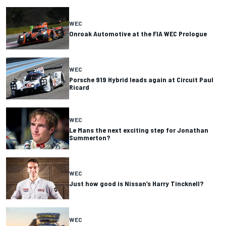
WEC
Onroak Automotive at the FIA WEC Prologue
WEC
Porsche 919 Hybrid leads again at Circuit Paul
Ricard
WEC
Le Mans the next exciting step for Jonathan
Summerton?
WEC
Just how good is Nissan’s Harry Tincknell?
WEC