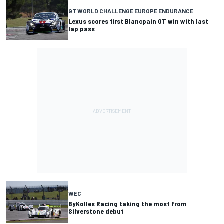
GT WORLD CHALLENGE EUROPE ENDURANCE
Lexus scores first Blancpain GT win with last
lap pass
WEC
ByKolles Racing taking the most from
Silverstone debut