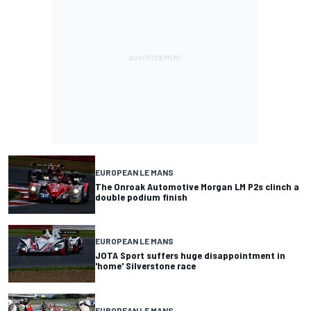
EUROPEAN LE MANS
The Onroak Automotive Morgan LM P2s clinch a
double podium finish
EUROPEAN LE MANS
JOTA Sport suffers huge disappointment in
'home' Silverstone race
EUROPEAN LE MANS