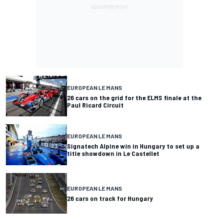
EUROPEAN LE MANS
26 cars on the grid for the ELMS finale at the
Paul Ricard Circuit
EUROPEAN LE MANS
Signatech Alpine win in Hungary to set up a
title showdown in Le Castellet
EUROPEAN LE MANS
26 cars on track for Hungary