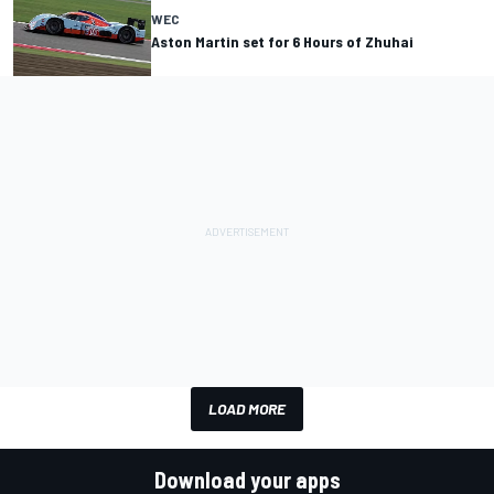
WEC
Aston Martin set for 6 Hours of Zhuhai
LOAD MORE
Download your apps