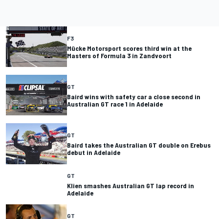
F3
Mücke Motorsport scores third win at the
Masters of Formula 3 in Zandvoort
GT
Baird wins with safety car a close second in
Australian GT race 1 in Adelaide
GT
Baird takes the Australian GT double on Erebus
debut in Adelaide
GT
Klien smashes Australian GT lap record in
Adelaide
GT