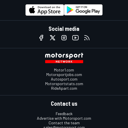
Social media
Motor1.com
Motorsportjobs.com
Autosport.com
Motorsportstats.com
RideApart.com
Contact us
Feedback
Advertise with Motorsport.com
Contact the team
sales@motorsport.com