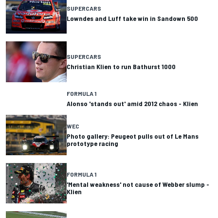
SUPERCARS
Lowndes and Luff take win in Sandown 500
SUPERCARS
Christian Klien to run Bathurst 1000
FORMULA 1
Alonso 'stands out' amid 2012 chaos - Klien
WEC
Photo gallery: Peugeot pulls out of Le Mans
prototype racing
FORMULA 1
'Mental weakness' not cause of Webber slump -
Klien