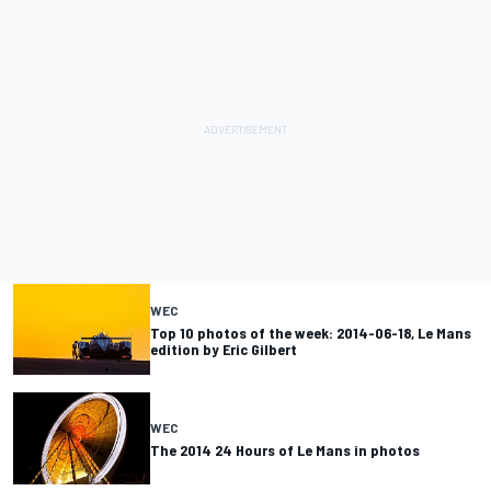
WEC
Top 10 photos of the week: 2014-06-18, Le Mans
edition by Eric Gilbert
WEC
The 2014 24 Hours of Le Mans in photos