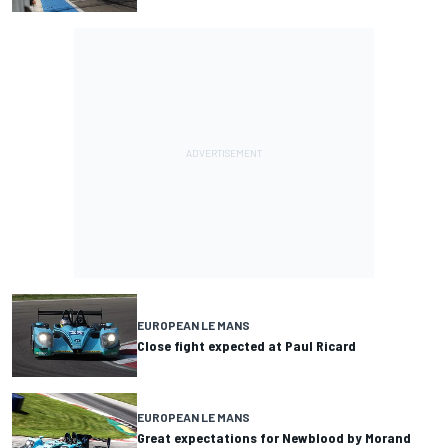
EUROPEAN LE MANS
Close fight expected at Paul Ricard
EUROPEAN LE MANS
Great expectations for Newblood by Morand