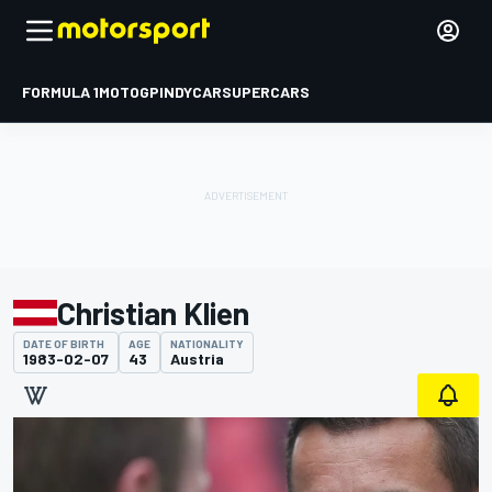
FORMULA 1
MOTOGP
INDYCAR
SUPERCARS
Christian Klien
DATE OF BIRTH
AGE
NATIONALITY
1983-02-07
43
Austria