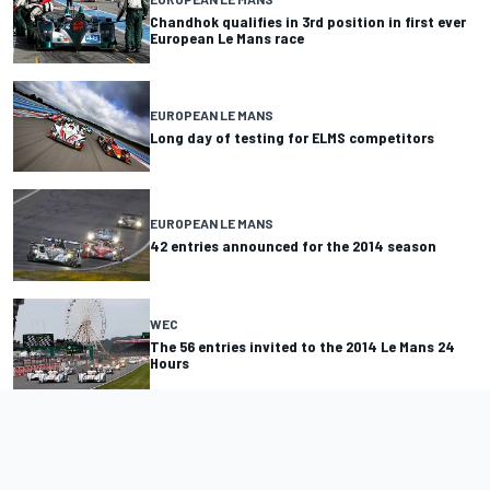
Chandhok qualifies in 3rd position in first ever
European Le Mans race
EUROPEAN LE MANS
Long day of testing for ELMS competitors
EUROPEAN LE MANS
42 entries announced for the 2014 season
WEC
The 56 entries invited to the 2014 Le Mans 24
Hours