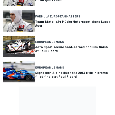
FORMULA EUROPEAN MASTERS
Team kfzteile24 Mücke Motorsport signs Lucas
Auer
EUROPEAN LE MANS
Jota Sport secure hard-earned podium finish
at Paul Ricard
EUROPEAN LE MANS
Signatech Alpine duo take 2013 title in drama
filled finale at Paul Ricard