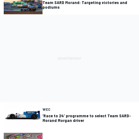
Team SARD Morand: Targeting victories and
podiums
WEC
‘Race to 24’ programme to select Team SARD-
Morand Morgan driver