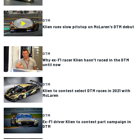
DTM
Klien rues slow pitstop on McLaren's DTM debut
DTM
Why ex-F1 racer Klien hasn't raced in the DTM
until now
DTM
Klien to contest select DTM races in 2021 with
McLaren
DTM
Ex-F1 driver Klien to contest part campaign in
DTM