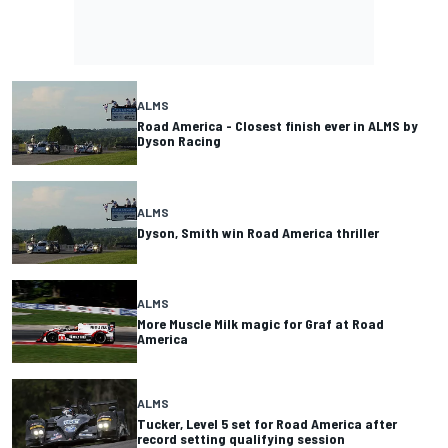
ALMS
Road America - Closest finish ever in ALMS by
Dyson Racing
ALMS
Dyson, Smith win Road America thriller
ALMS
More Muscle Milk magic for Graf at Road
America
ALMS
Tucker, Level 5 set for Road America after
record setting qualifying session