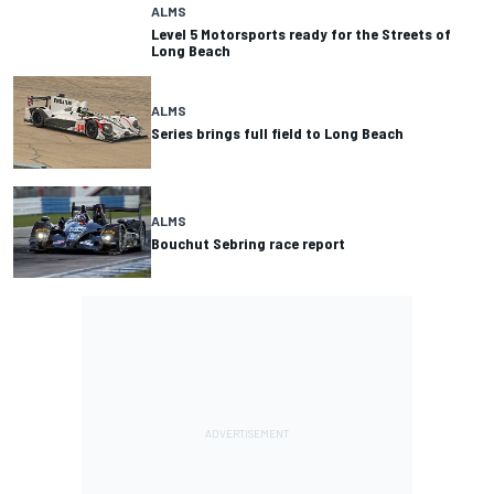
ALMS
Level 5 Motorsports ready for the Streets of
Long Beach
ALMS
Series brings full field to Long Beach
ALMS
Bouchut Sebring race report