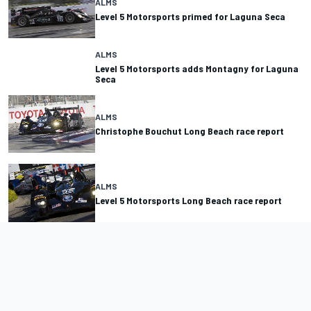
ALMS
Level 5 Motorsports primed for Laguna Seca
ALMS
Level 5 Motorsports adds Montagny for Laguna
Seca
ALMS
Christophe Bouchut Long Beach race report
ALMS
Level 5 Motorsports Long Beach race report