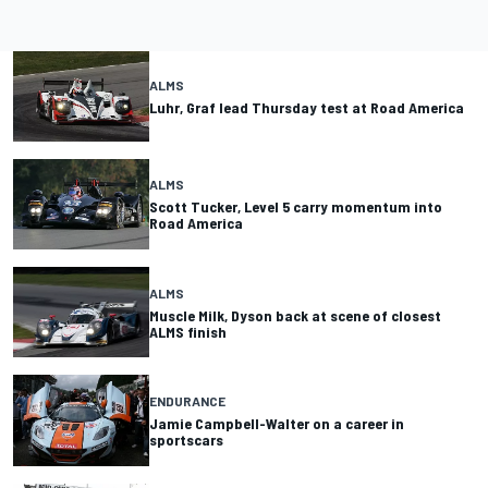
ALMS
Luhr, Graf lead Thursday test at Road America
ALMS
Scott Tucker, Level 5 carry momentum into
Road America
ALMS
Muscle Milk, Dyson back at scene of closest
ALMS finish
ENDURANCE
Jamie Campbell-Walter on a career in
sportscars