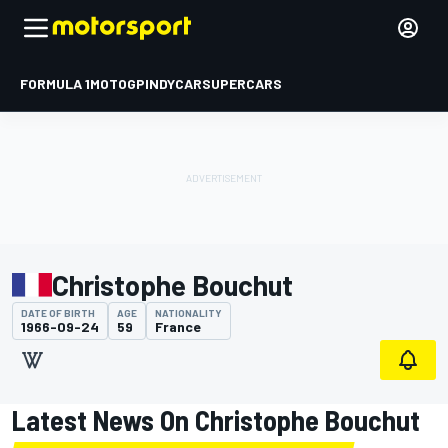
FORMULA 1
MOTOGP
INDYCAR
SUPERCARS
Christophe Bouchut
DATE OF BIRTH
AGE
NATIONALITY
1966-09-24
59
France
Latest News On Christophe Bouchut