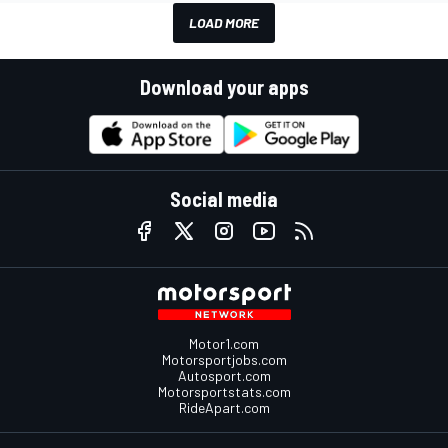
LOAD MORE
Download your apps
Social media
Motor1.com
Motorsportjobs.com
Autosport.com
Motorsportstats.com
RideApart.com