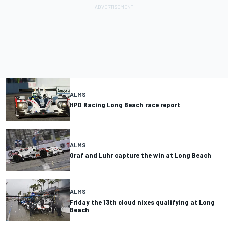
ALMS
HPD Racing Long Beach race report
ALMS
Graf and Luhr capture the win at Long Beach
ALMS
Friday the 13th cloud nixes qualifying at Long
Beach