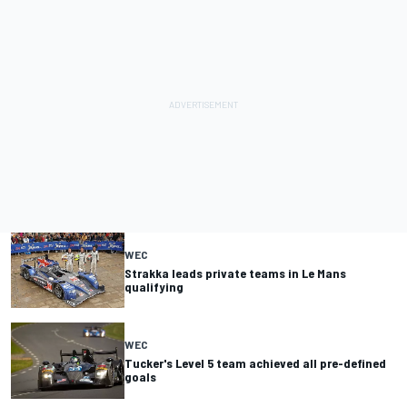
WEC
Strakka leads private teams in Le Mans
qualifying
WEC
Tucker's Level 5 team achieved all pre-defined
goals