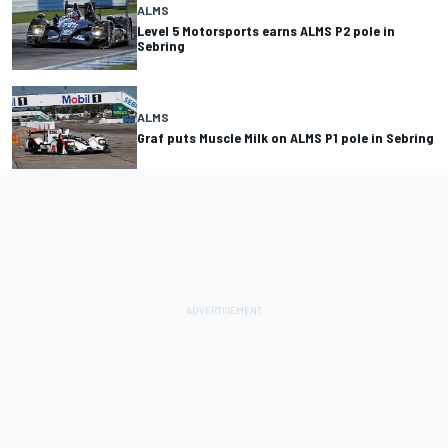
ALMS
Level 5 Motorsports earns ALMS P2 pole in
Sebring
ALMS
Graf puts Muscle Milk on ALMS P1 pole in Sebring