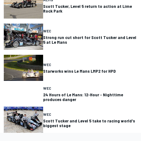
Scott Tucker, Level 5 return to action at Lime
Rock Park
WEC
Strong run cut short for Scott Tucker and Level
5 at Le Mans
WEC
Starworks wins Le Mans LMP2 for HPD
WEC
24 Hours of Le Mans: 12-Hour - Nighttime
produces danger
WEC
Scott Tucker and Level 5 take to racing world's
biggest stage