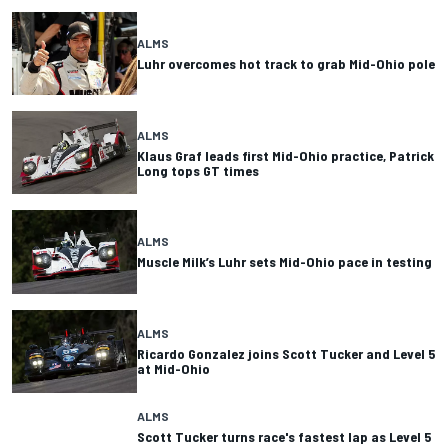
ALMS
Luhr overcomes hot track to grab Mid-Ohio pole
ALMS
Klaus Graf leads first Mid-Ohio practice, Patrick
Long tops GT times
ALMS
Muscle Milk’s Luhr sets Mid-Ohio pace in testing
ALMS
Ricardo Gonzalez joins Scott Tucker and Level 5
at Mid-Ohio
ALMS
Scott Tucker turns race's fastest lap as Level 5