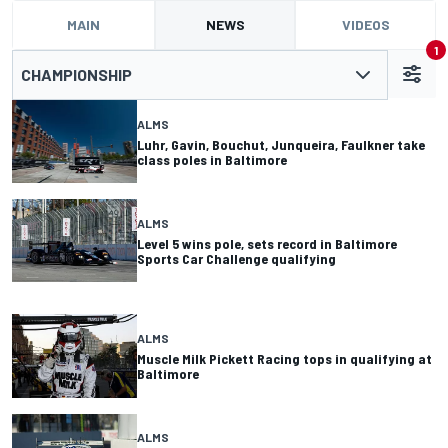
MAIN
NEWS
VIDEOS
1
CHAMPIONSHIP
ALMS
Luhr, Gavin, Bouchut, Junqueira, Faulkner take
class poles in Baltimore
ALMS
Level 5 wins pole, sets record in Baltimore
Sports Car Challenge qualifying
ALMS
Muscle Milk Pickett Racing tops in qualifying at
Baltimore
ALMS