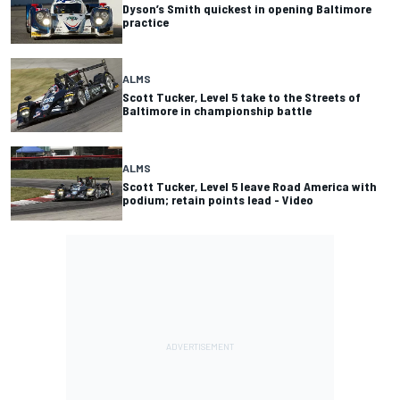
Dyson’s Smith quickest in opening Baltimore
practice
ALMS
Scott Tucker, Level 5 take to the Streets of
Baltimore in championship battle
ALMS
Scott Tucker, Level 5 leave Road America with
podium; retain points lead - Video