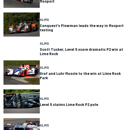
Mosport
ALMS
Conquest's Plowman leads the way in Mosport
testing
ALMS
Scott Tucker, Level 5 score dramatic P2 win at
Lime Rock
ALMS
Graf and Luhr Muscle to the win at Lime Rock
Park
ALMS
Level 5 claims Lime Rock P2 pole
ALMS