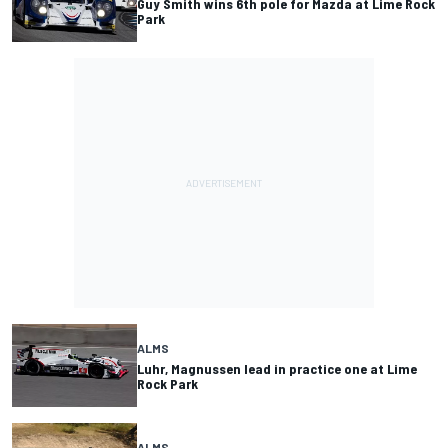
Guy Smith wins 6th pole for Mazda at Lime Rock
Park
ALMS
Luhr, Magnussen lead in practice one at Lime
Rock Park
ALMS