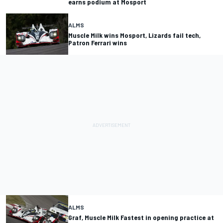
earns podium at Mosport
ALMS
Muscle Milk wins Mosport, Lizards fail tech,
Patron Ferrari wins
ALMS
Graf, Muscle Milk Fastest in opening practice at