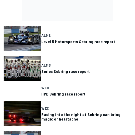
ALMS
Level 5 Motorsports Sebring race report
ALMS
Series Sebring race report
WEC
HPD Sebring race report
WEC
Racing into the night at Sebring can bring
magic or heartache