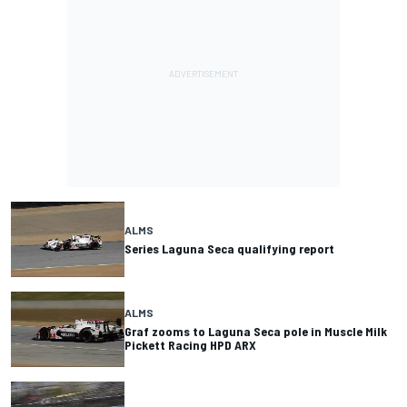
ALMS
Series Laguna Seca qualifying report
ALMS
Graf zooms to Laguna Seca pole in Muscle Milk
Pickett Racing HPD ARX