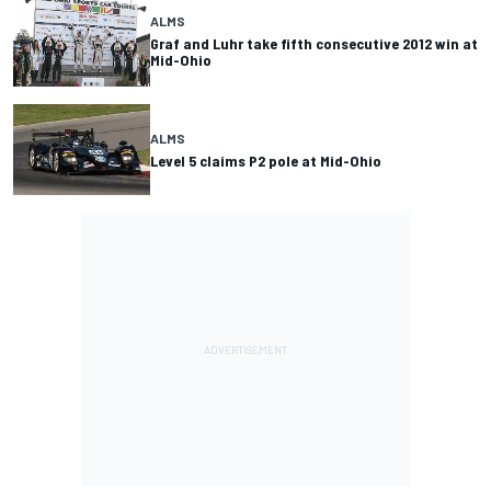
ALMS
Graf and Luhr take fifth consecutive 2012 win at
Mid-Ohio
ALMS
Level 5 claims P2 pole at Mid-Ohio