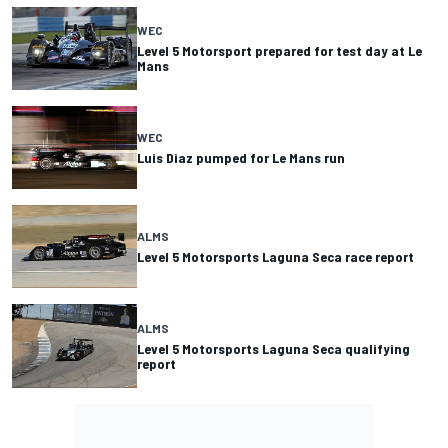
WEC
Level 5 Motorsport prepared for test day at Le
Mans
WEC
Luis Diaz pumped for Le Mans run
ALMS
Level 5 Motorsports Laguna Seca race report
ALMS
Level 5 Motorsports Laguna Seca qualifying
report