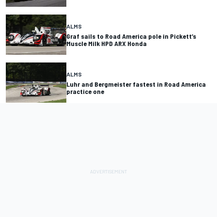
ALMS
Graf sails to Road America pole in Pickett’s
Muscle Milk HPD ARX Honda
ALMS
Luhr and Bergmeister fastest in Road America
practice one