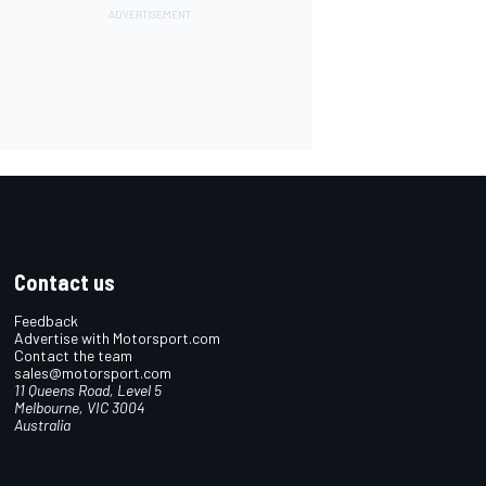
Contact us
Feedback
Advertise with Motorsport.com
Contact the team
sales@motorsport.com
11 Queens Road, Level 5
Melbourne, VIC 3004
Australia