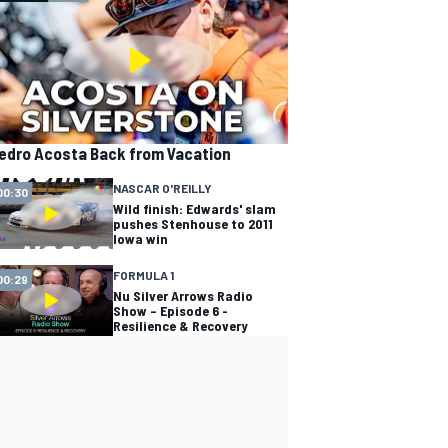
edro Acosta Back from Vacation
NASCAR O'REILLY
00:30
Wild finish: Edwards' slam
pushes Stenhouse to 2011
Iowa win
FORMULA 1
00:29
Nu Silver Arrows Radio
Show – Episode 6 -
Resilience & Recovery