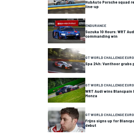
HubAuto Porsche squad re
line-up
ENDURANCE
Suzuka 10 Hours: WRT Aud
commanding win
GT WORLD CHALLENGE EUR
Spa 24h: Vanthoor grabs 
GT WORLD CHALLENGE EUR
WRT Audi wins Blancpain 
Monza
GT WORLD CHALLENGE EURO
Frijns signs up for Blanc
debut