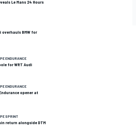
veals Le Mans 24 Hours
i overhauls BMW for
OPE ENDURANCE
pole for WRT Audi
OPE ENDURANCE
Endurance opener at
PE SPRINT
pain return alongside DTM