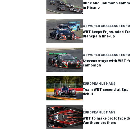
Buhk and Baumann commen
in Misano
GT WORLD CHALLENGE EUR
WRT keeps Frijns, adds Tr
Blancpain line-up
GT WORLD CHALLENGE EURO
Stevens stays with WRT f
campaign
EUROPEAN LE MANS
Team WRT second at Spa i
debut
EUROPEAN LE MANS
WRT to make prototype d
Vanthoor brothers