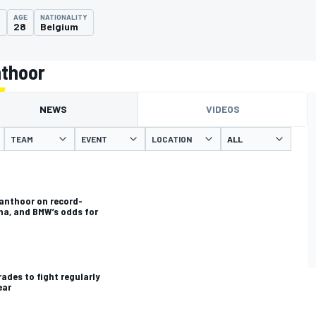
AGE
NATIONALITY
0
28
Belgium
nthoor
NEWS
VIDEOS
TEAM
EVENT
LOCATION
Vanthoor on record-
ma, and BMW’s odds for
des to fight regularly
ear