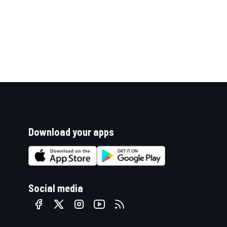
Download your apps
Social media