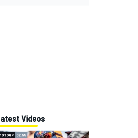
Latest Videos
MOTOGP
02:55