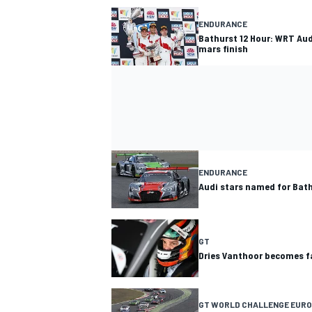
ENDURANCE
Bathurst 12 Hour: WRT Aud
mars finish
ENDURANCE
Audi stars named for Bat
GT
Dries Vanthoor becomes fa
GT WORLD CHALLENGE EURO