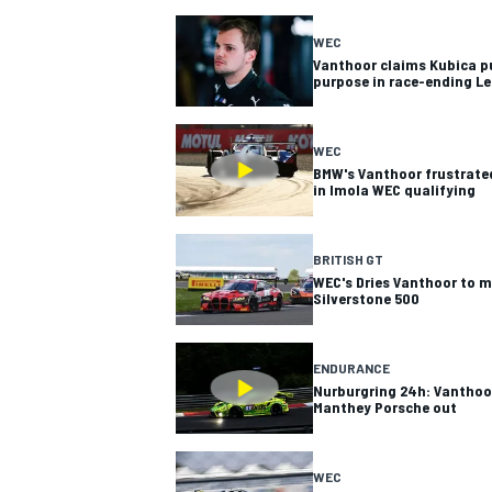
WEC
Vanthoor claims Kubica p
purpose in race-ending Le
WEC
BMW's Vanthoor frustrated
in Imola WEC qualifying
SUPERCARS
BRITISH GT
WEC's Dries Vanthoor to m
Silverstone 500
ENDURANCE
Nurburgring 24h: Vanthoo
Manthey Porsche out
WEC