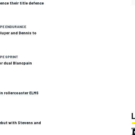
ce their title defence
OPE ENDURANCE
eluyer and Dennis to
PE SPRINT
or dual Blancpain
n rollercoaster ELMS
ebut with Stevens and