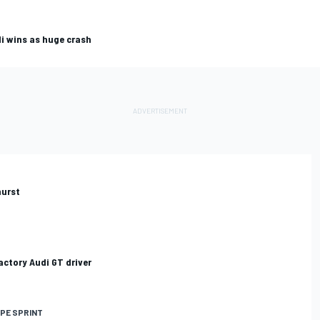
i wins as huge crash
hurst
ctory Audi GT driver
PE SPRINT