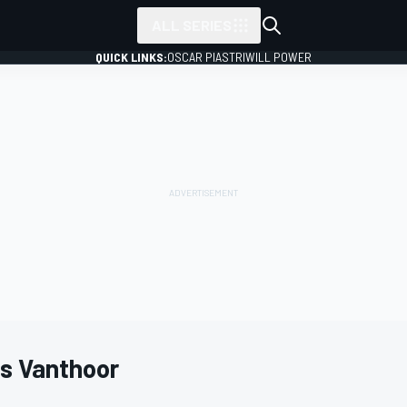
ALL SERIES
QUICK LINKS:
OSCAR PIASTRI
WILL POWER
es Vanthoor