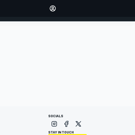
Make your voice heard with
article commenting.
SIGN IN
EDITION
AUSTRALIA
SOCIALS
STAY IN TOUCH