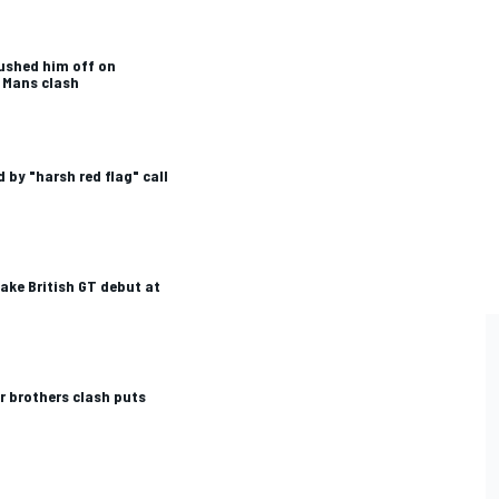
ushed him off on
 Mans clash
 by "harsh red flag" call
ake British GT debut at
r brothers clash puts