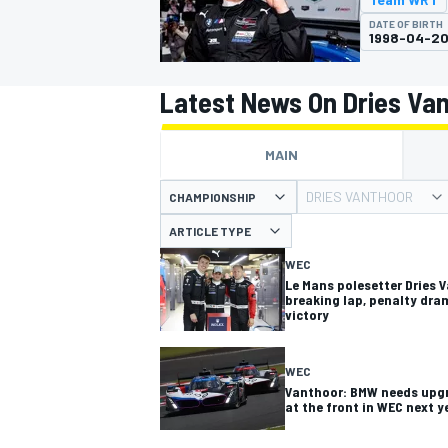
MOTOGP
DATE OF BIRTH
1998-04-2
Latest News On Dries Va
MAIN
DRIES VANTHOOR
CHAMPIONSHIP
ARTICLE TYPE
WEC
Le Mans polesetter Dries 
breaking lap, penalty dra
victory
INDYCAR
WEC
Vanthoor: BMW needs upgra
at the front in WEC next y