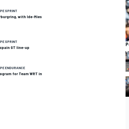
PE SPRINT
burgring, with Ide-Mies
PE SPRINT
P
cpain GT line-up
OPE ENDURANCE
program for Team WRT in