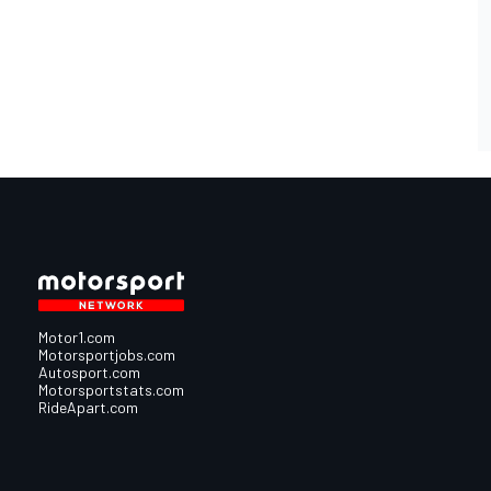
Motor1.com
Motorsportjobs.com
Autosport.com
Motorsportstats.com
RideApart.com