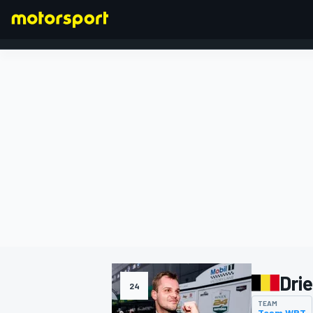
FORMULA 1
Dri
24
TEAM
Team WRT