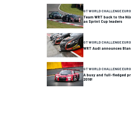
GT WORLD CHALLENGE EURO
Team WRT back to the Nür
as Sprint Cup leaders
GT WORLD CHALLENGE EURO
WRT Audi announces Blan
GT WORLD CHALLENGE EUR
A busy and full-fledged 
2016!