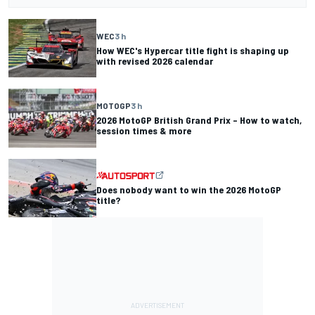
WEC
3 h
How WEC's Hypercar title fight is shaping up
with revised 2026 calendar
MOTOGP
3 h
2026 MotoGP British Grand Prix – How to watch,
session times & more
Does nobody want to win the 2026 MotoGP
title?