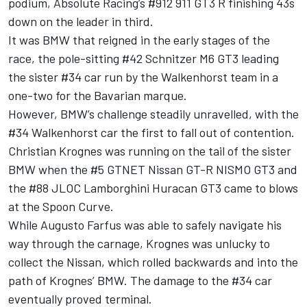
podium, Absolute Racing’s #912 911 GT3 R finishing 43s
down on the leader in third.
It was BMW that reigned in the early stages of the
race, the pole-sitting #42 Schnitzer M6 GT3 leading
the sister #34 car run by the Walkenhorst team in a
one-two for the Bavarian marque.
However, BMW’s challenge steadily unravelled, with the
#34 Walkenhorst car the first to fall out of contention.
Christian Krognes was running on the tail of the sister
BMW when the #5 GTNET Nissan GT-R NISMO GT3 and
the #88 JLOC Lamborghini Huracan GT3 came to blows
at the Spoon Curve.
While Augusto Farfus was able to safely navigate his
way through the carnage, Krognes was unlucky to
collect the Nissan, which rolled backwards and into the
path of Krognes’ BMW.
The damage to the #34 car
eventually proved terminal.