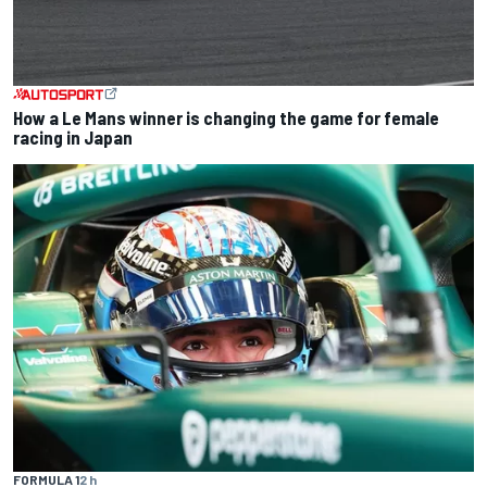
How a Le Mans winner is changing the game for female
racing in Japan
FORMULA 1
2 h