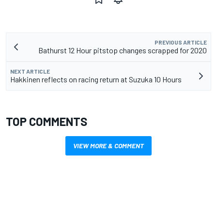
PREVIOUS ARTICLE
Bathurst 12 Hour pitstop changes scrapped for 2020
NEXT ARTICLE
Hakkinen reflects on racing return at Suzuka 10 Hours
TOP COMMENTS
VIEW MORE & COMMENT