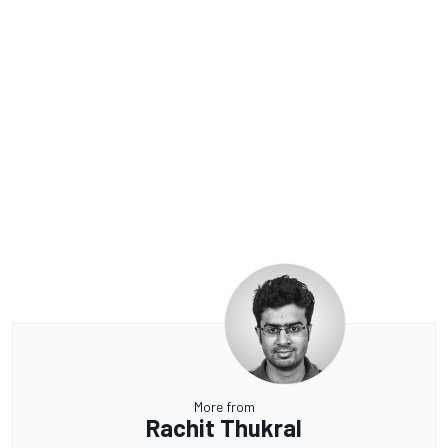
More from
Rachit Thukral