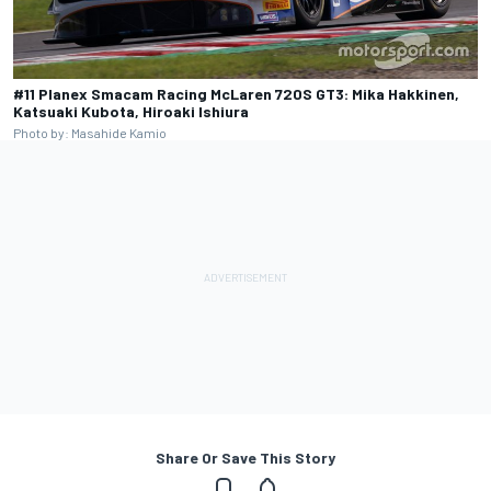
#11 Planex Smacam Racing McLaren 720S GT3: Mika Hakkinen,
Katsuaki Kubota, Hiroaki Ishiura
Photo by: Masahide Kamio
Share Or Save This Story