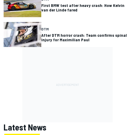
First BMW test after heavy crash: How Kelvin
van der Linde fared
DTM
After DTM horror crash: Team confirms spinal
injury for Maximilian Paul
Latest News