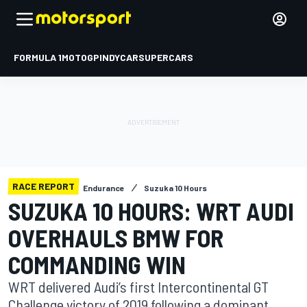
FORMULA 1
MOTOGP
INDYCAR
SUPERCARS
RACE REPORT
Endurance
Suzuka 10 Hours
SUZUKA 10 HOURS: WRT AUDI
OVERHAULS BMW FOR
COMMANDING WIN
WRT delivered Audi’s first Intercontinental GT
Challenge victory of 2019 following a dominant