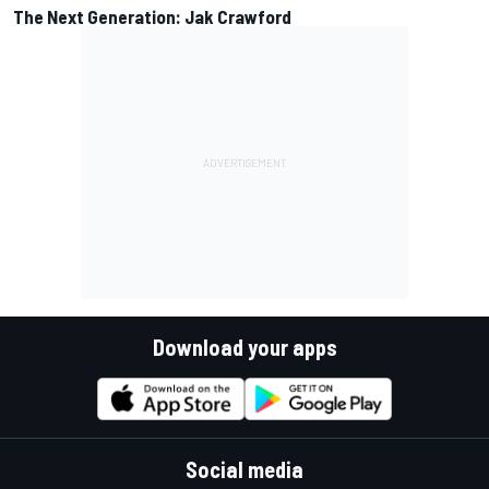
The Next Generation: Jak Crawford
Download your apps
Social media