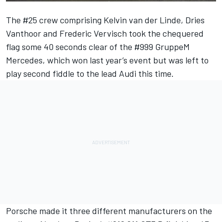
The #25 crew comprising Kelvin van der Linde, Dries
Vanthoor and Frederic Vervisch took the chequered
flag some 40 seconds clear of the #999 GruppeM
Mercedes, which won last year’s event but was left to
play second fiddle to the lead Audi this time.
Porsche made it three different manufacturers on the