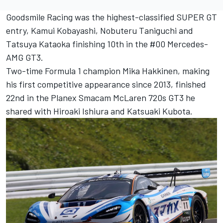
Goodsmile Racing was the highest-classified SUPER GT
entry, Kamui Kobayashi, Nobuteru Taniguchi and
Tatsuya Kataoka finishing 10th in the #00 Mercedes-
AMG GT3.
Two-time Formula 1 champion Mika Hakkinen, making
his first competitive appearance since 2013, finished
22nd in the Planex Smacam McLaren 720s GT3 he
shared with Hiroaki Ishiura and Katsuaki Kubota.