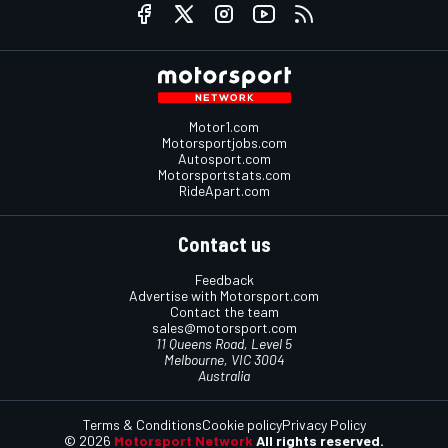
Motor1.com
Motorsportjobs.com
Autosport.com
Motorsportstats.com
RideApart.com
Contact us
Feedback
Advertise with Motorsport.com
Contact the team
sales@motorsport.com
11 Queens Road, Level 5
Melbourne, VIC 3004
Australia
Terms & Conditions
Cookie policy
Privacy Policy
© 2026
Motorsport Network
All rights reserved.