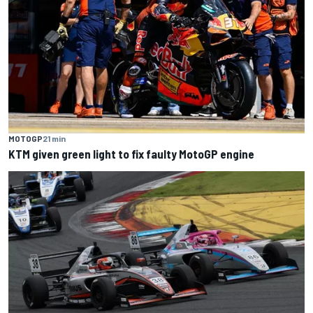
MOTOGP
21 min
KTM given green light to fix faulty MotoGP engine