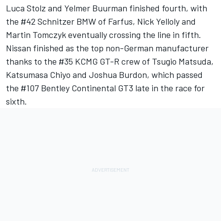
Luca Stolz and Yelmer Buurman finished fourth, with
the #42 Schnitzer BMW of Farfus, Nick Yelloly and
Martin Tomczyk eventually crossing the line in fifth.
Nissan finished as the top non-German manufacturer
thanks to the #35 KCMG GT-R crew of Tsugio Matsuda,
Katsumasa Chiyo and Joshua Burdon, which passed
the #107 Bentley Continental GT3 late in the race for
sixth.