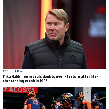
FORMULA 1
4 min
Mika Hakkinen reveals doubts over F1 return after life-
threatening crash in 1995