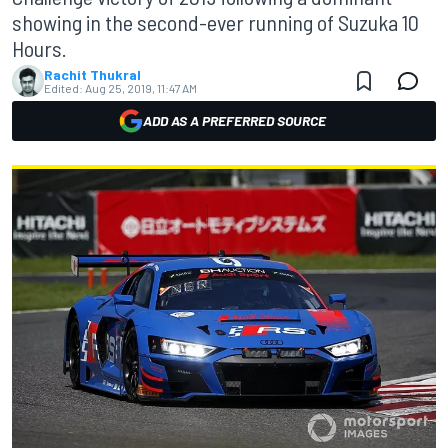
showing in the second-ever running of Suzuka 10
Hours.
Rachit Thukral
Edited:
Aug 25, 2019, 11:47 AM
ADD AS A PREFERRED SOURCE