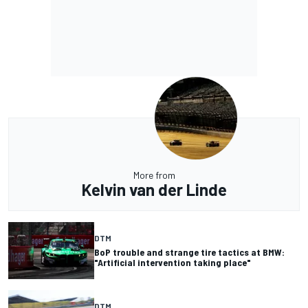
More from
Kelvin van der Linde
DTM
BoP trouble and strange tire tactics at BMW:
"Artificial intervention taking place"
DTM