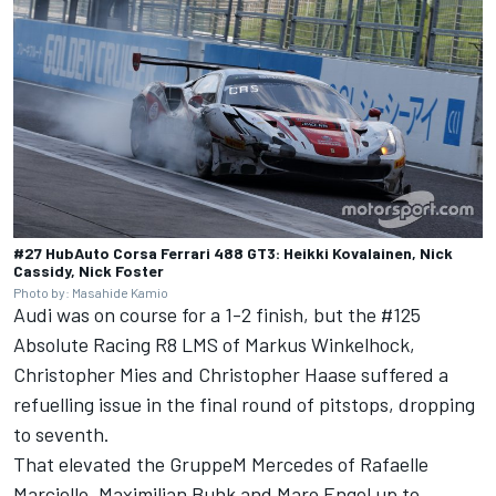
#27 HubAuto Corsa Ferrari 488 GT3: Heikki Kovalainen, Nick
Cassidy, Nick Foster
Photo by: Masahide Kamio
Audi was on course for a 1-2 finish, but the #125
Absolute Racing R8 LMS of Markus Winkelhock,
Christopher Mies and Christopher Haase suffered a
refuelling issue in the final round of pitstops, dropping
to seventh.
That elevated the GruppeM Mercedes of Rafaelle
Marciello, Maximilian Buhk and Maro Engel up to