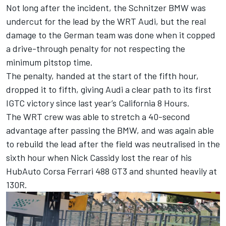
Not long after the incident, the Schnitzer BMW was
undercut for the lead by the WRT Audi, but the real
damage to the German team was done when it copped
a drive-through penalty for not respecting the
minimum pitstop time.
The penalty, handed at the start of the fifth hour,
dropped it to fifth, giving Audi a clear path to its first
IGTC victory since last year’s California 8 Hours.
The WRT crew was able to stretch a 40-second
advantage after passing the BMW, and was again able
to rebuild the lead after the field was neutralised in the
sixth hour when Nick Cassidy lost the rear of his
HubAuto Corsa Ferrari 488 GT3 and shunted heavily at
130R.