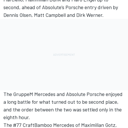
second, ahead of Absolute’s Porsche entry driven by
Dennis Olsen, Matt Campbell and Dirk Werner.
The GruppeM Mercedes and Absolute Porsche enjoyed
a long battle for what turned out to be second place,
and the order between the two was settled only in the
eighth hour.
The #77 CraftBamboo Mercedes of Maximilian Gotz,