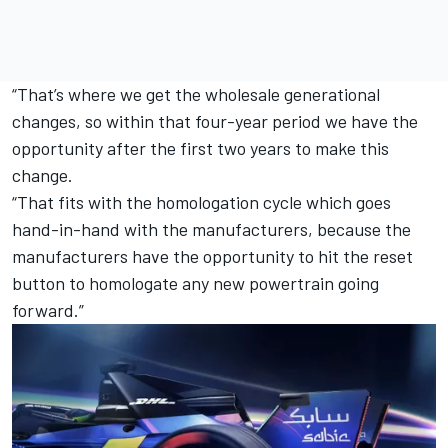
“That’s where we get the wholesale generational
changes, so within that four-year period we have the
opportunity after the first two years to make this
change.
“That fits with the homologation cycle which goes
hand-in-hand with the manufacturers, because the
manufacturers have the opportunity to hit the reset
button to homologate any new powertrain going
forward.”