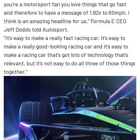
you’re a motorsport fan you love things that go fast
and therefore to have a message of 1.82s to 60mph, I
think is an amazing headline for us,” Formula E CEO
Jeff Dodds told Autosport.
“It’s easy to make a really fast racing car, it’s easy to
make a really good-looking racing car and it’s easy to
make a racing car that’s got lots of technology that’s
relevant, but it’s not easy to do all three of those things
together.”