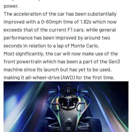
power.
The acceleration of the car has been substantially
improved with a 0-60mph time of 1.82s which now
exceeds that of the current F1 cars, while general
performance has been improved by around two
seconds in relation to a lap of Monte Carlo.
Most significantly, the car will now make use of the
front powertrain which has been a part of the Gen3
machine since its launch but has yet to be used,
making it all-wheel-drive (AWD) for the first time.