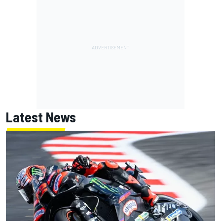
Latest News