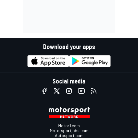
Download your apps
Social media
Motor1.com
Motorsportjobs.com
Autosport.com