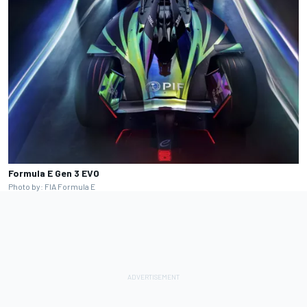
Formula E Gen 3 EVO
Photo by: FIA Formula E