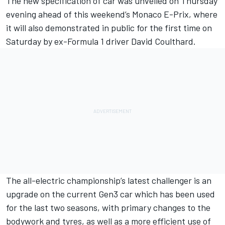
The new specification of car was unveiled on Thursday
evening ahead of this weekend’s Monaco E-Prix, where
it will also demonstrated in public for the first time on
Saturday by ex-Formula 1 driver David Coulthard.
The all-electric championship’s latest challenger is an
upgrade on the current Gen3 car which has been used
for the last two seasons, with primary changes to the
bodywork and tyres, as well as a more efficient use of