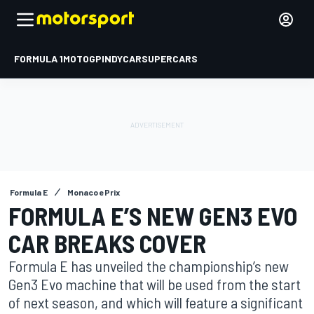
FORMULA 1
MOTOGP
INDYCAR
SUPERCARS
Formula E
Monaco ePrix
FORMULA E’S NEW GEN3 EVO
CAR BREAKS COVER
Formula E has unveiled the championship’s new
Gen3 Evo machine that will be used from the start
of next season, and which will feature a significant