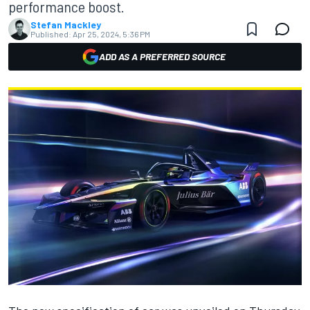
performance boost.
Stefan Mackley
Published:
Apr 25, 2024, 5:36 PM
ADD AS A PREFERRED SOURCE