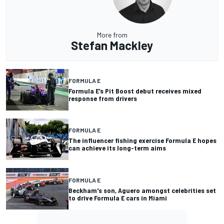
More from
Stefan Mackley
FORMULA E
Formula E’s Pit Boost debut receives mixed
response from drivers
FORMULA E
The influencer fishing exercise Formula E hopes
can achieve its long-term aims
FORMULA E
Beckham's son, Aguero amongst celebrities set
to drive Formula E cars in Miami