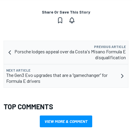
Share Or Save This Story
PREVIOUS ARTICLE
Porsche lodges appeal over da Costa's Misano Formula E
disqualification
NEXT ARTICLE
The Gen3 Evo upgrades that are a “gamechanger” for
Formula E drivers
TOP COMMENTS
VIEW MORE & COMMENT