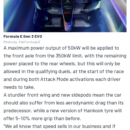
Formula E Gen 3 EVO
Photo by: FIA Formula E
A maximum power output of 50kW will be applied to
the front axle from the 350kW limit, with the remaining
power placed to the rear wheels, but this will only be
allowed in the qualifying duels, at the start of the race
and during both Attack Mode activations each driver
needs to take.
A sturdier front wing and new sidepods mean the car
should also suffer from less aerodynamic drag than its
predecessor, while a new version of Hankook tyre will
offer 5-10% more grip than before.
“We all know that speed sells in our business and if