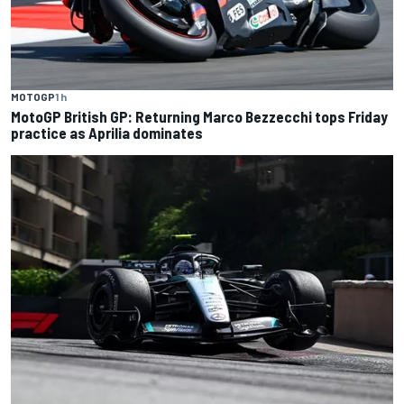
MOTOGP
1 h
MotoGP British GP: Returning Marco Bezzecchi tops Friday
practice as Aprilia dominates