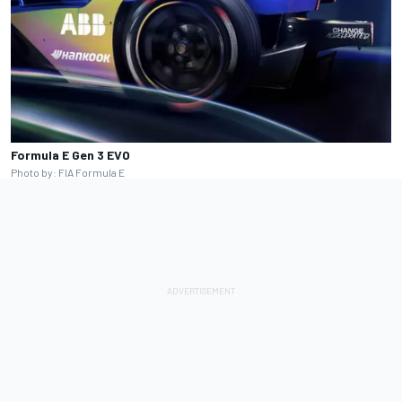
Formula E Gen 3 EVO
Photo by: FIA Formula E