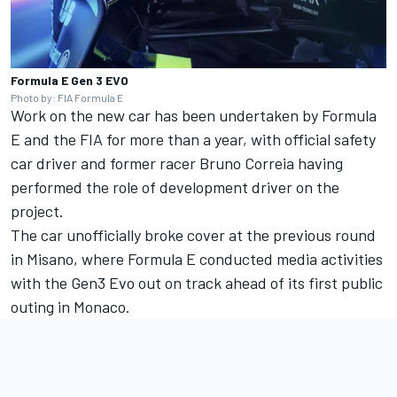
Formula E Gen 3 EVO
Photo by: FIA Formula E
Work on the new car has been undertaken by Formula
E and the FIA for more than a year, with official safety
car driver and former racer Bruno Correia having
performed the role of development driver on the
project.
The car unofficially broke cover at the previous round
in Misano, where Formula E conducted media activities
with the Gen3 Evo out on track ahead of its first public
outing in Monaco.