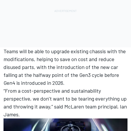
Teams will be able to upgrade existing chassis with the
modifications, helping to save on cost and reduce
disused parts, with the introduction of the new car
falling at the halfway point of the Gen3 cycle before
Gen4 is introduced in 2026.
“From a cost-perspective and sustainability
perspective, we don’t want to be tearing everything up
and throwing it away,” said
McLaren
team principal, Ian
James.