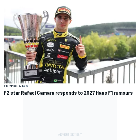
FORMULA 1
3 h
F2 star Rafael Camara responds to 2027 Haas F1 rumours