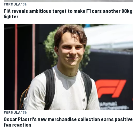
FORMULA 1
3 h
FIA reveals ambitious target to make F1 cars another 80kg
lighter
FORMULA 1
3 h
Oscar Piastri's new merchandise collection earns positive
fan reaction