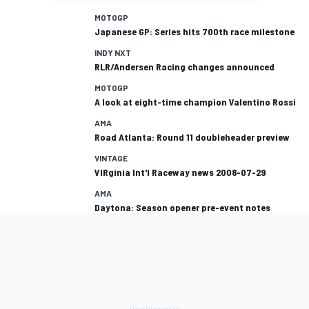
MOTOGP
Japanese GP: Series hits 700th race milestone
INDY NXT
RLR/Andersen Racing changes announced
MOTOGP
A look at eight-time champion Valentino Rossi
AMA
Road Atlanta: Round 11 doubleheader preview
VINTAGE
VIRginia Int'l Raceway news 2008-07-29
AMA
Daytona: Season opener pre-event notes