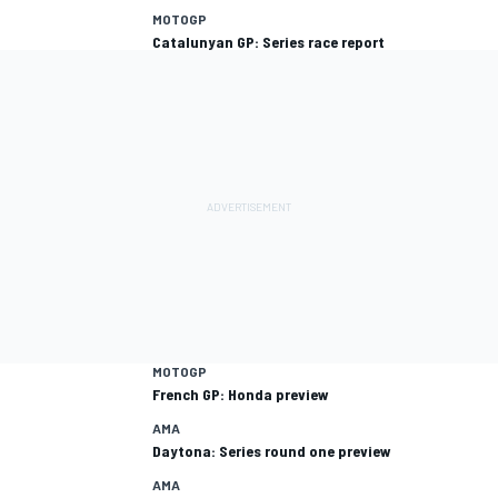
MOTOGP
Catalunyan GP: Series race report
MOTOGP
French GP: Honda preview
AMA
Daytona: Series round one preview
AMA