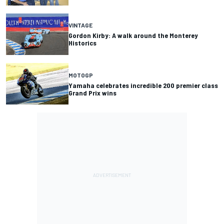
VINTAGE
Gordon Kirby: A walk around the Monterey
Historics
MOTOGP
Yamaha celebrates incredible 200 premier class
Grand Prix wins