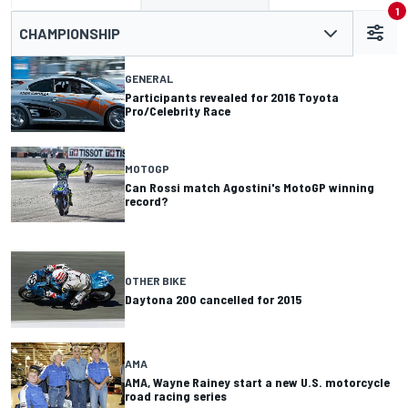
1
CHAMPIONSHIP
GENERAL
Participants revealed for 2016 Toyota
Pro/Celebrity Race
MOTOGP
Can Rossi match Agostini's MotoGP winning
record?
OTHER BIKE
Daytona 200 cancelled for 2015
AMA
AMA, Wayne Rainey start a new U.S. motorcycle
road racing series