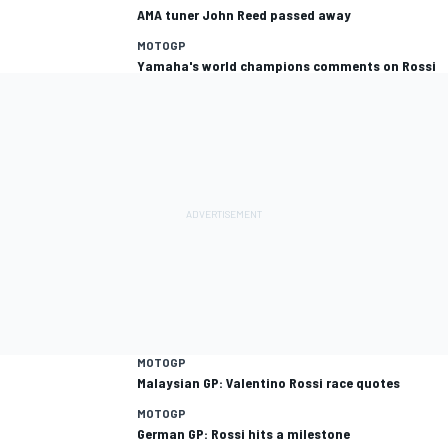
AMA tuner John Reed passed away
MOTOGP
Yamaha's world champions comments on Rossi
MOTOGP
Malaysian GP: Valentino Rossi race quotes
MOTOGP
German GP: Rossi hits a milestone