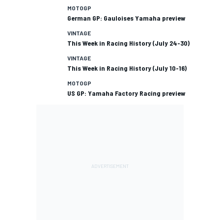
MOTOGP
German GP: Gauloises Yamaha preview
VINTAGE
This Week in Racing History (July 24-30)
VINTAGE
This Week in Racing History (July 10-16)
MOTOGP
US GP: Yamaha Factory Racing preview