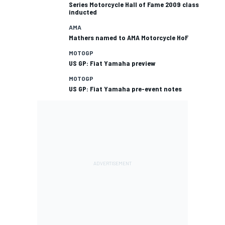
Series Motorcycle Hall of Fame 2009 class
inducted
AMA
Mathers named to AMA Motorcycle HoF
MOTOGP
US GP: Fiat Yamaha preview
MOTOGP
US GP: Fiat Yamaha pre-event notes