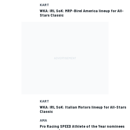
KART
WKA: IRL SoK: MRP-Birel America lineup for All-
Stars Classic
KART
WKA: IRL SoK: Italian Motors lineup for All-Stars
Classic
AMA
Pro Racing SPEED Athlete of the Year nominees