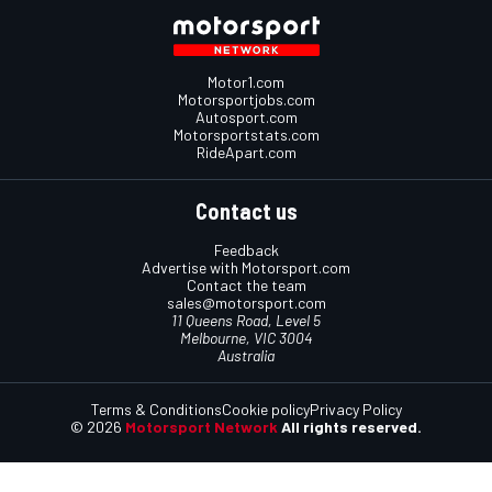
Motor1.com
Motorsportjobs.com
Autosport.com
Motorsportstats.com
RideApart.com
Contact us
Feedback
Advertise with Motorsport.com
Contact the team
sales@motorsport.com
11 Queens Road, Level 5
Melbourne, VIC 3004
Australia
Terms & Conditions
Cookie policy
Privacy Policy
© 2026
Motorsport Network
All rights reserved.