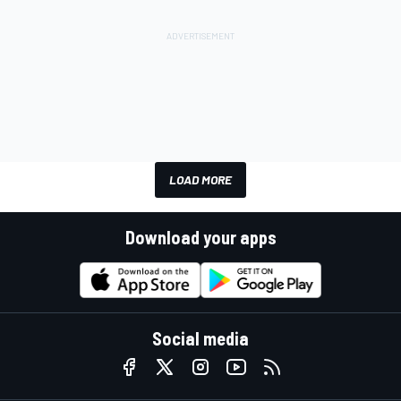
LOAD MORE
Download your apps
Social media