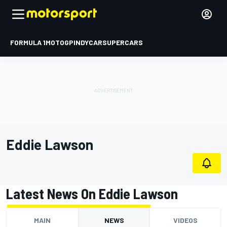
FORMULA 1
MOTOGP
INDYCAR
SUPERCARS
Eddie Lawson
Latest News On Eddie Lawson
MAIN
NEWS
VIDEOS