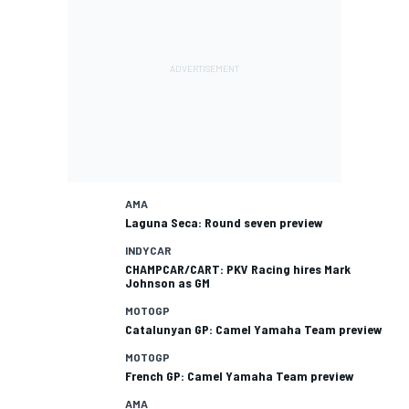
AMA
Laguna Seca: Round seven preview
INDYCAR
CHAMPCAR/CART: PKV Racing hires Mark
Johnson as GM
MOTOGP
Catalunyan GP: Camel Yamaha Team preview
MOTOGP
French GP: Camel Yamaha Team preview
AMA