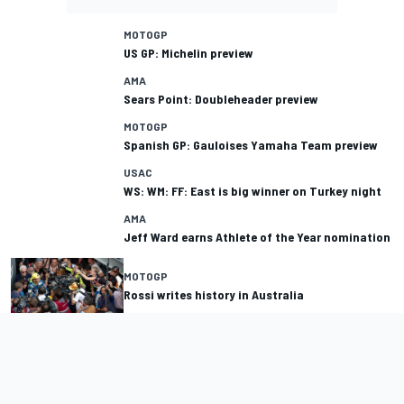
MOTOGP
US GP: Michelin preview
AMA
Sears Point: Doubleheader preview
MOTOGP
Spanish GP: Gauloises Yamaha Team preview
USAC
WS: WM: FF: East is big winner on Turkey night
AMA
Jeff Ward earns Athlete of the Year nomination
MOTOGP
Rossi writes history in Australia