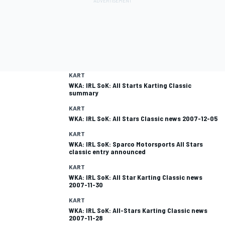
KART
WKA: IRL SoK: All Starts Karting Classic
summary
KART
WKA: IRL SoK: All Stars Classic news 2007-12-05
KART
WKA: IRL SoK: Sparco Motorsports All Stars
classic entry announced
KART
WKA: IRL SoK: All Star Karting Classic news
2007-11-30
KART
WKA: IRL SoK: All-Stars Karting Classic news
2007-11-28