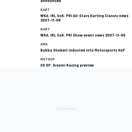
announced
KART
WKA: IRL SoK: PRI All-Stars Karting Classic news
2007-11-08
KART
WKA: IRL SoK: PRI Show event news 2007-11-06
AMA
Bubba Shobert inducted into Motorsports HoF
MOTOGP
US GP: Gresini Racing preview