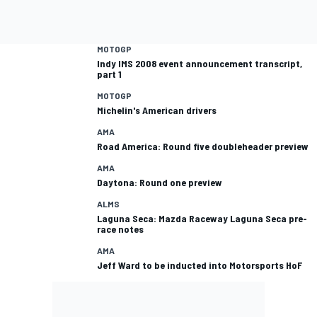
MOTOGP
Indy IMS 2008 event announcement transcript,
part 1
MOTOGP
Michelin's American drivers
AMA
Road America: Round five doubleheader preview
AMA
Daytona: Round one preview
ALMS
Laguna Seca: Mazda Raceway Laguna Seca pre-
race notes
AMA
Jeff Ward to be inducted into Motorsports HoF