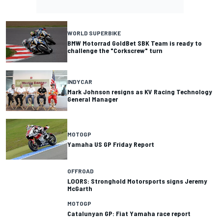
WORLD SUPERBIKE
BMW Motorrad GoldBet SBK Team is ready to
challenge the "Corkscrew" turn
INDYCAR
Mark Johnson resigns as KV Racing Technology
General Manager
MOTOGP
Yamaha US GP Friday Report
OFFROAD
LOORS: Stronghold Motorsports signs Jeremy
McGarth
MOTOGP
Catalunyan GP: Fiat Yamaha race report