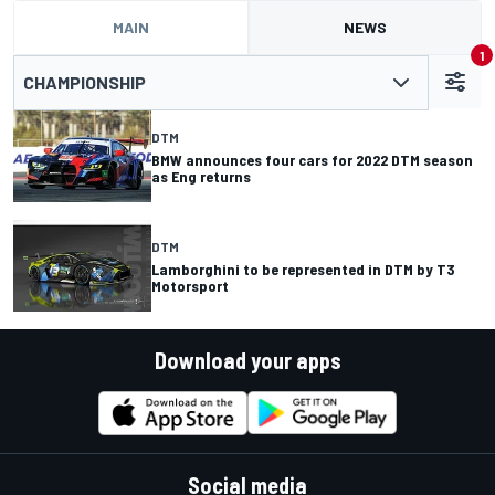
MAIN
NEWS
1
CHAMPIONSHIP
DTM
BMW announces four cars for 2022 DTM season
as Eng returns
DTM
Lamborghini to be represented in DTM by T3
Motorsport
Download your apps
Social media