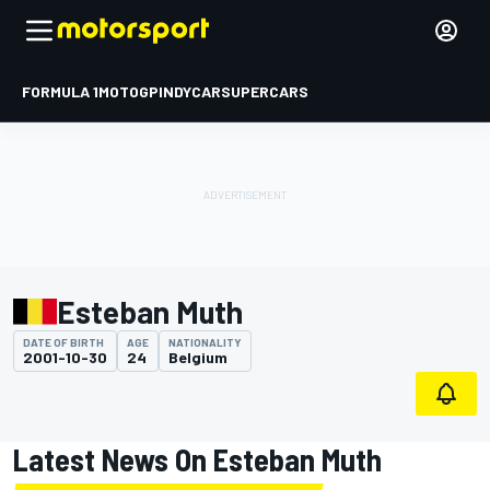
FORMULA 1
MOTOGP
INDYCAR
SUPERCARS
Esteban Muth
DATE OF BIRTH
AGE
NATIONALITY
2001-10-30
24
Belgium
Latest News On Esteban Muth