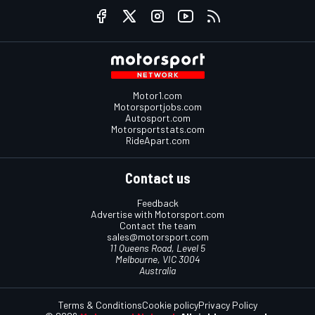
Motor1.com
Motorsportjobs.com
Autosport.com
Motorsportstats.com
RideApart.com
Contact us
Feedback
Advertise with Motorsport.com
Contact the team
sales@motorsport.com
11 Queens Road, Level 5
Melbourne, VIC 3004
Australia
Terms & Conditions
Cookie policy
Privacy Policy