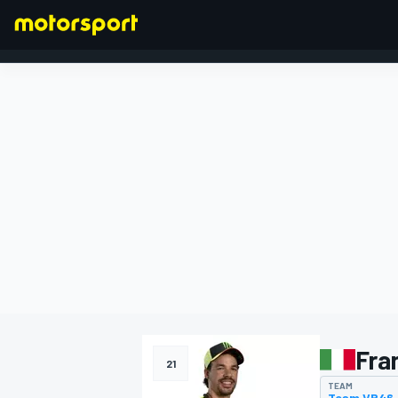
FORMULA 1
Fra
21
TEAM
Team VR46