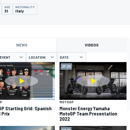
AGE
NATIONALITY
31
Italy
NEWS
VIDEOS
EVENT
LOCATION
DATE
27:20
P
MOTOGP
P Starting Grid: Spanish
Monster Energy Yamaha
 Prix
MotoGP Team Presentation
2022
03:18