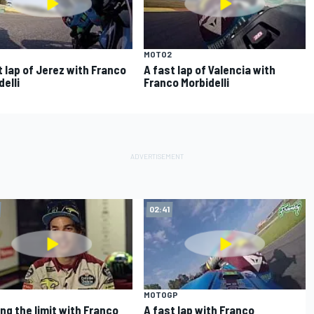
MOTO2
t lap of Jerez with Franco
A fast lap of Valencia with
delli
Franco Morbidelli
02:41
MOTOGP
ng the limit with Franco
A fast lap with Franco