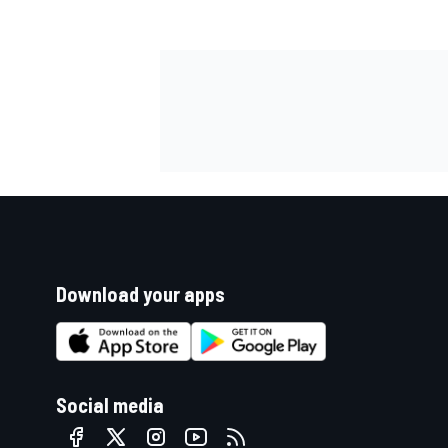
Download your apps
Social media