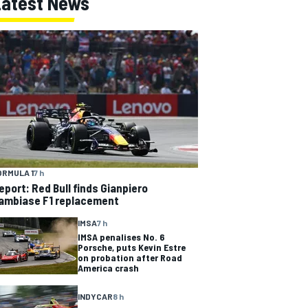
Latest News
ORMULA 1
7 h
eport: Red Bull finds Gianpiero
ambiase F1 replacement
IMSA
7 h
IMSA penalises No. 6
Porsche, puts Kevin Estre
on probation after Road
America crash
INDYCAR
8 h