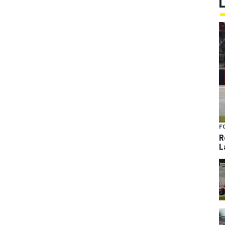
F
R
L