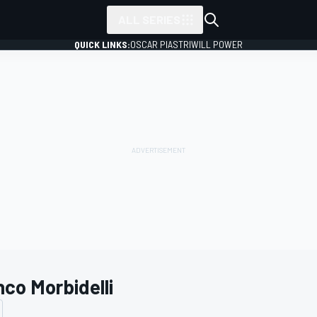
ALL SERIES
QUICK LINKS:
OSCAR PIASTRI
WILL POWER
nco Morbidelli