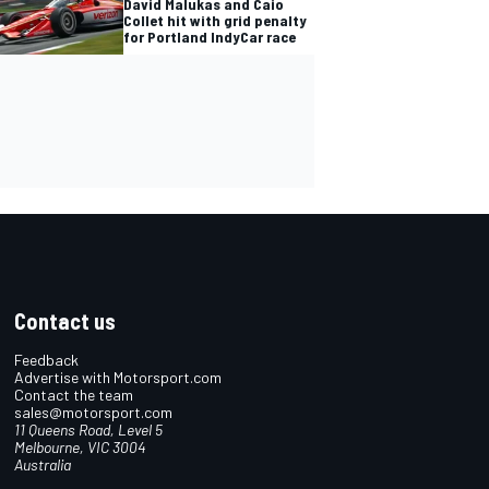
David Malukas and Caio
Collet hit with grid penalty
for Portland IndyCar race
Contact us
Feedback
Advertise with Motorsport.com
Contact the team
sales@motorsport.com
11 Queens Road, Level 5
Melbourne, VIC 3004
Australia