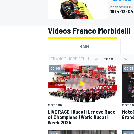
MOTOGP
DATE OF BIRTH
1994-12-04
Videos Franco Morbidelli
MAIN
FRANCO MORBIDELLI
TEAM
00:00
00:51
INDYCAR
MOTOGP
MOTOG
LIVE RACE | Ducati Lenovo Race
MotoG
of Champions | World Ducati
Grand
Week 2024
02:14
01:46