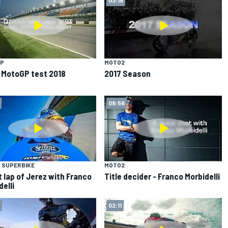
P
MOTO2
 MotoGP test 2018
2017 Season
08:56
 SUPERBIKE
MOTO2
t lap of Jerez with Franco
Title decider - Franco Morbidelli
delli
02:11