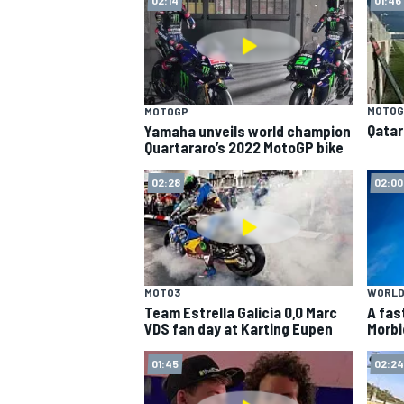
MOTOG
MOTOGP
Qatar
Yamaha unveils world champion
Quartararo’s 2022 MotoGP bike
SUPERCARS
02:28
02:00
MOTO3
WORLD
Team Estrella Galicia 0,0 Marc
A fas
VDS fan day at Karting Eupen
Morbi
01:45
02:24