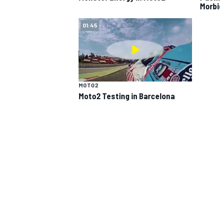
Morbi
01:45
MOTO2
Moto2 Testing in Barcelona