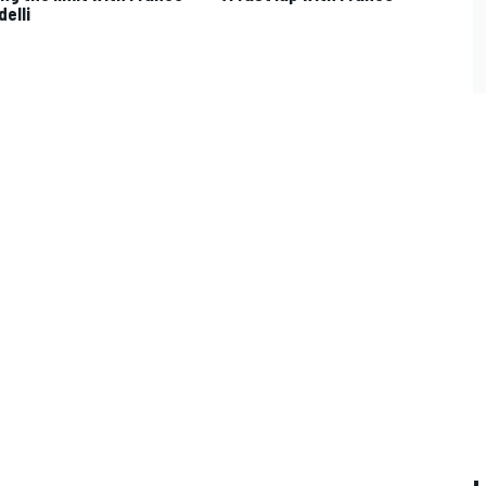
delli