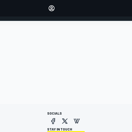
Make your voice heard with
article commenting.
SIGN IN
EDITION
AUSTRALIA
SOCIALS
STAY IN TOUCH