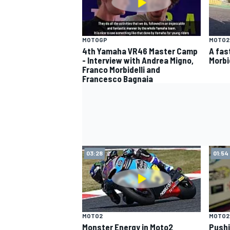
MOTOGP
MOTO2
4th Yamaha VR46 Master Camp
A fas
- Interview with Andrea Migno,
Morbi
Franco Morbidelli and
Francesco Bagnaia
03:28
01:54
MOTO2
MOTO2
Monster Energy in Moto2
Pushi