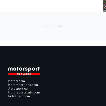
Motor1.com
Motorsportjobs.com
Autosport.com
Motorsportstats.com
RideApart.com