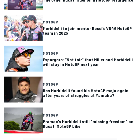
MOTOGP
Morbidelli to join mentor Rossi’s VR46 MotoGP
team in 2025
MOTOGP
Espargaro: “Not fair” that Miller and Morbidelli
will stay in MotoGP next year
MOTOGP
Has Morbidelli found his MotoGP mojo again
after years of struggles at Yamaha?
MOTOGP
Pramac's Morbidelli still "missing freedom" on
Ducati MotoGP bike