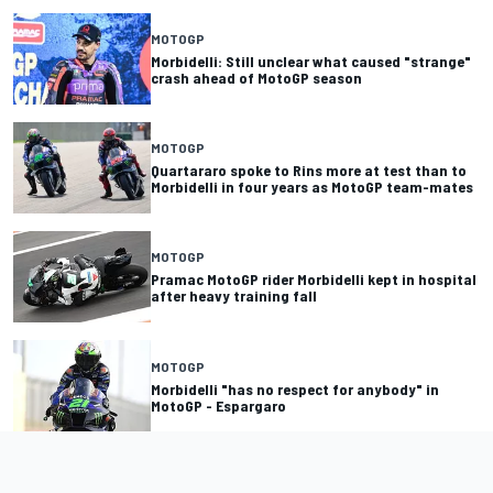
MOTOGP
Morbidelli: Still unclear what caused "strange"
crash ahead of MotoGP season
MOTOGP
Quartararo spoke to Rins more at test than to
Morbidelli in four years as MotoGP team-mates
MOTOGP
Pramac MotoGP rider Morbidelli kept in hospital
after heavy training fall
MOTOGP
Morbidelli "has no respect for anybody" in
MotoGP - Espargaro