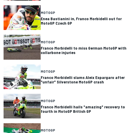
MOTOGP
Enea Bastianini in, Franco Morbidelli out for
MotoGP Czech GP
MOTOGP
Franco Morbidelli to miss German MotoGP with
collarbone injuries
MOTOGP
Franco Morbidelli slams Aleix Espargaro after
"unfair" Silverstone MotoGP crash
MOTOGP
Franco Morbidelli hails "amazing" recovery to
fourth in MotoGP British GP
MOTOGP