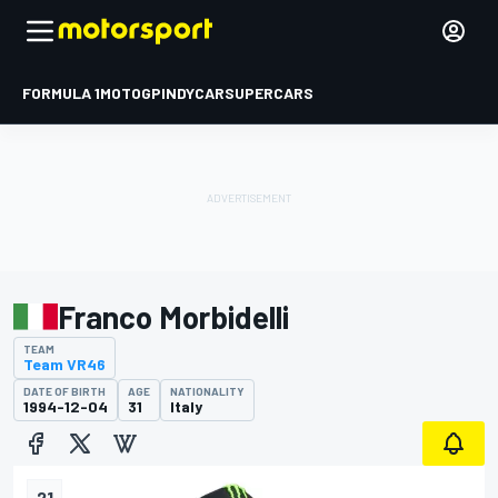
FORMULA 1
MOTOGP
INDYCAR
SUPERCARS
Franco Morbidelli
TEAM
Team VR46
DATE OF BIRTH
AGE
NATIONALITY
1994-12-04
31
Italy
21