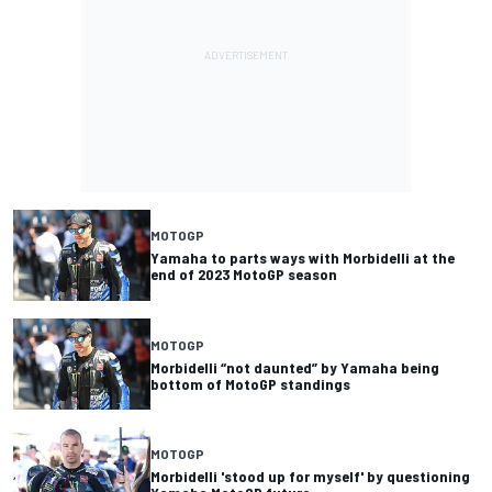
MOTOGP
Yamaha to parts ways with Morbidelli at the
end of 2023 MotoGP season
MOTOGP
Morbidelli “not daunted” by Yamaha being
bottom of MotoGP standings
MOTOGP
Morbidelli 'stood up for myself' by questioning