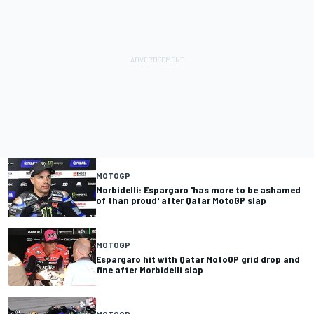
MOTOGP
Morbidelli: Espargaro 'has more to be ashamed
of than proud' after Qatar MotoGP slap
MOTOGP
Espargaro hit with Qatar MotoGP grid drop and
fine after Morbidelli slap
MOTOGP