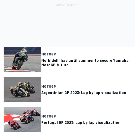
MOTOGP
Morbidelli has until summer to secure Yamaha
MotoGP future
MOTOGP
Argentinian GP 2023: Lap by lap visualization
MOTOGP
Portugal GP 2023: Lap by lap visualization