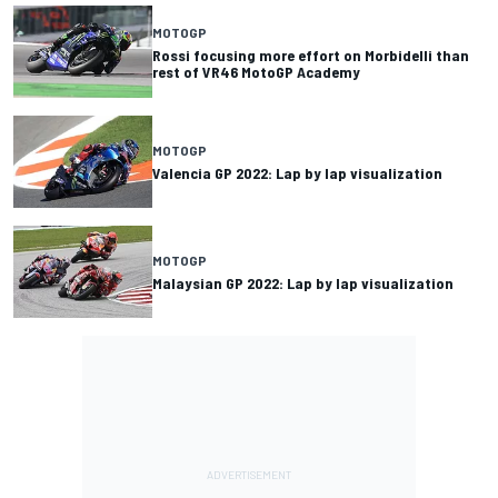
MOTOGP
Rossi focusing more effort on Morbidelli than
rest of VR46 MotoGP Academy
MOTOGP
Valencia GP 2022: Lap by lap visualization
MOTOGP
Malaysian GP 2022: Lap by lap visualization