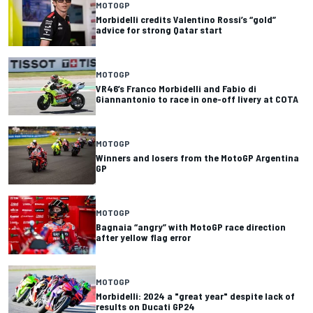
MOTOGP
Morbidelli credits Valentino Rossi’s “gold”
advice for strong Qatar start
MOTOGP
VR46’s Franco Morbidelli and Fabio di
Giannantonio to race in one-off livery at COTA
MOTOGP
Winners and losers from the MotoGP Argentina
GP
MOTOGP
Bagnaia “angry” with MotoGP race direction
after yellow flag error
MOTOGP
Morbidelli: 2024 a "great year" despite lack of
results on Ducati GP24