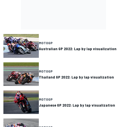
MOTOGP
Australian GP 2022: Lap by lap visualization
MOTOGP
Thailand GP 2022: Lap by lap visualization
MOTOGP
Japanese GP 2022: Lap by lap visualization