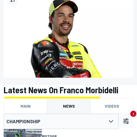
Latest News On Franco Morbidelli
MAIN
NEWS
VIDEOS
1
CHAMPIONSHIP
MOTOGP