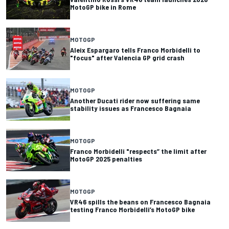
MotoGP bike in Rome
MOTOGP
Aleix Espargaro tells Franco Morbidelli to
"focus" after Valencia GP grid crash
MOTOGP
Another Ducati rider now suffering same
stability issues as Francesco Bagnaia
MOTOGP
Franco Morbidelli "respects” the limit after
MotoGP 2025 penalties
MOTOGP
VR46 spills the beans on Francesco Bagnaia
testing Franco Morbidelli’s MotoGP bike