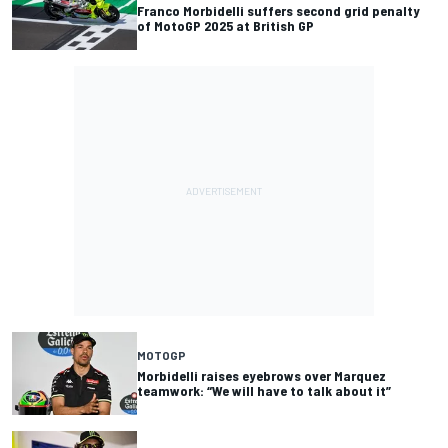
Franco Morbidelli suffers second grid penalty
of MotoGP 2025 at British GP
MOTOGP
Morbidelli raises eyebrows over Marquez
teamwork: “We will have to talk about it”