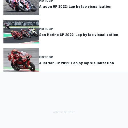
MOTOGP
Aragon GP 2022: Lap by lap visualization
MOTOGP
San Marino GP 2022: Lap by lap visualization
MOTOGP
Austrian GP 2022: Lap by lap visualization