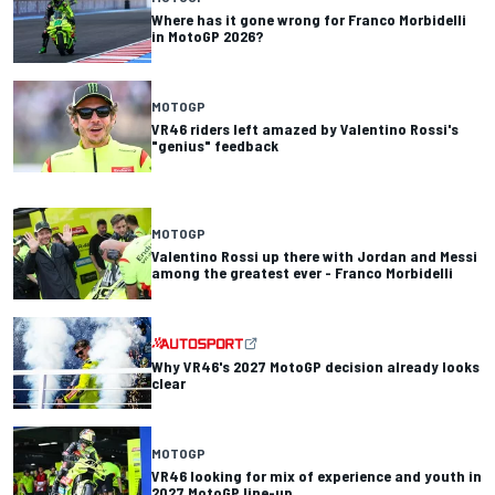
Where has it gone wrong for Franco Morbidelli
in MotoGP 2026?
MOTOGP
VR46 riders left amazed by Valentino Rossi's
"genius" feedback
MOTOGP
Valentino Rossi up there with Jordan and Messi
among the greatest ever - Franco Morbidelli
Why VR46's 2027 MotoGP decision already looks
clear
MOTOGP
VR46 looking for mix of experience and youth in
2027 MotoGP line-up