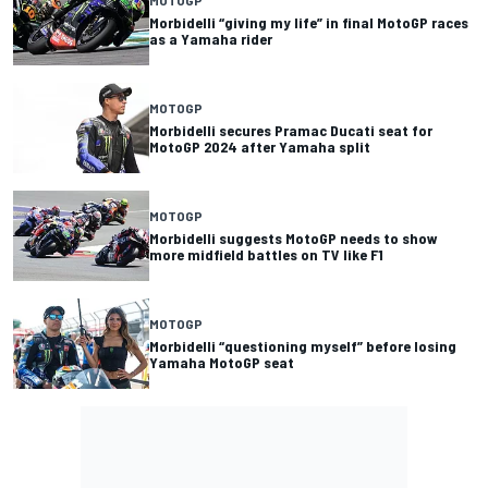
Morbidelli “giving my life” in final MotoGP races
as a Yamaha rider
MOTOGP
Morbidelli secures Pramac Ducati seat for
MotoGP 2024 after Yamaha split
MOTOGP
Morbidelli suggests MotoGP needs to show
more midfield battles on TV like F1
MOTOGP
Morbidelli “questioning myself” before losing
Yamaha MotoGP seat