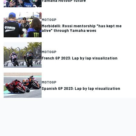
Yamaha MotoGP future
MOTOGP
Morbidelli: Rossi mentorship "has kept me
alive" through Yamaha woes
MOTOGP
French GP 2023: Lap by lap visualization
MOTOGP
Spanish GP 2023: Lap by lap visualization