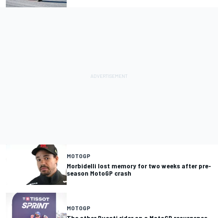
MOTOGP
Morbidelli lost memory for two weeks after pre-
season MotoGP crash
MOTOGP
The other Ducati rider on a MotoGP resurgence