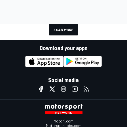
LOAD MORE
Download your apps
Social media
Motor1.com
Motorsportjobs.com