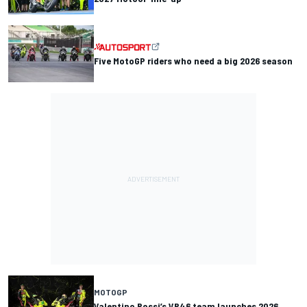
Five MotoGP riders who need a big 2026 season
MOTOGP
Valentino Rossi’s VR46 team launches 2026