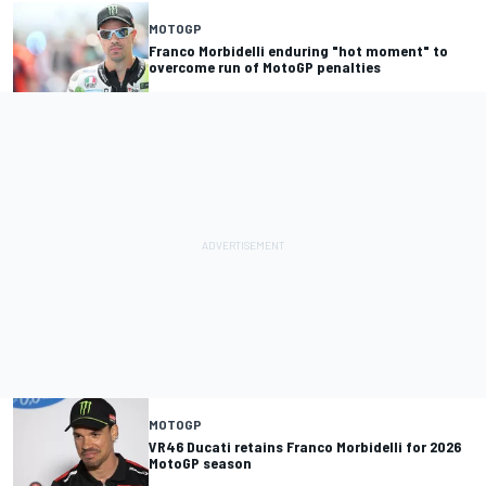
MOTOGP
Franco Morbidelli enduring "hot moment" to
overcome run of MotoGP penalties
MOTOGP
VR46 Ducati retains Franco Morbidelli for 2026
MotoGP season