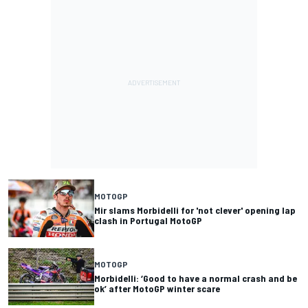
MOTOGP
Mir slams Morbidelli for 'not clever' opening lap
clash in Portugal MotoGP
MOTOGP
Morbidelli: ‘Good to have a normal crash and be
ok’ after MotoGP winter scare