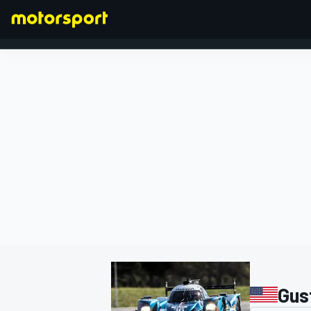
FORMULA 1
Gus