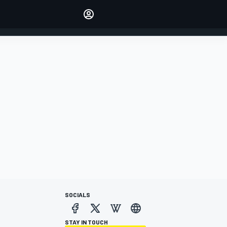
Make your voice heard with
article commenting.
SIGN IN
EDITION
AUSTRALIA
SOCIALS
STAY IN TOUCH