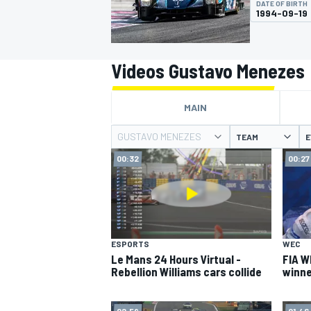
DATE OF BIRTH
MOTOGP
1994-09-19
Videos Gustavo Menezes
MAIN
GUSTAVO MENEZES
TEAM
E
00:32
00:27
INDYCAR
ESPORTS
WEC
Le Mans 24 Hours Virtual -
FIA W
Rebellion Williams cars collide
winne
02:59
01:46