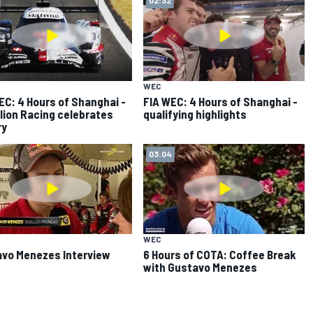
WEC
EC: 4 Hours of Shanghai -
FIA WEC: 4 Hours of Shanghai -
lion Racing celebrates
qualifying highlights
ry
03:04
WEC
vo Menezes Interview
6 Hours of COTA: Coffee Break
with Gustavo Menezes