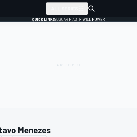
ALL SERIES
QUICK LINKS:
OSCAR PIASTRI
WILL POWER
tavo Menezes