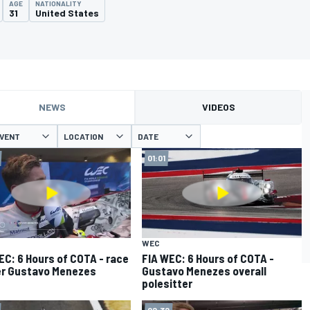
AGE
NATIONALITY
31
United States
NEWS
VIDEOS
VENT
LOCATION
DATE
01:01
WEC
EC: 6 Hours of COTA - race
FIA WEC: 6 Hours of COTA -
r Gustavo Menezes
Gustavo Menezes overall
polesitter
02:32