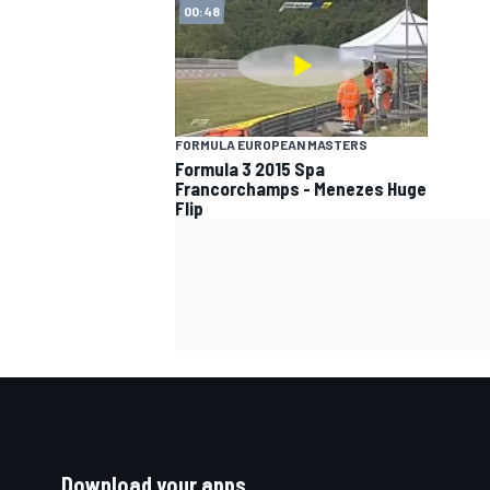
00:48
FORMULA EUROPEAN MASTERS
Formula 3 2015 Spa
Francorchamps - Menezes Huge
Flip
Download your apps