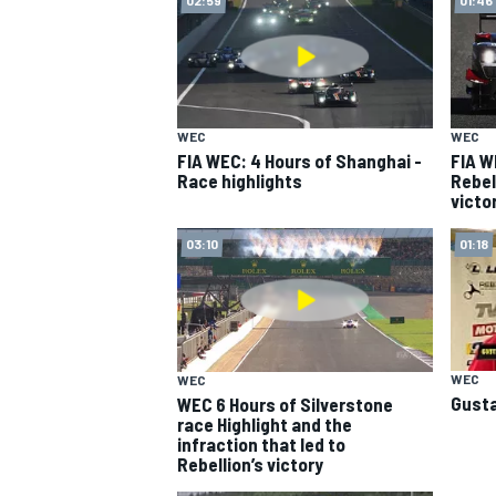
WEC
WEC
FIA WEC: 4 Hours of Shanghai -
FIA W
Race highlights
Rebel
victo
SUPERCARS
03:10
01:18
WEC
WEC
Gusta
WEC 6 Hours of Silverstone
race Highlight and the
infraction that led to
Rebellion’s victory