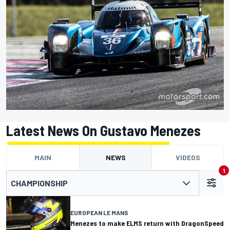
Latest News On Gustavo Menezes
MAIN
NEWS
VIDEOS
1
CHAMPIONSHIP
EUROPEAN LE MANS
Menezes to make ELMS return with DragonSpeed