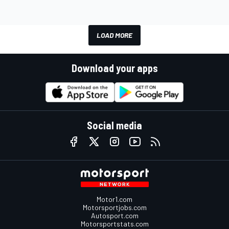
LOAD MORE
Download your apps
Social media
Motor1.com
Motorsportjobs.com
Autosport.com
Motorsportstats.com