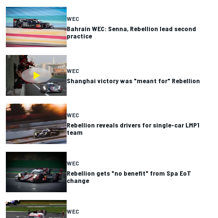
WEC
Bahrain WEC: Senna, Rebellion lead second
practice
WEC
Shanghai victory was "meant for" Rebellion
WEC
Rebellion reveals drivers for single-car LMP1
team
WEC
Rebellion gets "no benefit" from Spa EoT
change
WEC