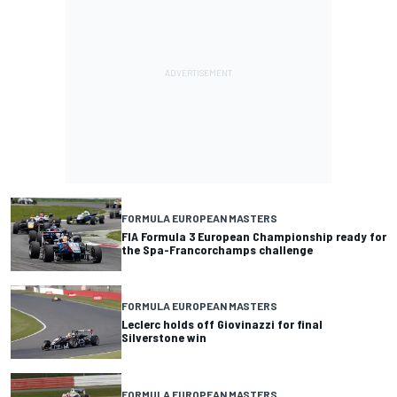
FORMULA EUROPEAN MASTERS
FIA Formula 3 European Championship ready for
the Spa-Francorchamps challenge
FORMULA EUROPEAN MASTERS
Leclerc holds off Giovinazzi for final
Silverstone win
FORMULA EUROPEAN MASTERS