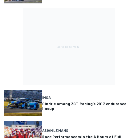
IMSA
Cindric among 3GT Racing’s 2017 endurance
lineup
ASIAN LE MANS
Race Performance win the 4 Hours of Fuji