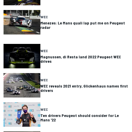
WEC
Menezes: Le Mans quali lap put me on Peugeot
radar
WEC
Magnussen, di Resta land 2022 Peugeot WEC
drives
WEC
WEC reveals 2021 entry, Glickenhaus names first
drivers
WEC
Ten drivers Peugeot should consider for Le
Mans '22