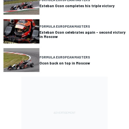
Esteban Ocon completes his triple victory
FORMULA EUROPEAN MASTERS
Esteban Ocon celebrates again – second victory
in Moscow
FORMULA EUROPEAN MASTERS
Ocon back on top in Moscow