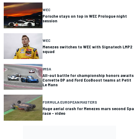
WEC
Porsche stays on top in WEC Prologue night
session
WEC
Menezes switches to WEC with Signatech LMP2
squad
IMSA
All-out battle for championship honors awaits
Corvette DP and Ford EcoBoost teams at Petit
Le Mans
FORMULA EUROPEAN MASTERS
Huge aerial crash for Menezes mars second Spa
race – video