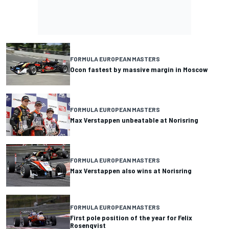
FORMULA EUROPEAN MASTERS
Ocon fastest by massive margin in Moscow
FORMULA EUROPEAN MASTERS
Max Verstappen unbeatable at Norisring
FORMULA EUROPEAN MASTERS
Max Verstappen also wins at Norisring
FORMULA EUROPEAN MASTERS
First pole position of the year for Felix
Rosenqvist