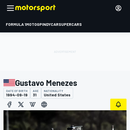
FORMULA 1
MOTOGP
INDYCAR
SUPERCARS
Gustavo Menezes
DATE OF BIRTH
AGE
NATIONALITY
1994-09-19
31
United States