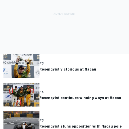
F3
Rosenqvist victorious at Macau
F3
Rosenqvist continues winning ways at Macau
F3
Rosenqvist stuns opposition with Macau pole