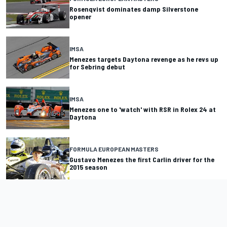
Rosenqvist dominates damp Silverstone
opener
IMSA
Menezes targets Daytona revenge as he revs up
for Sebring debut
IMSA
Menezes one to 'watch' with RSR in Rolex 24 at
Daytona
FORMULA EUROPEAN MASTERS
Gustavo Menezes the first Carlin driver for the
2015 season