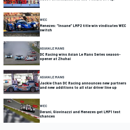
WEC
Menezes: “Insane” LMP2 title win vindicates WEC
switch
ASIAN LE MANS
DC Racing wins Asian Le Mans Series season-
opener at Zhuhai
ASIAN LE MANS
Jackie Chan DC Racing announces new partners
and new additions to all star driver line up
WEC
Derani, Giovinazzi and Menezes get LMP1 test
chances