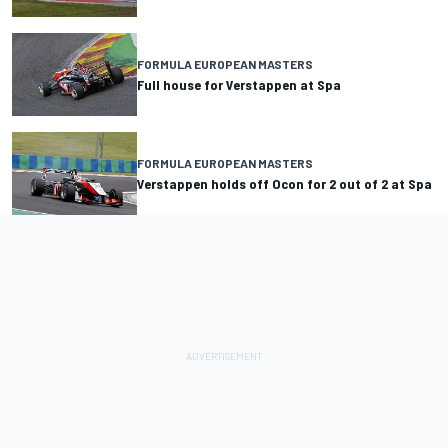
FORMULA EUROPEAN MASTERS
Full house for Verstappen at Spa
FORMULA EUROPEAN MASTERS
Verstappen holds off Ocon for 2 out of 2 at Spa