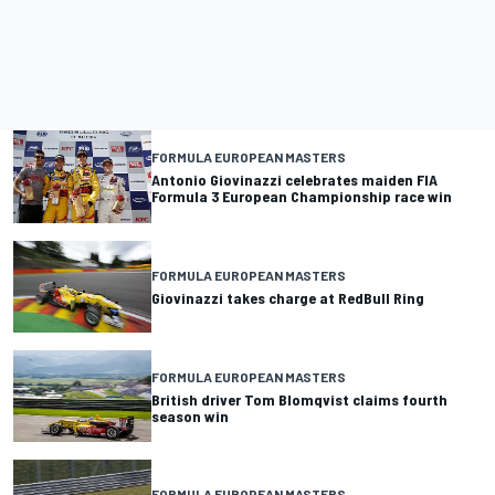
FORMULA EUROPEAN MASTERS
Antonio Giovinazzi celebrates maiden FIA
Formula 3 European Championship race win
FORMULA EUROPEAN MASTERS
Giovinazzi takes charge at RedBull Ring
FORMULA EUROPEAN MASTERS
British driver Tom Blomqvist claims fourth
season win
FORMULA EUROPEAN MASTERS