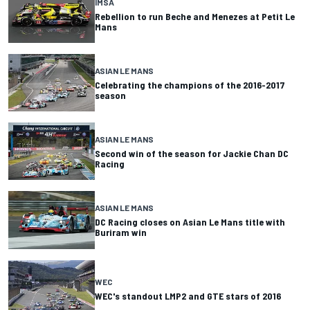
IMSA
Rebellion to run Beche and Menezes at Petit Le
Mans
ASIAN LE MANS
Celebrating the champions of the 2016-2017
season
ASIAN LE MANS
Second win of the season for Jackie Chan DC
Racing
ASIAN LE MANS
DC Racing closes on Asian Le Mans title with
Buriram win
WEC
WEC's standout LMP2 and GTE stars of 2016