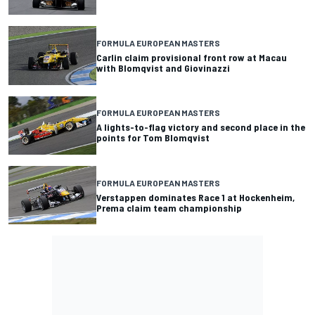
FORMULA EUROPEAN MASTERS
Carlin claim provisional front row at Macau
with Blomqvist and Giovinazzi
FORMULA EUROPEAN MASTERS
A lights-to-flag victory and second place in the
points for Tom Blomqvist
FORMULA EUROPEAN MASTERS
Verstappen dominates Race 1 at Hockenheim,
Prema claim team championship