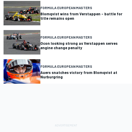
FORMULA EUROPEAN MASTERS
Blomqvist wins from Verstappen – battle for
title remains open
FORMULA EUROPEAN MASTERS
Ocon looking strong as Verstappen serves
engine change penalty
FORMULA EUROPEAN MASTERS
Auers snatches victory from Blomqvist at
Nurburgring