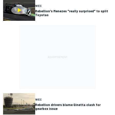
WEC
Rebellion's Menezes "really surprised" to split
Toyotas
WEC
Rebellion drivers blame Ginetta clash for
gearbox issue