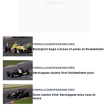
FORMULA EUROPEAN MASTERS
Blomqvist bags a brace of poles at Hockenheim
FORMULA EUROPEAN MASTERS
Verstappen claims first Hockenheim pole
FORMULA EUROPEAN MASTERS
Ocon claims title, Verstappen wins race at
Imola