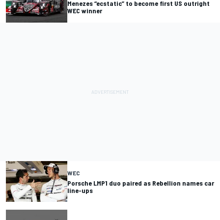
Menezes “ecstatic” to become first US outright
WEC winner
WEC
Porsche LMP1 duo paired as Rebellion names car
line-ups