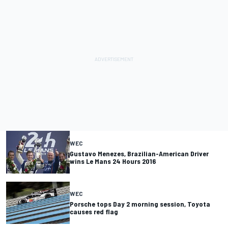
WEC
Gustavo Menezes, Brazilian-American Driver
wins Le Mans 24 Hours 2016
WEC
Porsche tops Day 2 morning session, Toyota
causes red flag