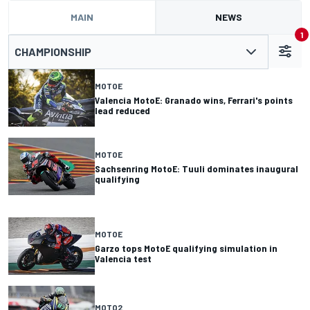
MAIN
NEWS
1
CHAMPIONSHIP
MOTOE
Valencia MotoE: Granado wins, Ferrari's points
lead reduced
MOTOE
Sachsenring MotoE: Tuuli dominates inaugural
qualifying
MOTOE
Garzo tops MotoE qualifying simulation in
Valencia test
MOTO2