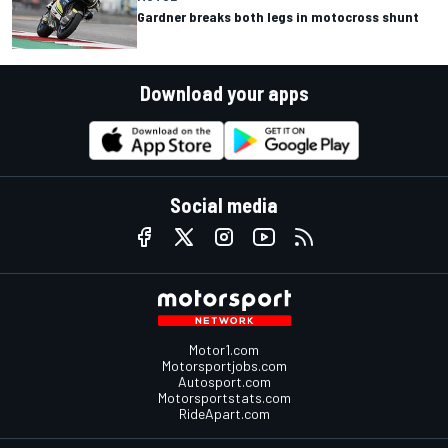
Gardner breaks both legs in motocross shunt
Download your apps
Social media
Motor1.com
Motorsportjobs.com
Autosport.com
Motorsportstats.com
RideApart.com