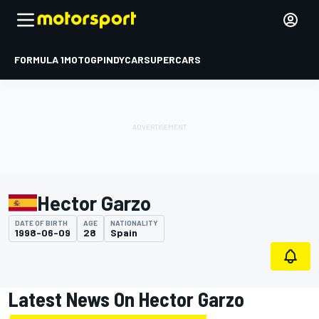
FORMULA 1
MOTOGP
INDYCAR
SUPERCARS
Hector Garzo
DATE OF BIRTH
AGE
NATIONALITY
1998-06-09
28
Spain
Latest News On Hector Garzo