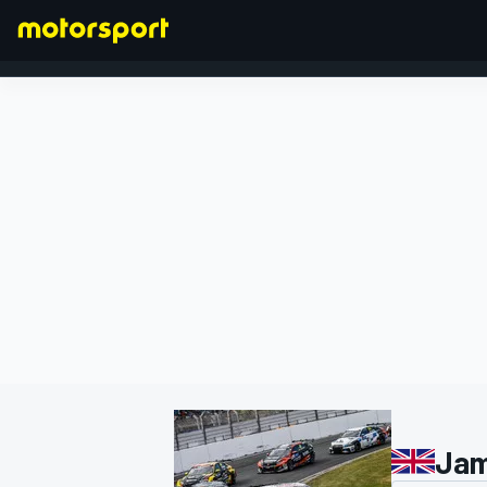
FORMULA 1
Jam