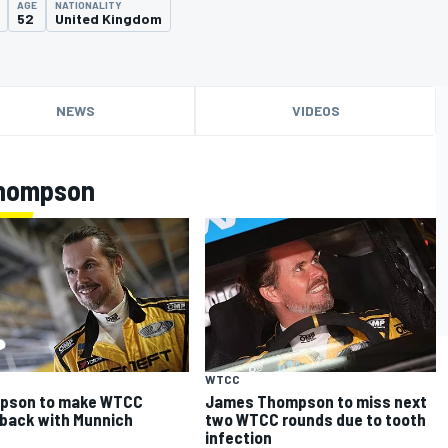
AGE
NATIONALITY
52
United Kingdom
NEWS
VIDEOS
Thompson
WTCC
pson to make WTCC
James Thompson to miss next
back with Munnich
two WTCC rounds due to tooth
infection