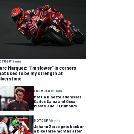
OTOGP
12 min
arc Marquez: “I’m slower” in corners
hat used to be my strength at
ilverstone
FORMULA 1
21 min
Mattia Binotto addresses
Carlos Sainz and Oscar
Piastri Audi F1 rumours
MOTOGP
49 min
Johann Zarco gets back on
a bike three months after