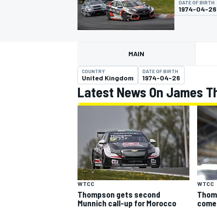
DATE OF BIRTH
MOTOGP
1974-04-26
MAIN
COUNTRY
DATE OF BIRTH
United Kingdom
1974-04-26
Latest News On James 
INDYCAR
WTCC
WTCC
Thom
Thompson gets second
come
Munnich call-up for Morocco