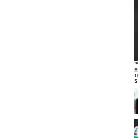
M
M
t
S