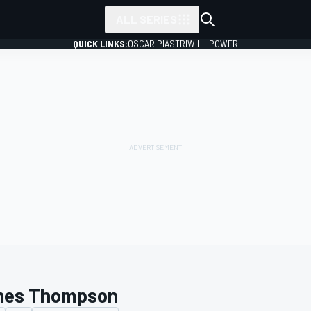
ALL SERIES
QUICK LINKS:
OSCAR PIASTRI
WILL POWER
es Thompson