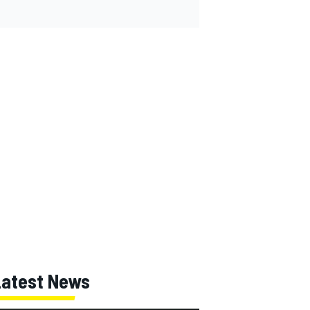
Latest News