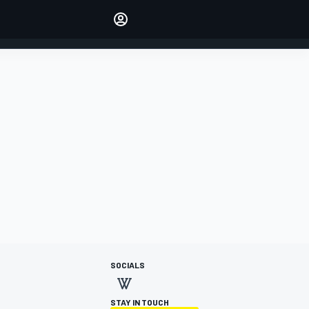
Make your voice heard with
article commenting.
SIGN IN
EDITION
AUSTRALIA
SOCIALS
STAY IN TOUCH