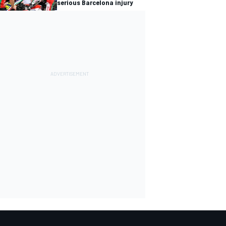
serious Barcelona injury