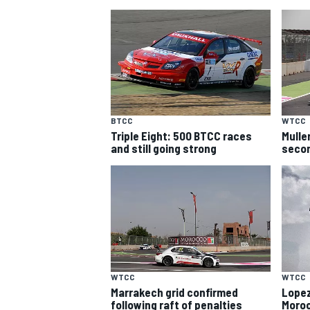
BTCC
WTCC
Triple Eight: 500 BTCC races
Mulle
SUPERCARS
and still going strong
secon
WTCC
WTCC
Marrakech grid confirmed
Lopez
following raft of penalties
Moro