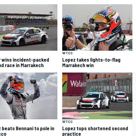
WTCC
r wins incident-packed
Lopez takes lights-to-flag
d race in Marrakech
Marrakech win
WTCC
 beats Bennani to pole in
Lopez tops shortened second
cco
practice