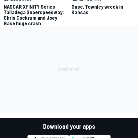
NASCAR XFINITY Series
Gase, Townley wreck in
Talladega Superspeedway:
Kansas
Chris Cockrum and Joey
Gase huge crash
Download your apps