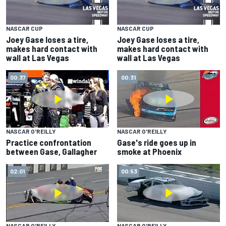
NASCAR CUP
NASCAR CUP
Joey Gase loses a tire,
Joey Gase loses a tire,
makes hard contact with
makes hard contact with
wall at Las Vegas
wall at Las Vegas
00:37
00:31
NASCAR O'REILLY
NASCAR O'REILLY
Practice confrontation
Gase's ride goes up in
between Gase, Gallagher
smoke at Phoenix
02:01
00:53
NASCAR O'REILLY
NASCAR O'REILLY