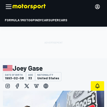
FORMULA 1
MOTOGP
INDYCAR
SUPERCARS
Joey Gase
DATE OF BIRTH
AGE
NATIONALITY
1993-02-08
33
United States