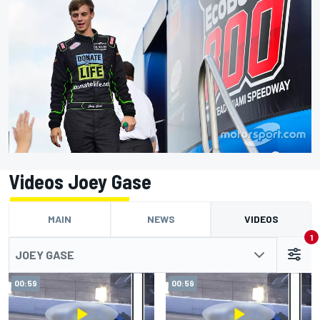
Videos Joey Gase
MAIN
NEWS
VIDEOS
1
JOEY GASE
00:59
00:59