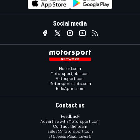
Social media
Motor1.com
Motorsportjobs.com
Autosport.com
Motorsportstats.com
RideApart.com
Contact us
Feedback
Advertise with Motorsport.com
Contact the team
sales@motorsport.com
11 Queens Road, Level 5