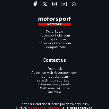
Motor1.com
Motorsportjobs.com
Autosport.com
Motorsportstats.com
RideApart.com
Contact us
Feedback
Advertise with Motorsport.com
Contact the team
sales@motorsport.com
11 Queens Road, Level 5
Melbourne, VIC 3004
Australia
Terms & Conditions
Cookie policy
Privacy Policy
© 2026
Motorsport Network
All rights reserved.