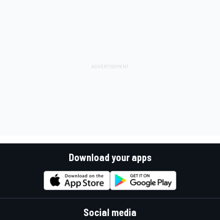
Download your apps
Social media