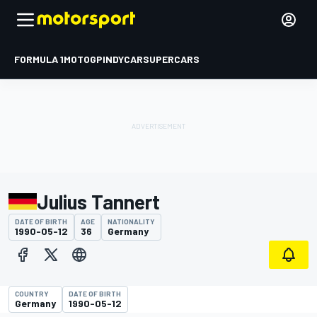
FORMULA 1
MOTOGP
INDYCAR
SUPERCARS
Julius Tannert
DATE OF BIRTH
AGE
NATIONALITY
1990-05-12
36
Germany
COUNTRY
DATE OF BIRTH
Germany
1990-05-12