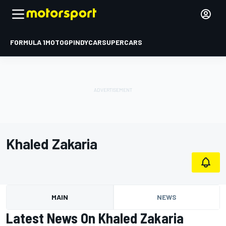
FORMULA 1
MOTOGP
INDYCAR
SUPERCARS
Khaled Zakaria
MAIN
NEWS
Latest News On Khaled Zakaria