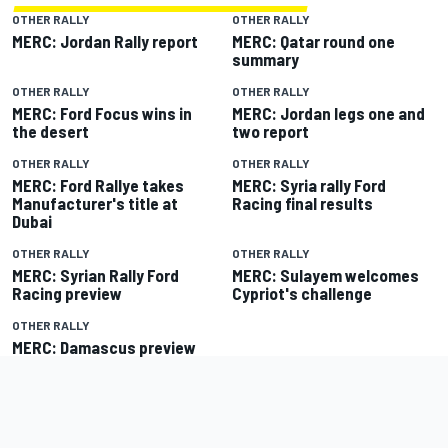
OTHER RALLY
OTHER RALLY
MERC: Jordan Rally report
MERC: Qatar round one
summary
OTHER RALLY
OTHER RALLY
MERC: Ford Focus wins in
MERC: Jordan legs one and
the desert
two report
OTHER RALLY
OTHER RALLY
MERC: Ford Rallye takes
MERC: Syria rally Ford
Manufacturer's title at
Racing final results
Dubai
OTHER RALLY
OTHER RALLY
MERC: Syrian Rally Ford
MERC: Sulayem welcomes
Racing preview
Cypriot's challenge
OTHER RALLY
MERC: Damascus preview