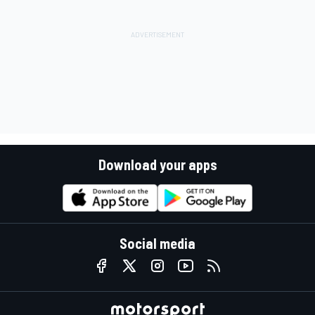
Download your apps
Social media