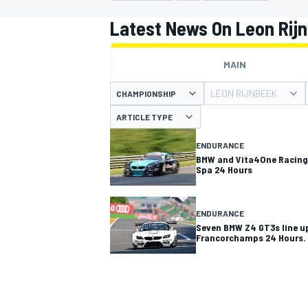
MOTOGP
Latest News On Leon Rij
MAIN
LEON RIJNBEEK
CHAMPIONSHIP
ARTICLE TYPE
ENDURANCE
BMW and Vita4One Racing 
Spa 24 Hours
ENDURANCE
Seven BMW Z4 GT3s line up
Francorchamps 24 Hours.
INDYCAR