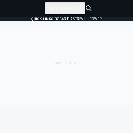
ALL SERIES
QUICK LINKS:
OSCAR PIASTRI
WILL POWER