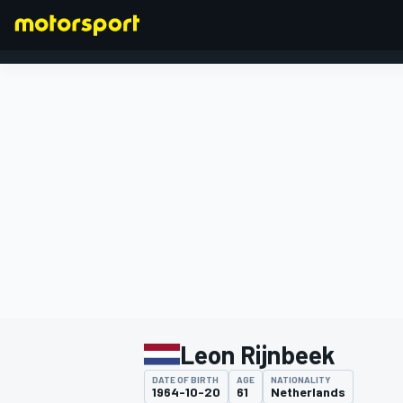
FORMULA 1
Leon Rijnbeek
DATE OF BIRTH
AGE
NATIONALITY
1964-10-20
61
Netherlands