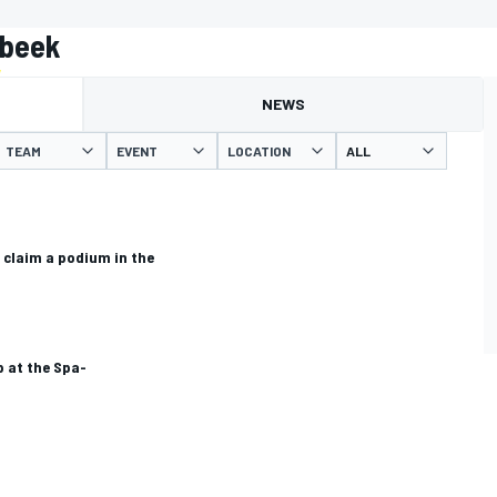
nbeek
NEWS
TEAM
EVENT
LOCATION
claim a podium in the
 at the Spa-