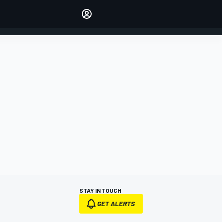
Make your voice heard with
article commenting.
SIGN IN
EDITION
AUSTRALIA
STAY IN TOUCH
GET ALERTS