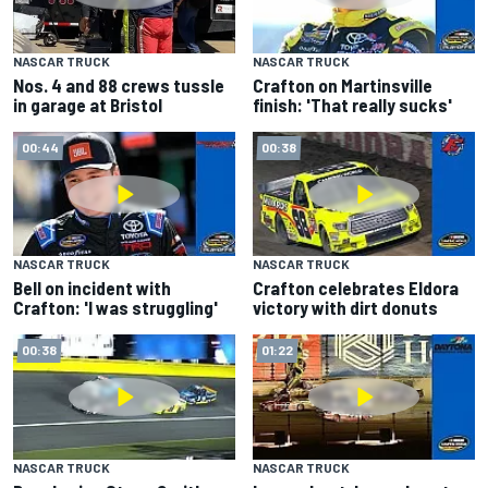
NASCAR TRUCK
NASCAR TRUCK
Crafton on Martinsville
Nos. 4 and 88 crews tussle
finish: 'That really sucks'
in garage at Bristol
00:44
00:38
NASCAR TRUCK
NASCAR TRUCK
Bell on incident with
Crafton celebrates Eldora
Crafton: 'I was struggling'
victory with dirt donuts
00:38
01:22
NASCAR TRUCK
NASCAR TRUCK