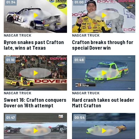
01:34
01:00
NASCAR TRUCK
NASCAR TRUCK
Byron snakes past Crafton
Crafton breaks through for
late, wins at Texas
special Dover win
01:10
01:46
NASCAR TRUCK
NASCAR TRUCK
Sweet 16: Crafton conquers
Hard crash takes out leader
Dover on 16th attempt
Matt Crafton
01:47
00:54