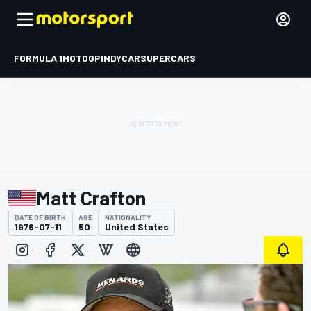
FORMULA 1
MOTOGP
INDYCAR
SUPERCARS
Matt Crafton
DATE OF BIRTH
AGE
NATIONALITY
1976-07-11
50
United States