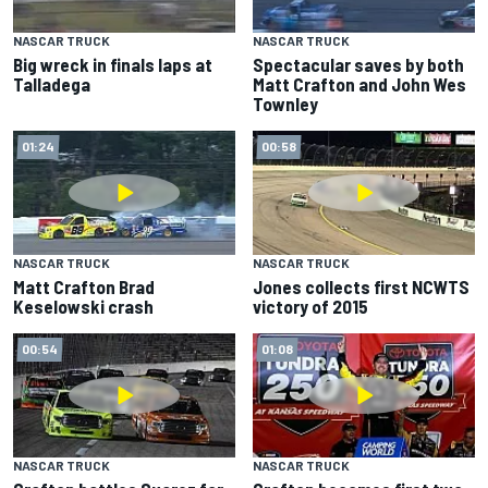
NASCAR TRUCK
NASCAR TRUCK
Big wreck in finals laps at
Spectacular saves by both
Talladega
Matt Crafton and John Wes
Townley
01:24
00:58
NASCAR TRUCK
NASCAR TRUCK
Matt Crafton Brad
Jones collects first NCWTS
Keselowski crash
victory of 2015
00:54
01:08
NASCAR TRUCK
NASCAR TRUCK