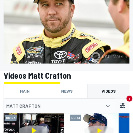
Videos Matt Crafton
MAIN
NEWS
VIDEOS
1
MATT CRAFTON
00:23
00:31