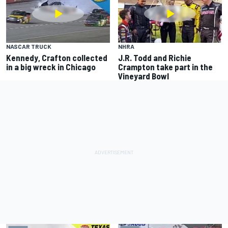
NASCAR TRUCK
NHRA
Kennedy, Crafton collected
J.R. Todd and Richie
in a big wreck in Chicago
Crampton take part in the
Vineyard Bowl