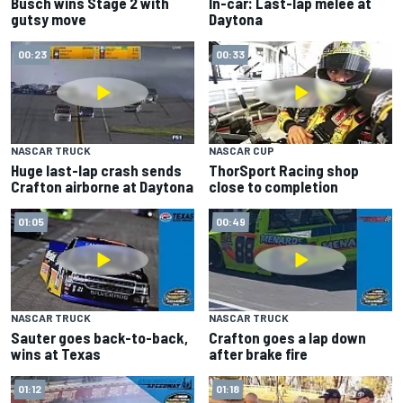
Busch wins Stage 2 with
In-car: Last-lap melee at
gutsy move
Daytona
00:23
00:33
NASCAR TRUCK
NASCAR CUP
Huge last-lap crash sends
ThorSport Racing shop
Crafton airborne at Daytona
close to completion
01:05
00:49
NASCAR TRUCK
NASCAR TRUCK
Sauter goes back-to-back,
Crafton goes a lap down
wins at Texas
after brake fire
01:12
01:18