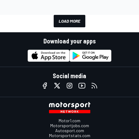
LOAD MORE
Download your apps
Social media
Motor1.com
Motorsportjobs.com
Autosport.com
Motorsportstats.com