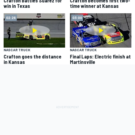
Crafton battles Suarez for
Crafton becomes first two-
win in Texas
time winner at Kansas
02:26
03:00
NASCAR TRUCK
NASCAR TRUCK
Crafton goes the distance
Final Laps: Electric finish at
in Kansas
Martinsville