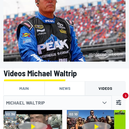
Videos Michael Waltrip
MAIN
NEWS
VIDEOS
1
MICHAEL WALTRIP
02:36
02:10