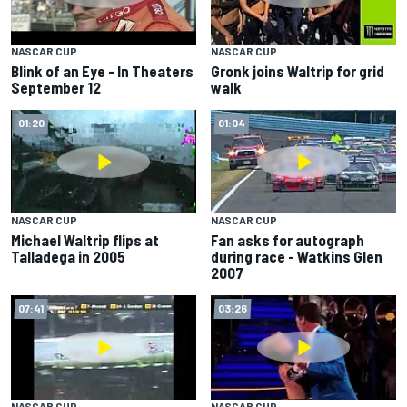
NASCAR CUP
NASCAR CUP
Gronk joins Waltrip for grid
Blink of an Eye - In Theaters
walk
September 12
01:20
01:04
NASCAR CUP
NASCAR CUP
Michael Waltrip flips at
Fan asks for autograph
Talladega in 2005
during race - Watkins Glen
2007
07:41
03:26
NASCAR CUP
NASCAR CUP