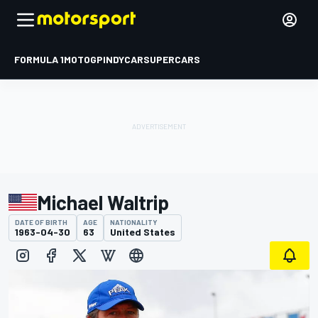
FORMULA 1
MOTOGP
INDYCAR
SUPERCARS
Michael Waltrip
DATE OF BIRTH
AGE
NATIONALITY
1963-04-30
63
United States