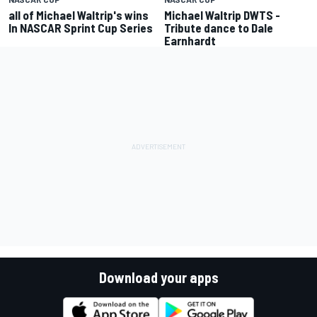
all of Michael Waltrip's wins
Michael Waltrip DWTS -
In NASCAR Sprint Cup Series
Tribute dance to Dale
Earnhardt
Download your apps