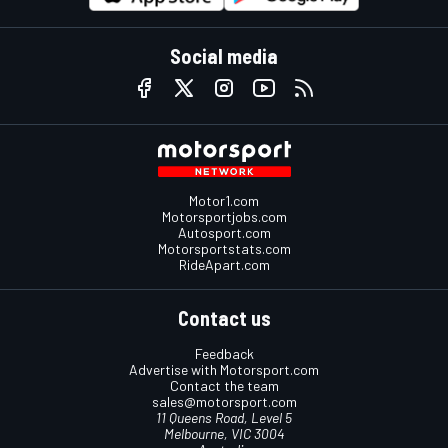
Social media
Motor1.com
Motorsportjobs.com
Autosport.com
Motorsportstats.com
RideApart.com
Contact us
Feedback
Advertise with Motorsport.com
Contact the team
sales@motorsport.com
11 Queens Road, Level 5
Melbourne, VIC 3004