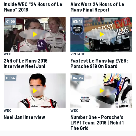
Inside WEC "24 Hours of Le
Alex Wurz 24 Hours of Le
Mans" 2016
Mans Final Report
01:00
03:41
WEC
VINTAGE
24H of Le Mans 2016 -
Fastest Le Mans lap EVER:
Interview Neel Jani
Porsche 919 On Board
01:54
04:23
WEC
WEC
Neel Jani Interview
Number One – Porsche's
LMP1 Team, 2016 | Mobil 1
The Grid