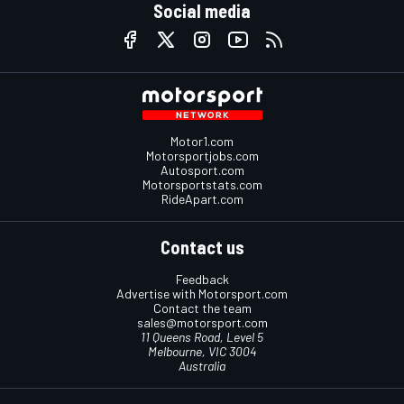
Social media
Motor1.com
Motorsportjobs.com
Autosport.com
Motorsportstats.com
RideApart.com
Contact us
Feedback
Advertise with Motorsport.com
Contact the team
sales@motorsport.com
11 Queens Road, Level 5
Melbourne, VIC 3004
Australia