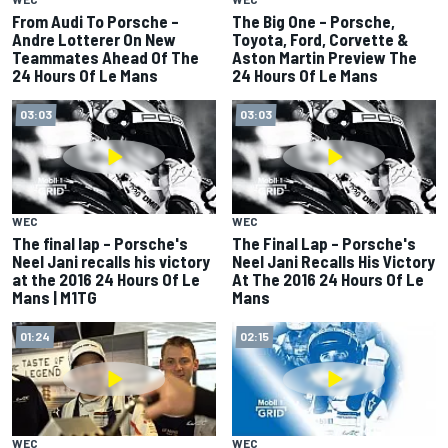
From Audi To Porsche –
The Big One – Porsche,
Andre Lotterer On New
Toyota, Ford, Corvette &
Teammates Ahead Of The
Aston Martin Preview The
24 Hours Of Le Mans
24 Hours Of Le Mans
03:03
03:03
WEC
WEC
The final lap – Porsche's
The Final Lap – Porsche's
Neel Jani recalls his victory
Neel Jani Recalls His Victory
at the 2016 24 Hours Of Le
At The 2016 24 Hours Of Le
Mans | M1TG
Mans
01:24
02:15
WEC
WEC