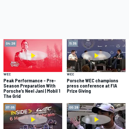
04:26
11:35
WEC
WEC
Peak Performance – Pre-
Porsche WEC champions
Season Preparation With
press conference at FIA
Porsche’s Neel Jani | Mobil 1
Prize Giving
The Grid
07:05
00:28