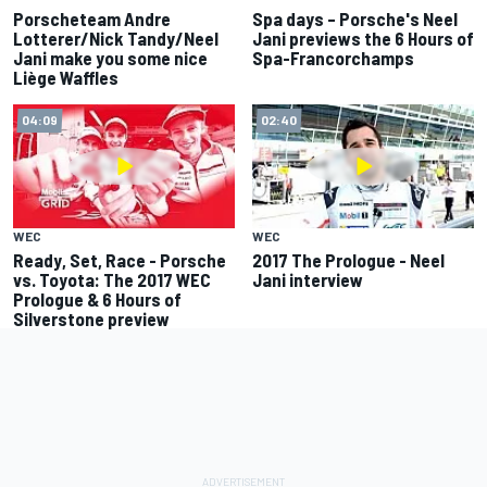
Porscheteam Andre
Spa days – Porsche's Neel
Lotterer/Nick Tandy/Neel
Jani previews the 6 Hours of
Jani make you some nice
Spa-Francorchamps
Liège Waffles
04:09
02:40
WEC
WEC
Ready, Set, Race - Porsche
2017 The Prologue - Neel
vs. Toyota: The 2017 WEC
Jani interview
Prologue & 6 Hours of
Silverstone preview