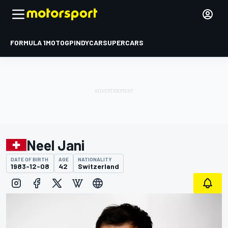
FORMULA 1
MOTOGP
INDYCAR
SUPERCARS
Neel Jani
DATE OF BIRTH
AGE
NATIONALITY
1983-12-08
42
Switzerland