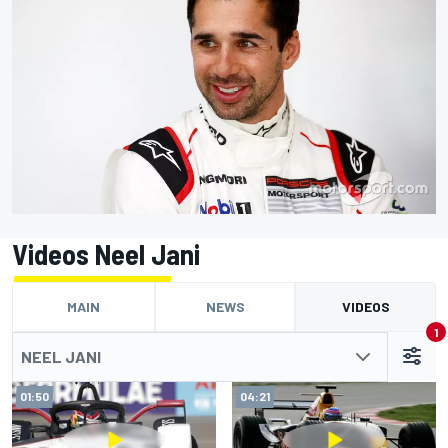
Videos Neel Jani
MAIN
NEWS
VIDEOS
1
NEEL JANI
01:50
04:21