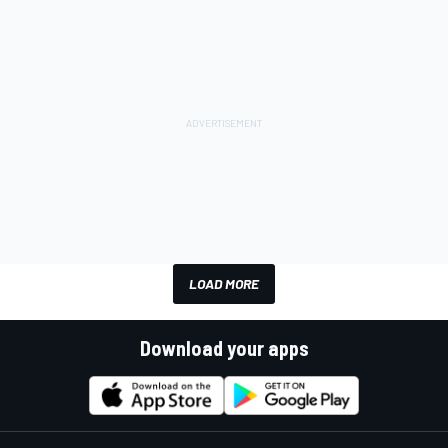
LOAD MORE
Download your apps