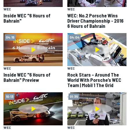
WEC
WEC
Inside WEC "6 Hours of
WEC: No.2 Porsche Wins
Bahrain"
Driver Championship - 2016
6 Hours of Bahrain
04:15
04:04
WEC
WEC
Inside WEC "6 Hours of
Rock Stars – Around The
Bahrain" Preview
World With Porsche’s WEC
Team | Mobil 1 The Grid
10:13
01:35
WEC
WEC