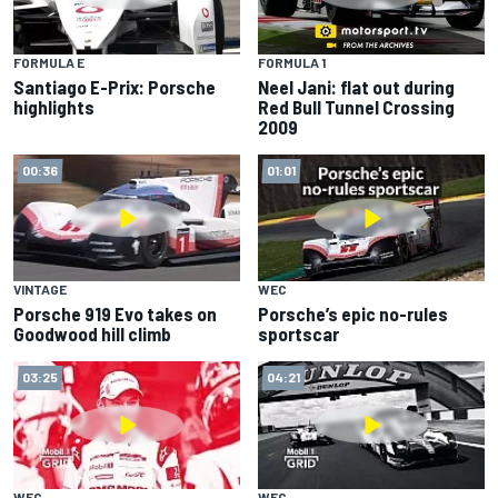
FORMULA E
FORMULA 1
Santiago E-Prix: Porsche
Neel Jani: flat out during
highlights
Red Bull Tunnel Crossing
2009
00:36
01:01
VINTAGE
WEC
Porsche 919 Evo takes on
Porsche’s epic no-rules
Goodwood hill climb
sportscar
03:25
04:21
WEC
WEC