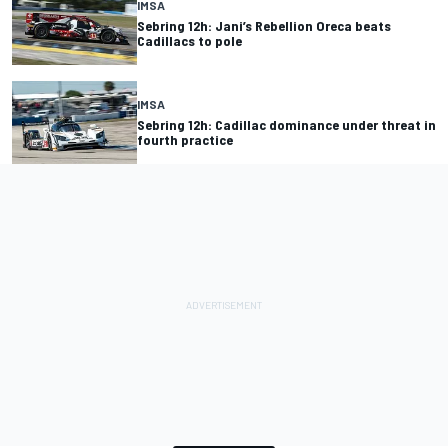
IMSA
Sebring 12h: Jani’s Rebellion Oreca beats
Cadillacs to pole
IMSA
Sebring 12h: Cadillac dominance under threat in
fourth practice