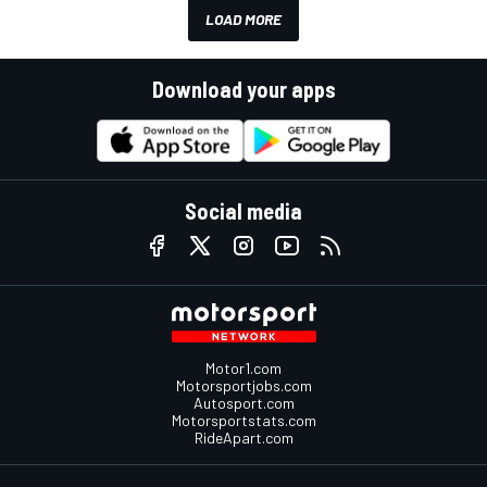
LOAD MORE
Download your apps
Social media
Motor1.com
Motorsportjobs.com
Autosport.com
Motorsportstats.com
RideApart.com