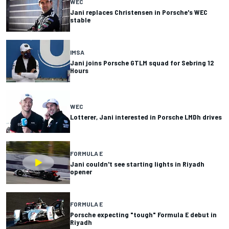
WEC
Jani replaces Christensen in Porsche's WEC
stable
IMSA
Jani joins Porsche GTLM squad for Sebring 12
Hours
WEC
Lotterer, Jani interested in Porsche LMDh drives
FORMULA E
Jani couldn't see starting lights in Riyadh
opener
FORMULA E
Porsche expecting "tough" Formula E debut in
Riyadh