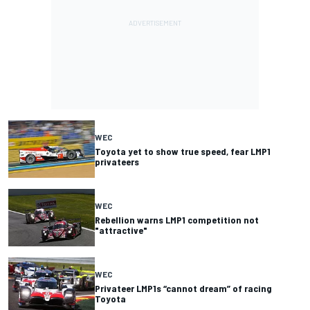
WEC
Toyota yet to show true speed, fear LMP1
privateers
WEC
Rebellion warns LMP1 competition not
"attractive"
WEC
Privateer LMP1s “cannot dream” of racing
Toyota