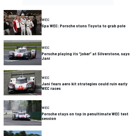
WEC
Spa WEC: Porsche stuns Toyota to grab pole
WEC
Porsche playing its “joker” at Silverstone, says
Jani
WEC
Jani fears aero kit strategies could ruin early
WEC races
WEC
Porsche stays on top in penultimate WEC test
session