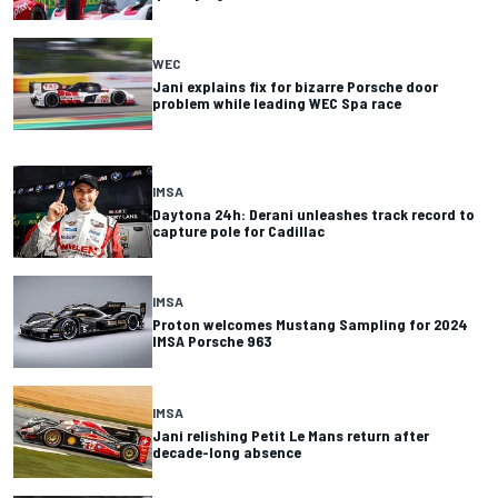
WEC
Jani explains fix for bizarre Porsche door
problem while leading WEC Spa race
IMSA
Daytona 24h: Derani unleashes track record to
capture pole for Cadillac
IMSA
Proton welcomes Mustang Sampling for 2024
IMSA Porsche 963
IMSA
Jani relishing Petit Le Mans return after
decade-long absence