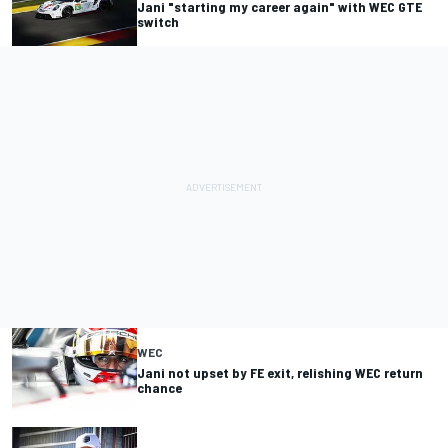
Jani "starting my career again" with WEC GTE
switch
WEC
Jani not upset by FE exit, relishing WEC return
chance