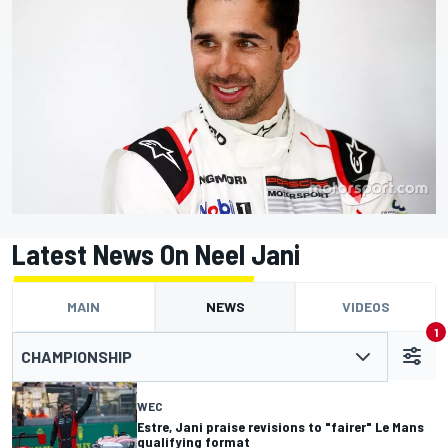
Latest News On Neel Jani
MAIN
NEWS
VIDEOS
1
CHAMPIONSHIP
WEC
Estre, Jani praise revisions to "fairer" Le Mans
qualifying format