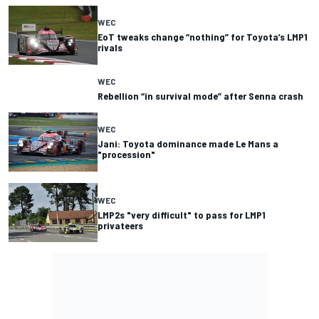
WEC
EoT tweaks change “nothing” for Toyota’s LMP1
rivals
WEC
Rebellion “in survival mode” after Senna crash
WEC
Jani: Toyota dominance made Le Mans a
"procession"
WEC
LMP2s "very difficult" to pass for LMP1
privateers