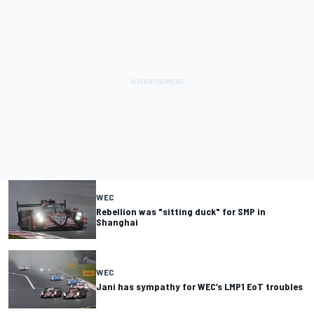
WEC
Rebellion was "sitting duck" for SMP in
Shanghai
WEC
Jani has sympathy for WEC’s LMP1 EoT troubles