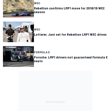
WEC
Rebellion confirms LMP1 move for 2018/19 WEC
season
WEC
Lotterer, Jani set for Rebellion LMP1 WEC drives
FORMULA E
Porsche: LMP1 drivers not guaranteed Formula E
seats