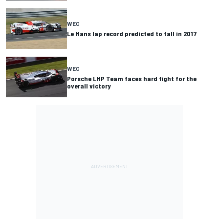
WEC
Le Mans lap record predicted to fall in 2017
WEC
Porsche LMP Team faces hard fight for the
overall victory