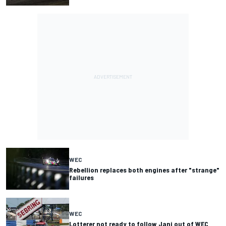
WEC
Rebellion replaces both engines after "strange"
failures
WEC
Lotterer not ready to follow Jani out of WEC