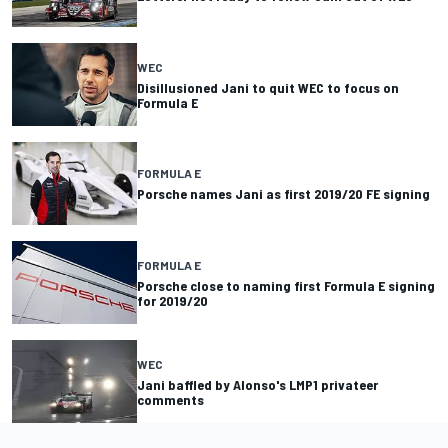
WEC
Disillusioned Jani to quit WEC to focus on
Formula E
FORMULA E
Porsche names Jani as first 2019/20 FE signing
FORMULA E
Porsche close to naming first Formula E signing
for 2019/20
WEC
Jani baffled by Alonso's LMP1 privateer
comments