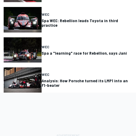
WEC
Spa WEC: Rebellion leads Toyota in third
practice
WEC
Spa a "learning" race for Rebellion, says Jani
WEC
Analysis: How Porsche turned its LMP1 into an
F1-beater