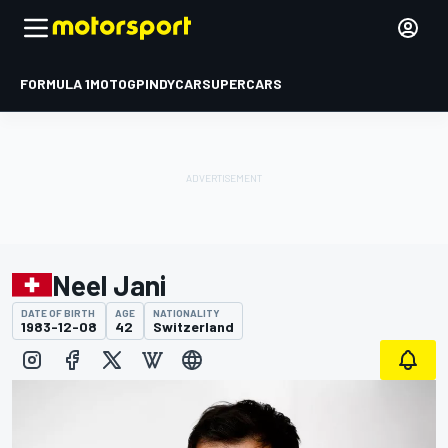
FORMULA 1
MOTOGP
INDYCAR
SUPERCARS
Neel Jani
DATE OF BIRTH
AGE
NATIONALITY
1983-12-08
42
Switzerland