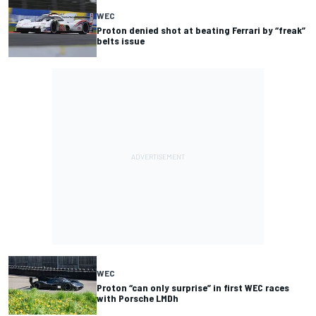
WEC
Proton denied shot at beating Ferrari by “freak”
belts issue
WEC
Proton “can only surprise” in first WEC races
with Porsche LMDh