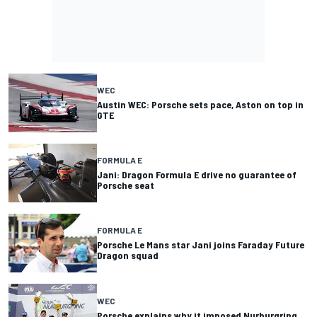
WEC
Austin WEC: Porsche sets pace, Aston on top in
GTE
FORMULA E
Jani: Dragon Formula E drive no guarantee of
Porsche seat
FORMULA E
Porsche Le Mans star Jani joins Faraday Future
Dragon squad
WEC
Porsche explains why it imposed Nurburgring