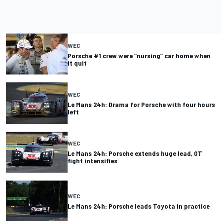
WEC
Porsche #1 crew were “nursing” car home when
it quit
WEC
Le Mans 24h: Drama for Porsche with four hours
left
WEC
Le Mans 24h: Porsche extends huge lead, GT
fight intensifies
WEC
Le Mans 24h: Porsche leads Toyota in practice