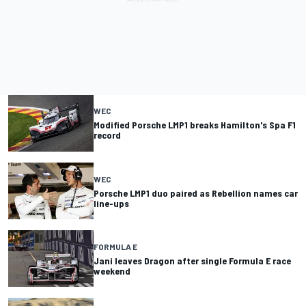
WEC
Modified Porsche LMP1 breaks Hamilton's Spa F1
record
WEC
Porsche LMP1 duo paired as Rebellion names car
line-ups
FORMULA E
Jani leaves Dragon after single Formula E race
weekend