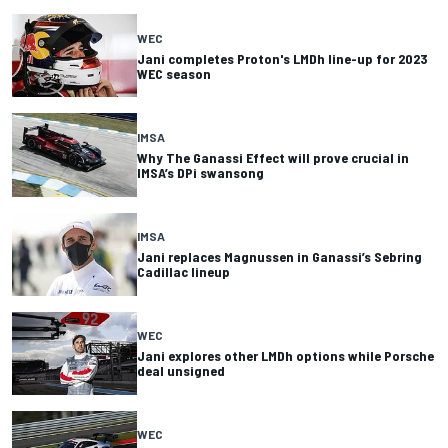
WEC
Jani completes Proton's LMDh line-up for 2023
WEC season
IMSA
Why The Ganassi Effect will prove crucial in
IMSA’s DPi swansong
IMSA
Jani replaces Magnussen in Ganassi’s Sebring
Cadillac lineup
WEC
Jani explores other LMDh options while Porsche
deal unsigned
WEC