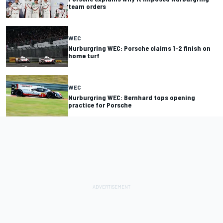
team orders
WEC
Nurburgring WEC: Porsche claims 1-2 finish on
home turf
WEC
Nurburgring WEC: Bernhard tops opening
practice for Porsche