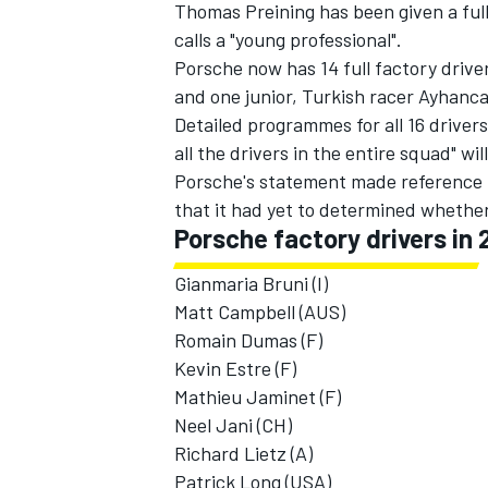
Thomas Preining has been given a ful
calls a "young professional".
Porsche now has 14 full factory driver
and one junior, Turkish racer Ayhanc
Detailed programmes for all 16 driver
all the drivers in the entire squad" w
Porsche's statement made reference t
that it had yet to determined whether
Porsche factory drivers in 
Gianmaria Bruni (I)
Matt Campbell (AUS)
Romain Dumas (F)
Kevin Estre (F)
Mathieu Jaminet (F)
Neel Jani (CH)
Richard Lietz (A)
Patrick Long (USA)