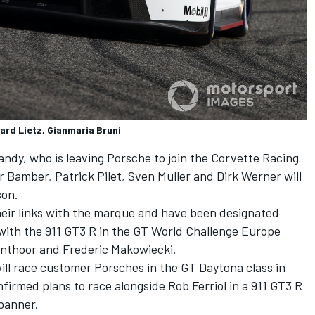
ard Lietz, Gianmaria Bruni
andy, who is leaving Porsche to join the Corvette Racing
Bamber, Patrick Pilet, Sven Muller and Dirk Werner will
son.
heir links with the marque and have been designated
with the 911 GT3 R in the GT World Challenge Europe
anthoor and Frederic Makowiecki.
ll race customer Porsches in the GT Daytona class in
irmed plans to race alongside Rob Ferriol in a 911 GT3 R
banner.