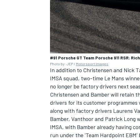
#91 Porsche GT Team Porsche 911 RSR: Rich
Photo by: JEP /
Motorsport Images
In addition to Christensen and Nick T
IMSA squad, two-time Le Mans winner 
no longer be factory drivers next sea
Christensen and Bamber will retain t
drivers for its customer programmes 
along with factory drivers Laurens V
Bamber, Vanthoor and Patrick Long wi
IMSA, with Bamber already having conf
run under the 'Team Hardpoint EBM' 