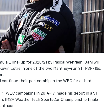
mula E line-up for 2020/21 by Pascal Wehrlein, Jani will
 Kevin Estre in one of the two Manthey-run 911 RSR-19s,
en.
l continue their partnership in the WEC for a third
P1 WEC campaigns in 2014-17, made his debut in a 911
ours IMSA WeatherTech SportsCar Championship finale
anthoor.