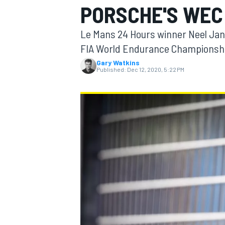
PORSCHE'S WEC
MOTOGP
Le Mans 24 Hours winner Neel Jani 
FIA World Endurance Championsh
Gary Watkins
Published:
Dec 12, 2020, 5:22 PM
INDYCAR