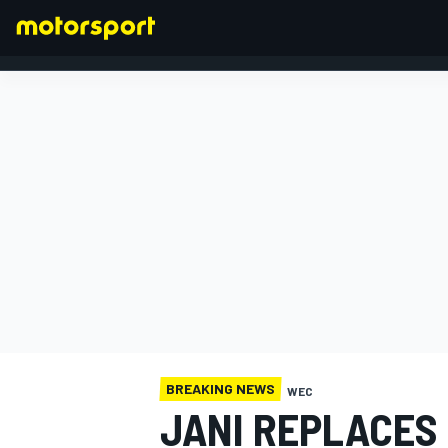
FORMULA 1
BREAKING NEWS
WEC
JANI REPLACES