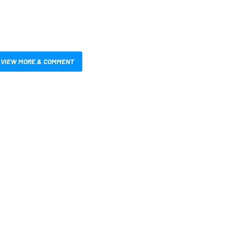
VIEW MORE & COMMENT