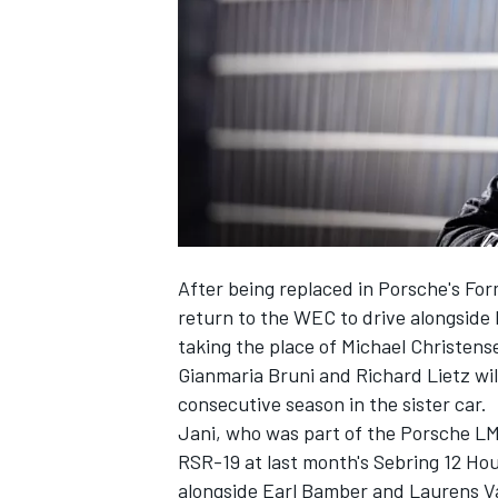
SUPERCARS
After being replaced in Porsche's For
return to the WEC to drive alongside
taking the place of Michael Christens
Gianmaria Bruni and Richard Lietz wil
consecutive season in the sister car.
Jani, who was part of the Porsche LM
RSR-19 at last month's Sebring 12 H
alongside Earl Bamber and Laurens V