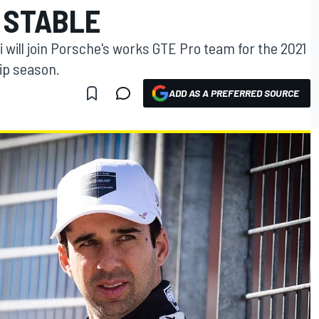
 STABLE
will join Porsche's works GTE Pro team for the 2021
ip season.
ADD AS A PREFERRED SOURCE