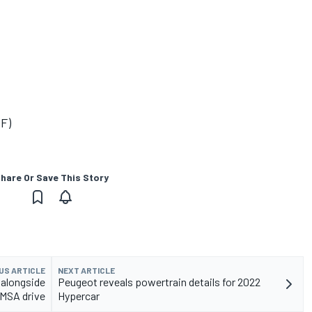
(F)
hare Or Save This Story
US ARTICLE
NEXT ARTICLE
 alongside
Peugeot reveals powertrain details for 2022
IMSA drive
Hypercar