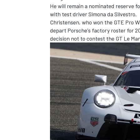
He will remain a nominated reserve f
with test driver Simona da Silvestro.
Christensen, who won the GTE Pro WEC 
depart Porsche's factory roster for 
decision not to contest the GT Le Man