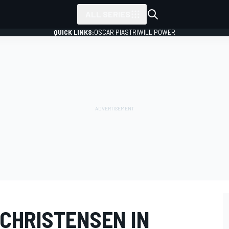
ALL SERIES
QUICK LINKS:
OSCAR PIASTRI
WILL POWER
 CHRISTENSEN IN