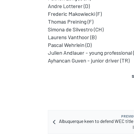
Andre Lotterer (D)
Frederic Makowiecki (F)
Thomas Preining (F)
Simona de Silvestro (CH)
Laurens Vanthoor (B)
Pascal Wehrlein (D)
Julien Andlauer - young professional 
Ayhancan Guven - junior driver (TR)
S
PREVIO
Albuquerque keen to defend WEC title