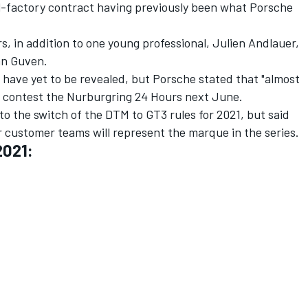
l-factory contract having previously been what Porsche
s, in addition to one young professional, Julien Andlauer,
an Guven.
s have yet to be revealed, but Porsche stated that "almost
ill contest the Nurburgring 24 Hours next June.
o the switch of the DTM to GT3 rules for 2021, but said
 customer teams will represent the marque in the series.
2021: