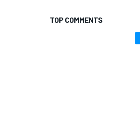
TOP COMMENTS