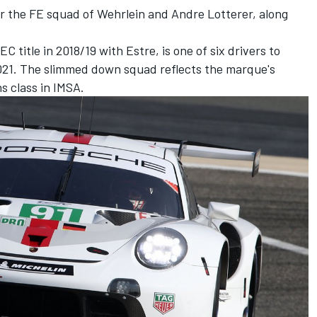
or the FE squad of Wehrlein and Andre Lotterer, along
title in 2018/19 with Estre, is one of six drivers to
2021. The slimmed down squad reflects the marque's
s class in IMSA.