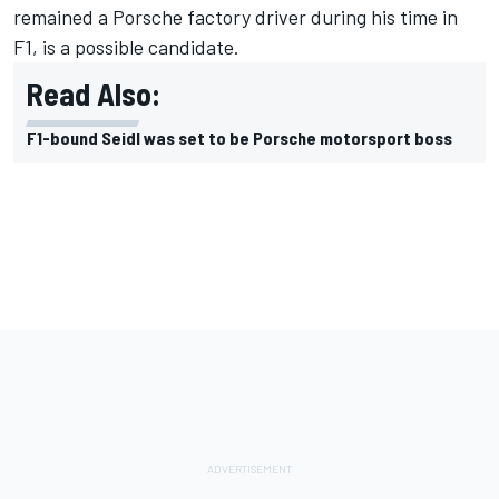
remained a Porsche factory driver during his time in
F1, is a possible candidate.
Read Also:
F1-bound Seidl was set to be Porsche motorsport boss