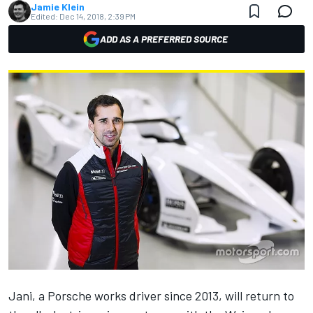
Jamie Klein
Edited:
Dec 14, 2018, 2:39 PM
ADD AS A PREFERRED SOURCE
Jani, a Porsche works driver since 2013, will return to