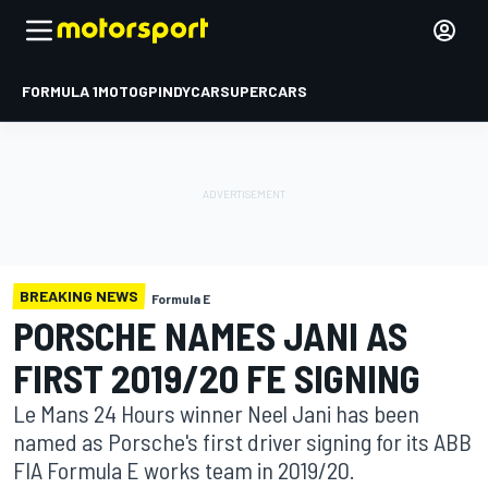
FORMULA 1
MOTOGP
INDYCAR
SUPERCARS
BREAKING NEWS
Formula E
PORSCHE NAMES JANI AS
FIRST 2019/20 FE SIGNING
Le Mans 24 Hours winner Neel Jani has been
named as Porsche's first driver signing for its ABB
FIA Formula E works team in 2019/20.