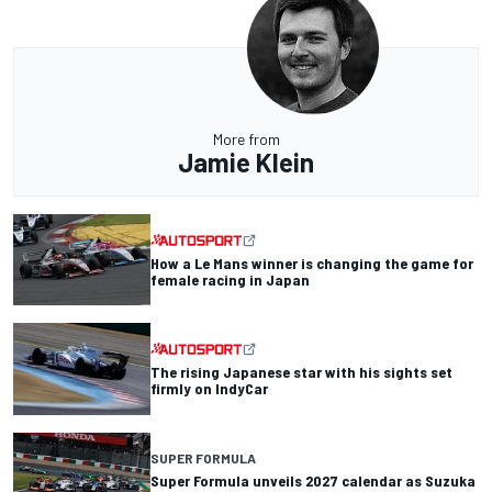
More from
Jamie Klein
How a Le Mans winner is changing the game for
female racing in Japan
The rising Japanese star with his sights set
firmly on IndyCar
SUPER FORMULA
Super Formula unveils 2027 calendar as Suzuka