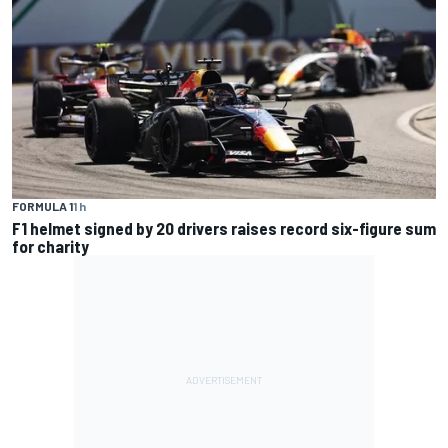
FORMULA 1
1 h
F1 helmet signed by 20 drivers raises record six-figure sum
for charity