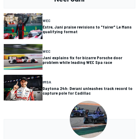
WEC
Estre, Jani praise revisions to "fairer" Le Mans
qualifying format
WEC
Jani explains fix for bizarre Porsche door
problem while leading WEC Spa race
IMSA
Daytona 24h: Derani unleashes track record to
capture pole for Cadillac