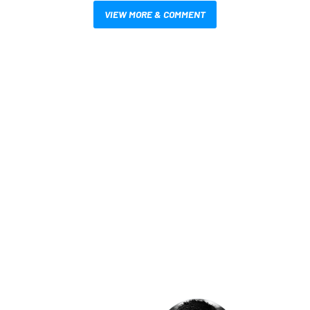
VIEW MORE & COMMENT