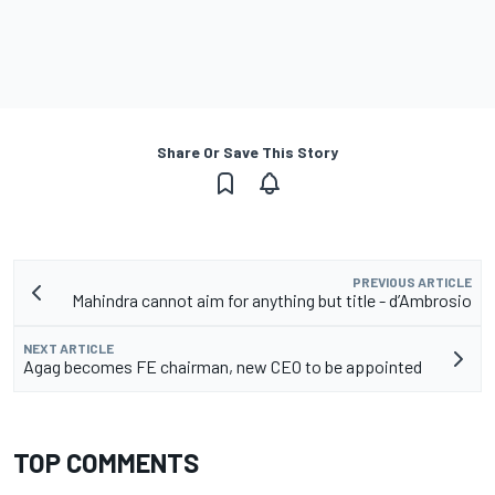
Share Or Save This Story
PREVIOUS ARTICLE
Mahindra cannot aim for anything but title - d’Ambrosio
NEXT ARTICLE
Agag becomes FE chairman, new CEO to be appointed
TOP COMMENTS