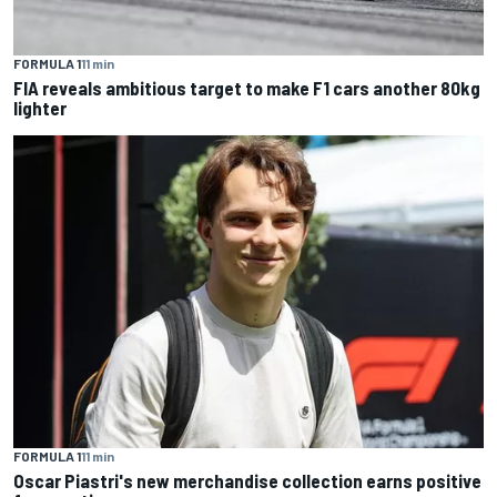
FORMULA 1
11 min
FIA reveals ambitious target to make F1 cars another 80kg
lighter
FORMULA 1
11 min
Oscar Piastri's new merchandise collection earns positive