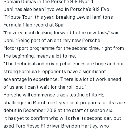
Romain Dumas in the Porsche 919 Hybrid.
Jani has also been involved in Porsche's 919 Evo
'Tribute Tour' this year,
breaking Lewis Hamilton's
Formula 1 lap record at Spa
.
“I’m very much looking forward to the new task," said
Jani. "Being part of an entirely new Porsche
Motorsport programme for the second time, right from
the beginning, means a lot to me.
"The technical and driving challenges are huge and our
strong Formula E opponents have a significant
advantage in experience. There is a lot of work ahead
of us and I can’t wait for the roll-out.”
Porsche will commence track testing of its FE
challenger in March next year as it prepares for its race
debut in December 2019 at the start of season six.
It has yet to confirm who will drive its second car, but
axed Toro Rosso F1 driver Brendon Hartley, who