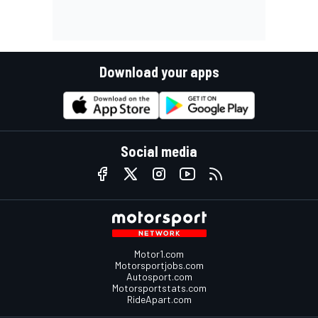
Download your apps
Social media
Motor1.com
Motorsportjobs.com
Autosport.com
Motorsportstats.com
RideApart.com