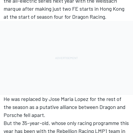
the all-electric series next year with the Weissach
marque after
making just two FE starts in Hong Kong
at the start of season four for Dragon Racing
.
He was
replaced by Jose Maria Lopez for the rest of
the season
as a putative alliance between Dragon and
Porsche fell apart.
But the 35-year-old, whose only racing programme this
year has been with the Rebellion Racing LMP1 team in