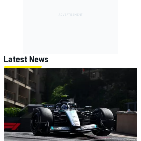
Latest News