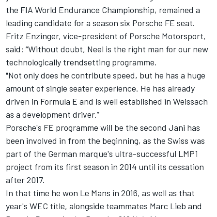
the FIA World Endurance Championship, remained a
leading candidate for a season six Porsche FE seat.
Fritz Enzinger, vice-president of Porsche Motorsport,
said: “Without doubt, Neel is the right man for our new
technologically trendsetting programme.
"Not only does he contribute speed, but he has a huge
amount of single seater experience. He has already
driven in Formula E and is well established in Weissach
as a development driver.”
Porsche's FE programme will be the second Jani has
been involved in from the beginning, as the Swiss was
part of the German marque's ultra-successful LMP1
project from its first season in 2014 until its cessation
after 2017.
In that time he won Le Mans in 2016, as well as that
year's WEC title, alongside teammates Marc Lieb and