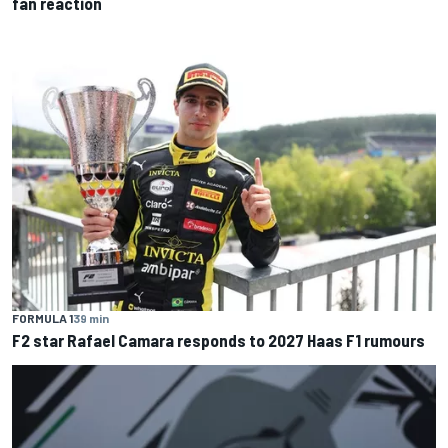
fan reaction
FORMULA 1
39 min
F2 star Rafael Camara responds to 2027 Haas F1 rumours