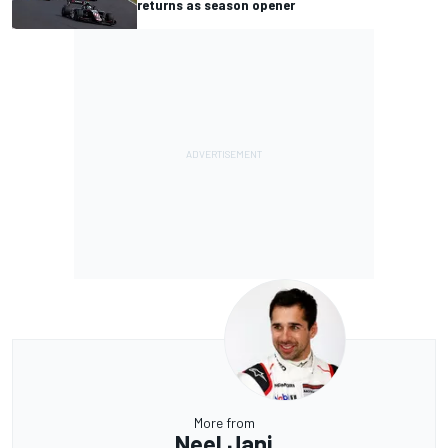
returns as season opener
More from
Neel Jani