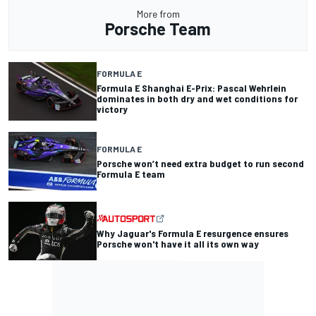
More from
Porsche Team
FORMULA E
Formula E Shanghai E-Prix: Pascal Wehrlein
dominates in both dry and wet conditions for
victory
FORMULA E
Porsche won’t need extra budget to run second
Formula E team
Why Jaguar's Formula E resurgence ensures
Porsche won't have it all its own way