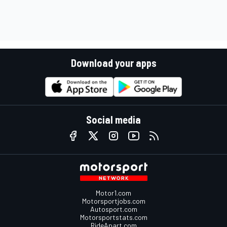
Download your apps
Social media
Motor1.com
Motorsportjobs.com
Autosport.com
Motorsportstats.com
RideApart.com