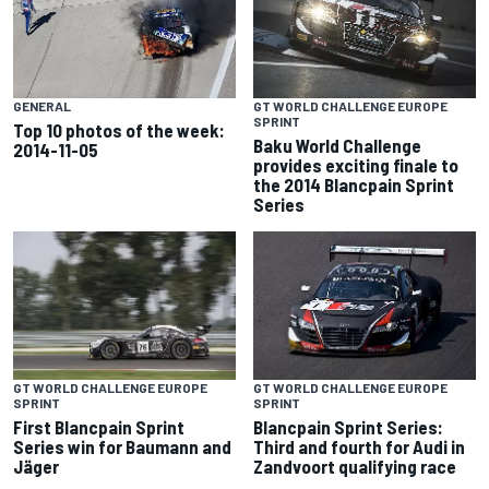
GENERAL
GT WORLD CHALLENGE EUROPE
SPRINT
Top 10 photos of the week:
Baku World Challenge
2014-11-05
provides exciting finale to
the 2014 Blancpain Sprint
Series
GT WORLD CHALLENGE EUROPE
GT WORLD CHALLENGE EUROPE
SPRINT
SPRINT
First Blancpain Sprint
Blancpain Sprint Series:
Series win for Baumann and
Third and fourth for Audi in
Jäger
Zandvoort qualifying race