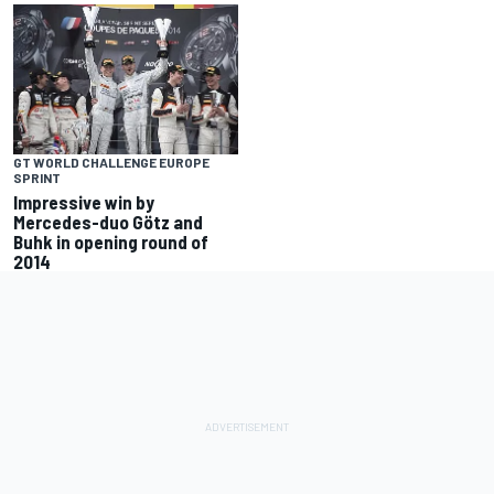
GT WORLD CHALLENGE EUROPE
SPRINT
Impressive win by
Mercedes-duo Götz and
Buhk in opening round of
2014