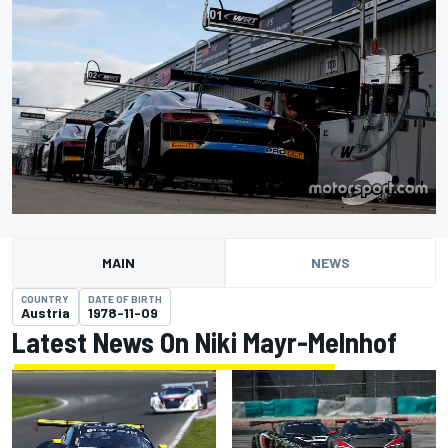
MAIN
NEWS
COUNTRY
DATE OF BIRTH
Austria
1978-11-09
Latest News On Niki Mayr-Melnhof