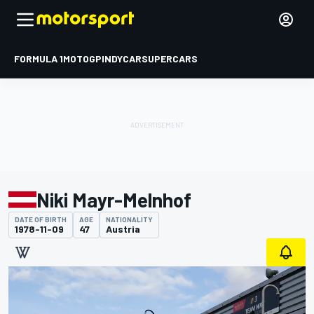
FORMULA 1
MOTOGP
INDYCAR
SUPERCARS
Niki Mayr-Melnhof
DATE OF BIRTH
AGE
NATIONALITY
1978-11-09
47
Austria