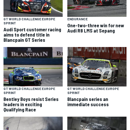
GT WORLD CHALLENGE EUROPE
ENDURANCE
SPRINT
One-two-three win for new
Audi Sport customer racing
Audi R8 LMS at Sepang
aims to defend title in
Blancpain GT Series
GT WORLD CHALLENGE EUROPE
GT WORLD CHALLENGE EUROPE
SPRINT
SPRINT
Bentley Boys resist Series
Blancpain series an
leaders in exciting
immediate success
Qualifying Race