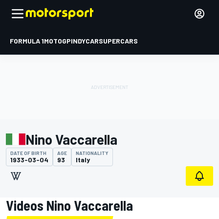
FORMULA 1
MOTOGP
INDYCAR
SUPERCARS
Nino Vaccarella
DATE OF BIRTH
AGE
NATIONALITY
1933-03-04
93
Italy
Videos Nino Vaccarella