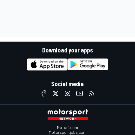
Download your apps
Social media
Motor1.com
Motorsportjobs.com