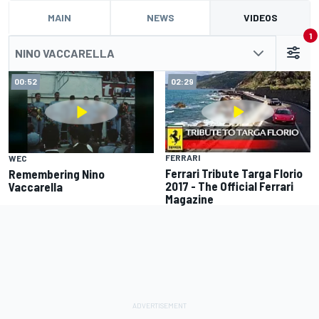
MAIN
NEWS
VIDEOS
1
NINO VACCARELLA
00:52
02:29
FERRARI
WEC
Ferrari Tribute Targa Florio
Remembering Nino
2017 - The Official Ferrari
Vaccarella
Magazine