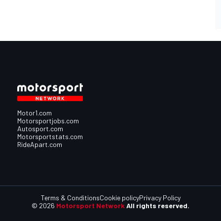
Motor1.com
Motorsportjobs.com
Autosport.com
Motorsportstats.com
RideApart.com
Terms & Conditions
Cookie policy
Privacy Policy
© 2026
Motorsport Network
All rights reserved.