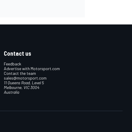
Contact us
Feedback
Advertise with Motorsport.com
Contact the team
sales@motorsport.com
11 Queens Road, Level 5
Melbourne, VIC 3004
Australia