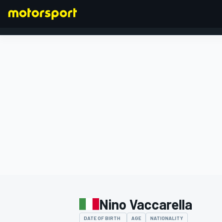
FORMULA 1
Nino Vaccarella
DATE OF BIRTH
AGE
NATIONALITY