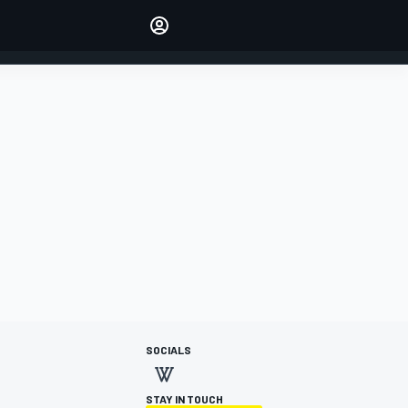
Make your voice heard with
article commenting.
SIGN IN
EDITION
AUSTRALIA
SOCIALS
STAY IN TOUCH