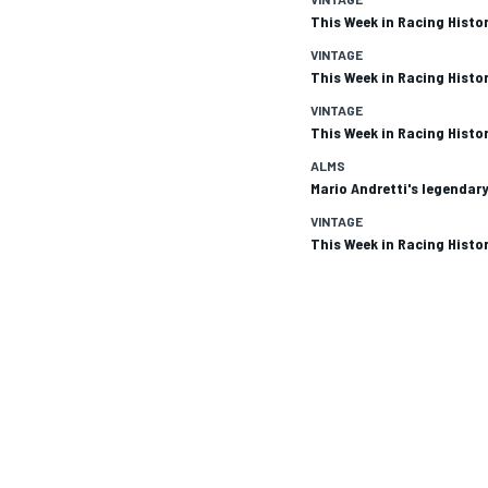
This Week in Racing Histor
VINTAGE
This Week in Racing Histor
VINTAGE
This Week in Racing Histor
ALMS
Mario Andretti's legendary
SUPERCARS
VINTAGE
This Week in Racing Histor