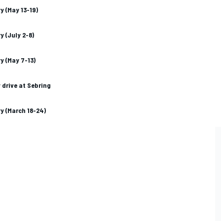
y (May 13-19)
y (July 2-8)
y (May 7-13)
 drive at Sebring
y (March 18-24)