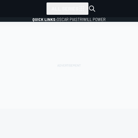
ALL SERIES
QUICK LINKS:
OSCAR PIASTRI
WILL POWER