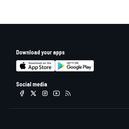
Download your apps
Social media