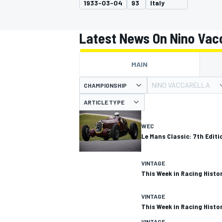
1933-03-04
93
Italy
MOTOGP
Latest News On Nino Vacc
MAIN
NINO VACCARELLA
CHAMPIONSHIP
ARTICLE TYPE
WEC
Le Mans Classic: 7th Editio
VINTAGE
This Week in Racing Histor
INDYCAR
VINTAGE
This Week in Racing Histor
VINTAGE