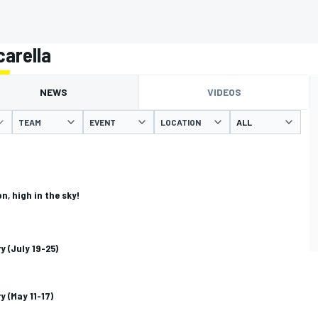
arella
NEWS
VIDEOS
TEAM
EVENT
LOCATION
n, high in the sky!
y (July 19-25)
y (May 11-17)