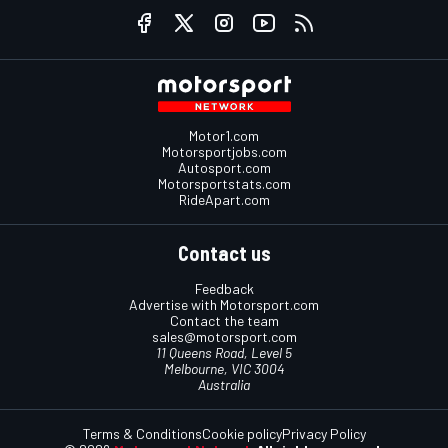
Motor1.com
Motorsportjobs.com
Autosport.com
Motorsportstats.com
RideApart.com
Contact us
Feedback
Advertise with Motorsport.com
Contact the team
sales@motorsport.com
11 Queens Road, Level 5
Melbourne, VIC 3004
Australia
Terms & Conditions
Cookie policy
Privacy Policy