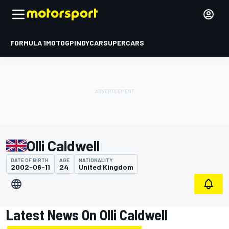
FORMULA 1
MOTOGP
INDYCAR
SUPERCARS
Olli Caldwell
DATE OF BIRTH
AGE
NATIONALITY
2002-06-11
24
United Kingdom
Latest News On Olli Caldwell