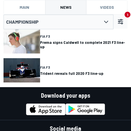
MAIN
NEWS
VIDEOS
1
CHAMPIONSHIP
FIA F3
Prema signs Caldwell to complete 2021 F3 line-
up
FIA F3
Trident reveals full 2020 F3 line-up
Download your apps
Social media