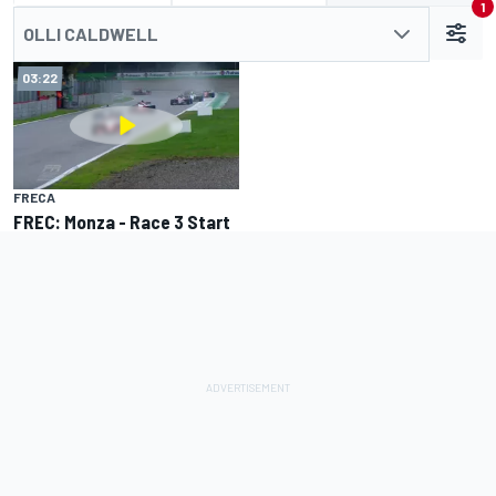
1
OLLI CALDWELL
03:22
FRECA
FREC: Monza - Race 3 Start