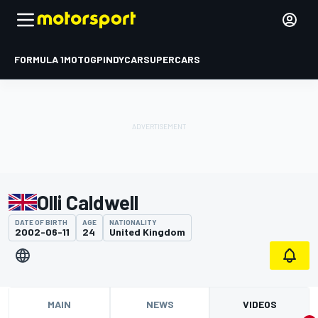
FORMULA 1
MOTOGP
INDYCAR
SUPERCARS
Olli Caldwell
DATE OF BIRTH
AGE
NATIONALITY
2002-06-11
24
United Kingdom
MAIN
NEWS
VIDEOS