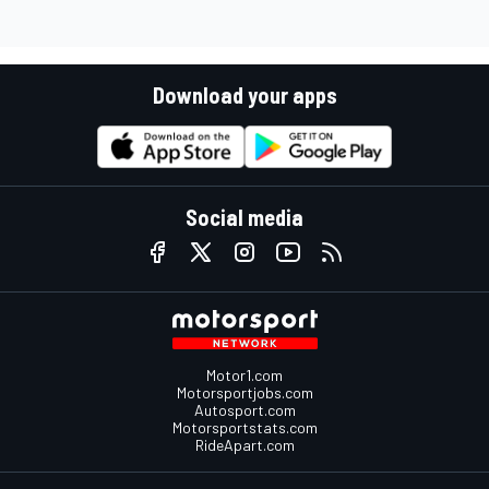
Download your apps
Social media
Motor1.com
Motorsportjobs.com
Autosport.com
Motorsportstats.com
RideApart.com