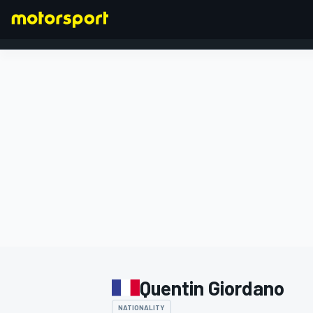
FORMULA 1
Quentin Giordano
NATIONALITY