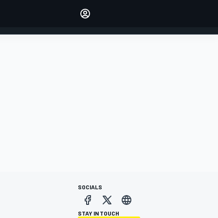
Make your voice heard with
article commenting.
SIGN IN
EDITION
AUSTRALIA
SOCIALS
STAY IN TOUCH