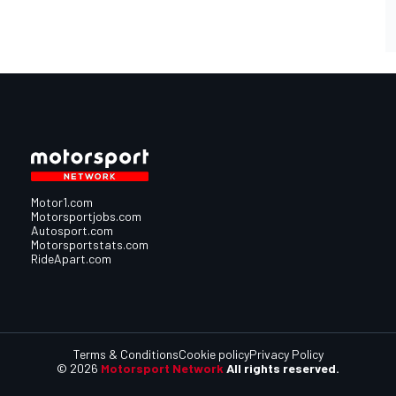
Motor1.com
Motorsportjobs.com
Autosport.com
Motorsportstats.com
RideApart.com
Terms & Conditions
Cookie policy
Privacy Policy
© 2026
Motorsport Network
All rights reserved.