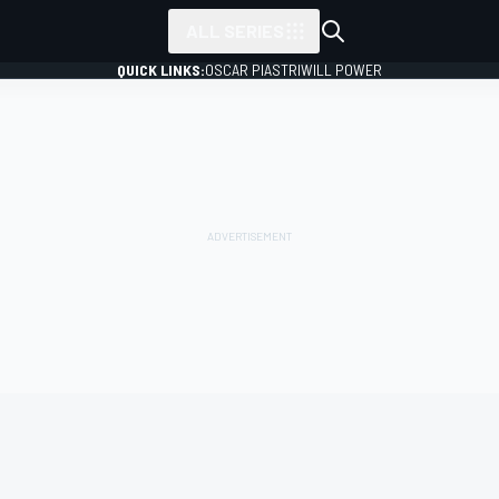
ALL SERIES
QUICK LINKS:
OSCAR PIASTRI
WILL POWER