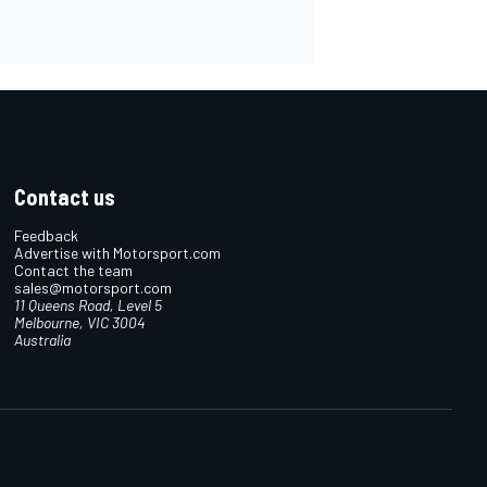
Contact us
Feedback
Advertise with Motorsport.com
Contact the team
sales@motorsport.com
11 Queens Road, Level 5
Melbourne, VIC 3004
Australia