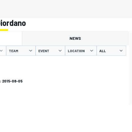
Giordano
NEWS
TEAM
EVENT
LOCATION
: 2015-08-05