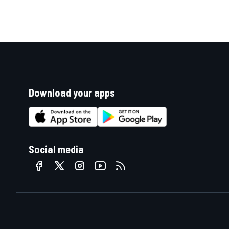
Download your apps
Social media