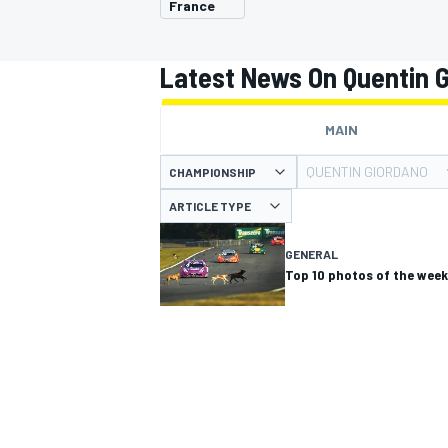
France
MOTOGP
Latest News On Quentin 
MAIN
QUENTIN GIORDANO
CHAMPIONSHIP
ARTICLE TYPE
GENERAL
Top 10 photos of the week
INDYCAR