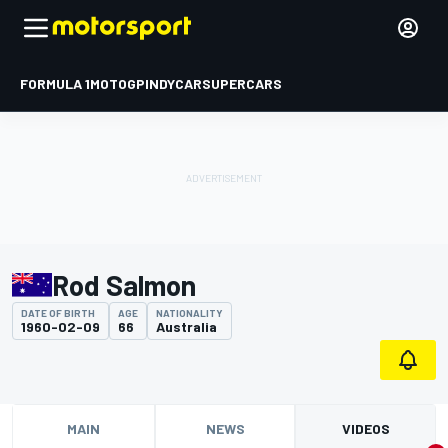
FORMULA 1
MOTOGP
INDYCAR
SUPERCARS
Rod Salmon
DATE OF BIRTH
AGE
NATIONALITY
1960-02-09
66
Australia
MAIN
NEWS
VIDEOS