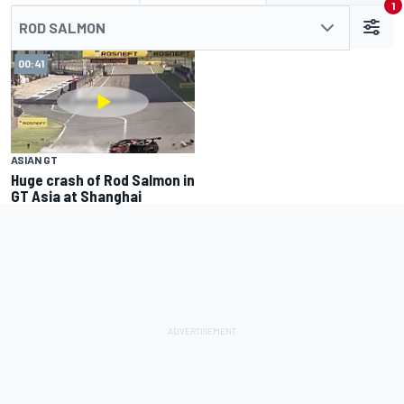
1
ROD SALMON
00:41
ASIAN GT
Huge crash of Rod Salmon in
GT Asia at Shanghai