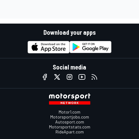
Download your apps
Social media
Motor1.com
Motorsportjobs.com
Autosport.com
Motorsportstats.com
RideApart.com