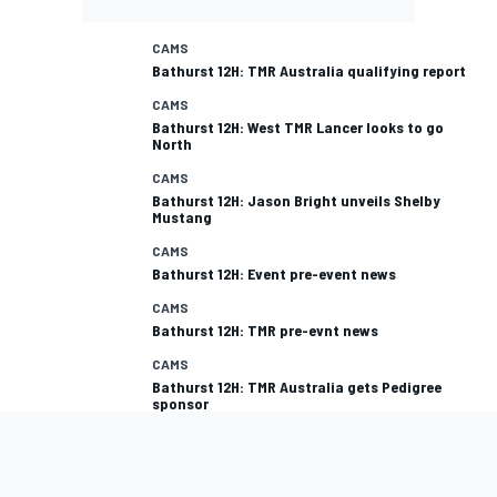
CAMS
Bathurst 12H: TMR Australia qualifying report
CAMS
Bathurst 12H: West TMR Lancer looks to go
North
CAMS
Bathurst 12H: Jason Bright unveils Shelby
Mustang
CAMS
Bathurst 12H: Event pre-event news
CAMS
Bathurst 12H: TMR pre-evnt news
CAMS
Bathurst 12H: TMR Australia gets Pedigree
sponsor