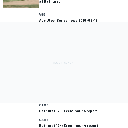
at Bathurst
V8S
Aus Utes: Series news 2010-02-19
CAMS
Bathurst 12H: Event hour 5 report
CAMS
Bathurst 12H: Event hour 4 report