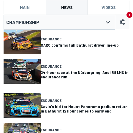
MAIN
NEWS
VIDEOS
1
CHAMPIONSHIP
ENDURANCE
MARC confirms full Bathurst driver line-up
ENDURANCE
24-hour race at the Nürburgring: Audi R8 LMS in
endurance run
ENDURANCE
Gavin's bid for Mount Panorama podium return
in Bathurst 12 Hour comes to early end
ENDURANCE