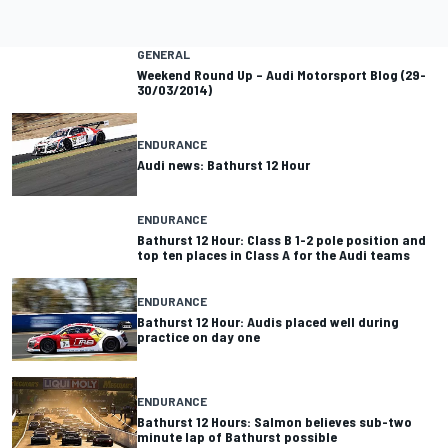
GENERAL
Weekend Round Up – Audi Motorsport Blog (29-
30/03/2014)
ENDURANCE
Audi news: Bathurst 12 Hour
ENDURANCE
Bathurst 12 Hour: Class B 1-2 pole position and
top ten places in Class A for the Audi teams
ENDURANCE
Bathurst 12 Hour: Audis placed well during
practice on day one
ENDURANCE
Bathurst 12 Hours: Salmon believes sub-two