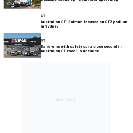
GT
Australian GT: Salmon focused on GT3 podium
GT
Baird wins with safety car a close second in
Australian GT race 1 in Adelaide