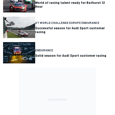
World of racing talent ready for Bathurst 12
Hour
GT WORLD CHALLENGE EUROPE ENDURANCE
Successful season for Audi Sport customer
racing
ENDURANCE
Solid season for Audi Sport customer racing