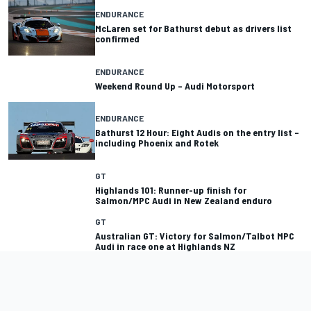
ENDURANCE
McLaren set for Bathurst debut as drivers list
confirmed
ENDURANCE
Weekend Round Up – Audi Motorsport
ENDURANCE
Bathurst 12 Hour: Eight Audis on the entry list –
including Phoenix and Rotek
GT
Highlands 101: Runner-up finish for
Salmon/MPC Audi in New Zealand enduro
GT
Australian GT: Victory for Salmon/Talbot MPC
Audi in race one at Highlands NZ