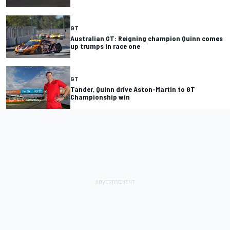
GT
Australian GT: Reigning champion Quinn comes
up trumps in race one
GT
Tander, Quinn drive Aston-Martin to GT
Championship win