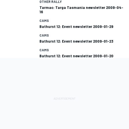
OTHER RALLY
Tarmac: Targa Tasmania newsletter 2009-04-
16
CAMS
Bathurst 12: Event newsletter 2009-01-29
CAMS
Bathurst 12: Event newsletter 2009-01-23
CAMS
Bathurst 12: Event newsletter 2009-01-20