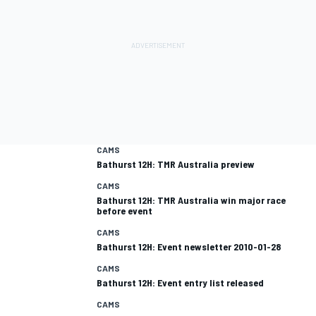
CAMS
Bathurst 12H: TMR Australia preview
CAMS
Bathurst 12H: TMR Australia win major race
before event
CAMS
Bathurst 12H: Event newsletter 2010-01-28
CAMS
Bathurst 12H: Event entry list released
CAMS