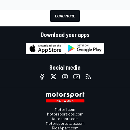
LOAD MORE
Download your apps
Social media
Motor1.com
Motorsportjobs.com
Autosport.com
Motorsportstats.com
RideApart.com