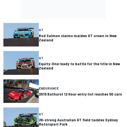
GT
Rod Salmon claims maiden GT crown in New
Zealand
GT
Equity-One ready to battle for the title in New
Zealand
ENDURANCE
2015 Bathurst 12 Hour entry list reaches 50 cars
GT
26-strong Australian GT field tackles Sydney
Motorsport Park