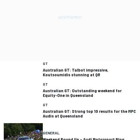
GT
Australian GT: Talbot impressive,
GT
Australian GT: Outstanding weekend for
GT
Australian GT: Strong top 10 results for the MPC
Audis at Queensland
GENERAL
Weekend Round Up – Audi Motorsport Blog