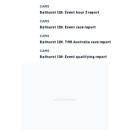
CAMS
Bathurst 12H: Event hour 3 report
CAMS
Bathurst 12H: Event race report
CAMS
Bathurst 12H: TMR Australia race report
CAMS
Bathurst 12H: Event qualifying report