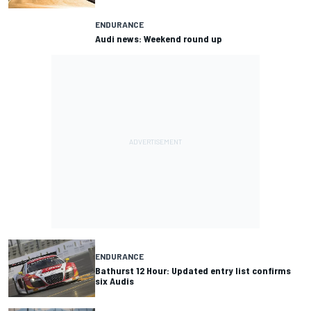
ENDURANCE
Audi news: Weekend round up
ENDURANCE
Bathurst 12 Hour: Updated entry list confirms
six Audis