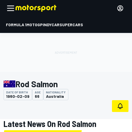
FORMULA 1
MOTOGP
INDYCAR
SUPERCARS
Rod Salmon
DATE OF BIRTH
AGE
NATIONALITY
1960-02-09
66
Australia
Latest News On Rod Salmon