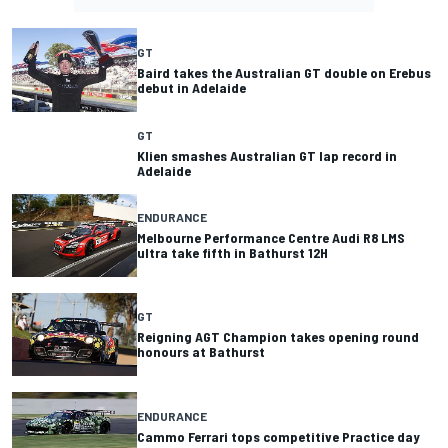
GT
Baird takes the Australian GT double on Erebus
debut in Adelaide
GT
Klien smashes Australian GT lap record in
Adelaide
ENDURANCE
Melbourne Performance Centre Audi R8 LMS
ultra take fifth in Bathurst 12H
GT
Reigning AGT Champion takes opening round
honours at Bathurst
ENDURANCE
Cammo Ferrari tops competitive Practice day