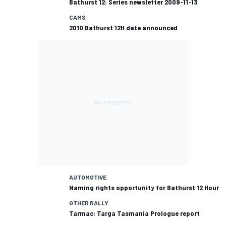
Bathurst 12: Series newsletter 2009-11-13
CAMS
2010 Bathurst 12H date announced
AUTOMOTIVE
Naming rights opportunity for Bathurst 12 Hour
OTHER RALLY
Tarmac: Targa Tasmania Prologue report