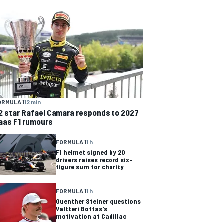
ORMULA 1
12 min
2 star Rafael Camara responds to 2027
aas F1 rumours
FORMULA 1
1 h
F1 helmet signed by 20
drivers raises record six-
figure sum for charity
FORMULA 1
1 h
Guenther Steiner questions
Valtteri Bottas's
motivation at Cadillac