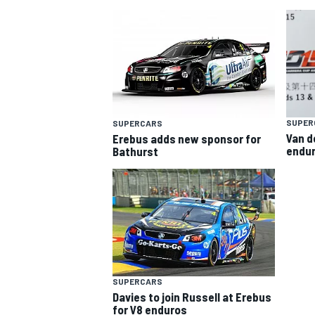
SUPER
SUPERCARS
Van d
Erebus adds new sponsor for
SUPERCARS
endur
Bathurst
SUPERCARS
Davies to join Russell at Erebus
for V8 enduros