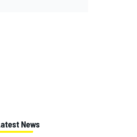
Latest News