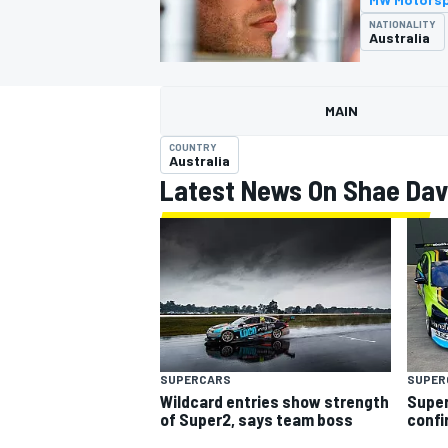
MOTOGP
NATIONALITY
Australia
MAIN
COUNTRY
Australia
Latest News On Shae Dav
INDYCAR
SUPERCARS
SUPER
Wildcard entries show strength
Super
of Super2, says team boss
confi