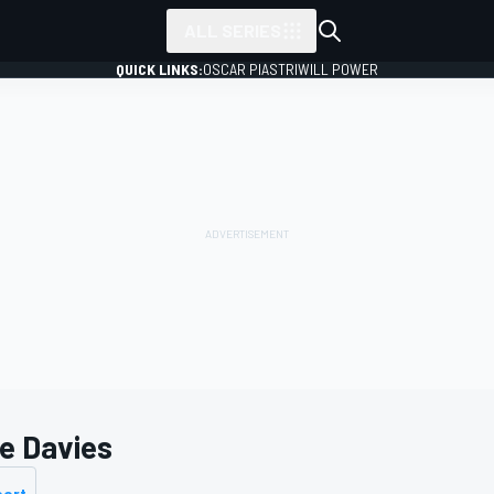
ALL SERIES
QUICK LINKS:
OSCAR PIASTRI
WILL POWER
e Davies
port