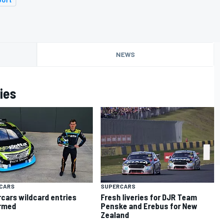
NEWS
ies
CARS
SUPERCARS
cars wildcard entries
Fresh liveries for DJR Team
rmed
Penske and Erebus for New
Zealand