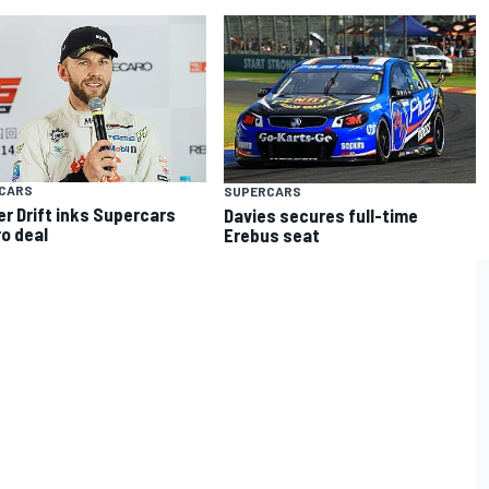
CARS
SUPERCARS
er Drift inks Supercars
Davies secures full-time
o deal
Erebus seat