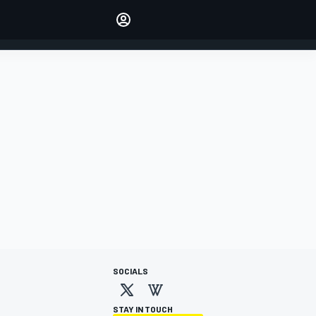
Make your voice heard with
article commenting.
SIGN IN
EDITION
AUSTRALIA
SOCIALS
STAY IN TOUCH