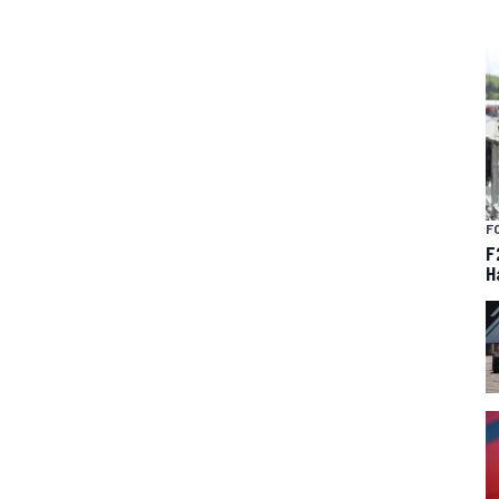
F
F
H