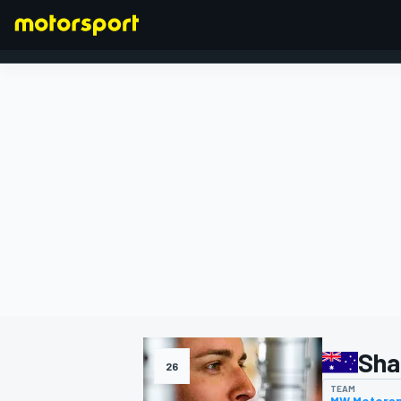
FORMULA 1
Sha
26
TEAM
MW Motors