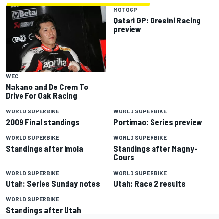
MOTOGP
Qatari GP: Gresini Racing
preview
WEC
Nakano and De Crem To
Drive For Oak Racing
WORLD SUPERBIKE
WORLD SUPERBIKE
2009 Final standings
Portimao: Series preview
WORLD SUPERBIKE
WORLD SUPERBIKE
Standings after Imola
Standings after Magny-
Cours
WORLD SUPERBIKE
WORLD SUPERBIKE
Utah: Series Sunday notes
Utah: Race 2 results
WORLD SUPERBIKE
Standings after Utah