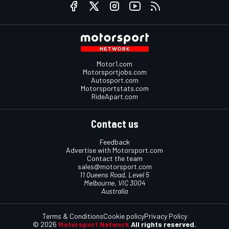
Motor1.com
Motorsportjobs.com
Autosport.com
Motorsportstats.com
RideApart.com
Contact us
Feedback
Advertise with Motorsport.com
Contact the team
sales@motorsport.com
11 Queens Road, Level 5
Melbourne, VIC 3004
Australia
Terms & Conditions
Cookie policy
Privacy Policy
© 2026
Motorsport Network
All rights reserved.