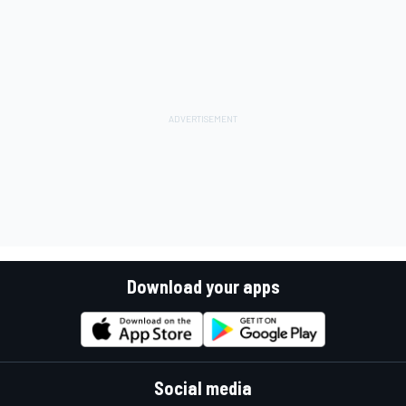
Download your apps
Social media