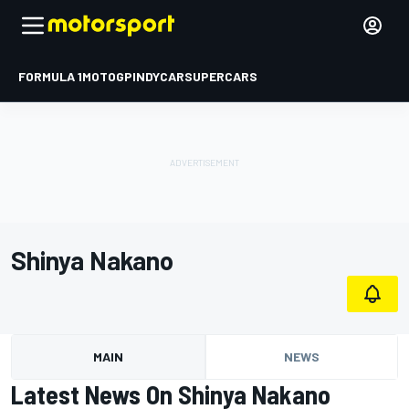
FORMULA 1
MOTOGP
INDYCAR
SUPERCARS
Shinya Nakano
MAIN
NEWS
Latest News On Shinya Nakano