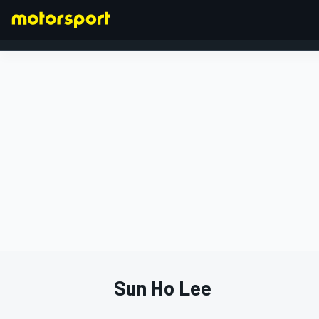
FORMULA 1
Sun Ho Lee