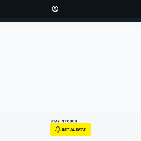
Make your voice heard with
article commenting.
SIGN IN
EDITION
AUSTRALIA
STAY IN TOUCH
GET ALERTS