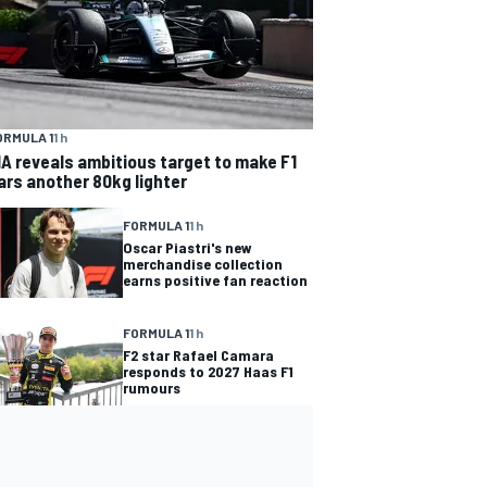
ORMULA 1
1 h
IA reveals ambitious target to make F1
ars another 80kg lighter
FORMULA 1
1 h
Oscar Piastri's new
merchandise collection
earns positive fan reaction
FORMULA 1
1 h
F2 star Rafael Camara
responds to 2027 Haas F1
rumours