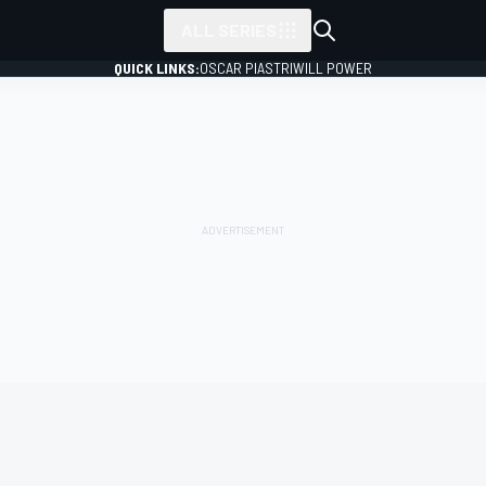
ALL SERIES
QUICK LINKS:
OSCAR PIASTRI
WILL POWER