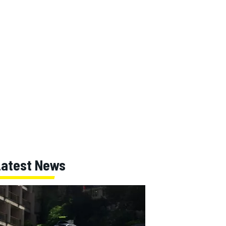
Latest News