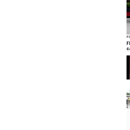
F
F
c