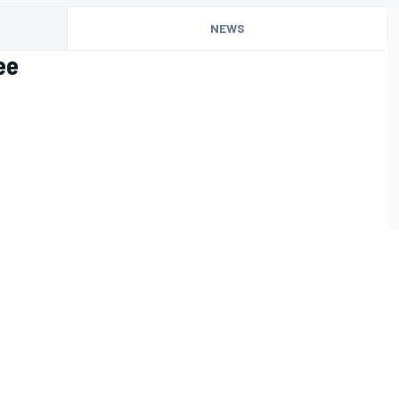
NEWS
ee