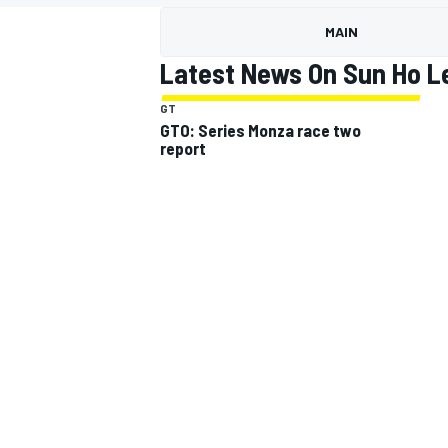
MOTOGP
MAIN
Latest News On Sun Ho L
GT
GTO: Series Monza race two
report
INDYCAR