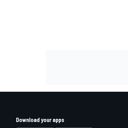
Download your apps