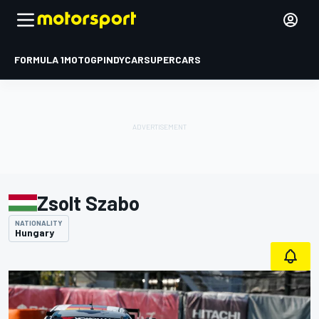
FORMULA 1
MOTOGP
INDYCAR
SUPERCARS
Zsolt Szabo
NATIONALITY
Hungary