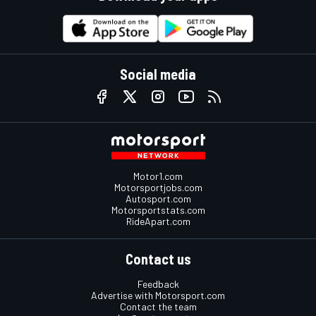
Social media
Motor1.com
Motorsportjobs.com
Autosport.com
Motorsportstats.com
RideApart.com
Contact us
Feedback
Advertise with Motorsport.com
Contact the team