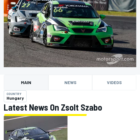
MAIN
NEWS
VIDEOS
COUNTRY
Hungary
Latest News On Zsolt Szabo