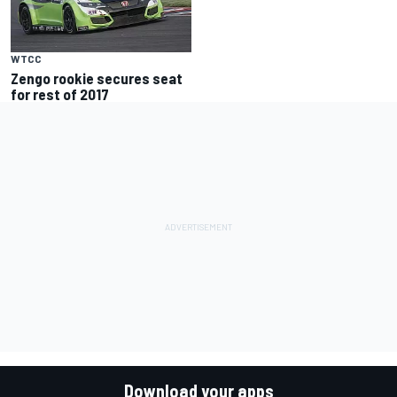
WTCC
Zengo rookie secures seat
for rest of 2017
Download your apps