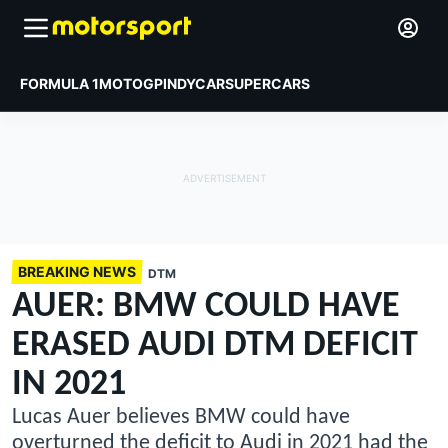
FORMULA 1
MOTOGP
INDYCAR
SUPERCARS
BREAKING NEWS
DTM
AUER: BMW COULD HAVE
ERASED AUDI DTM DEFICIT
IN 2021
Lucas Auer believes BMW could have
overturned the deficit to Audi in 2021 had the