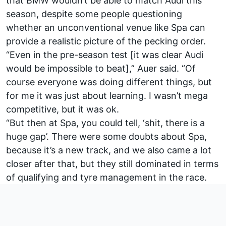
that BMW wouldn’t be able to match Audi this
season, despite some people questioning
whether an unconventional venue like Spa can
provide a realistic picture of the pecking order.
“Even in the pre-season test [it was clear Audi
would be impossible to beat],” Auer said. “Of
course everyone was doing different things, but
for me it was just about learning. I wasn’t mega
competitive, but it was ok.
“But then at Spa, you could tell, ‘shit, there is a
huge gap’. There were some doubts about Spa,
because it’s a new track, and we also came a lot
closer after that, but they still dominated in terms
of qualifying and tyre management in the race.