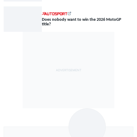
Does nobody want to win the 2026 MotoGP
title?