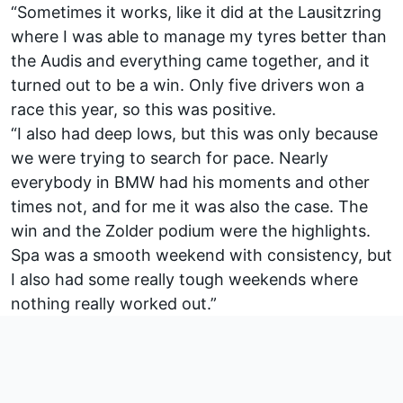
“Sometimes it works, like it did at the Lausitzring
where I was able to manage my tyres better than
the Audis and everything came together, and it
turned out to be a win. Only five drivers won a
race this year, so this was positive.
“I also had deep lows, but this was only because
we were trying to search for pace. Nearly
everybody in BMW had his moments and other
times not, and for me it was also the case. The
win and the Zolder podium were the highlights.
Spa was a smooth weekend with consistency, but
I also had some really tough weekends where
nothing really worked out.”