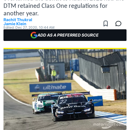
DTM retained Class One regulations for
another year.
Rachit Thukral
Jamie Klein
Edited:
Dec 27, 2020, 10:44 AM
ADD AS A PREFERRED SOURCE