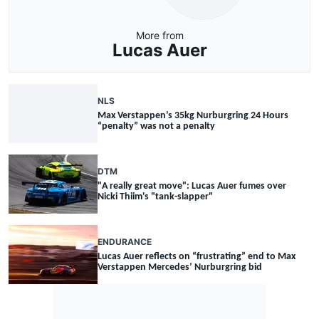
More from
Lucas Auer
NLS
Max Verstappen’s 35kg Nurburgring 24 Hours
“penalty” was not a penalty
DTM
"A really great move": Lucas Auer fumes over
Nicki Thiim's "tank-slapper"
ENDURANCE
Lucas Auer reflects on “frustrating” end to Max
Verstappen Mercedes’ Nurburgring bid