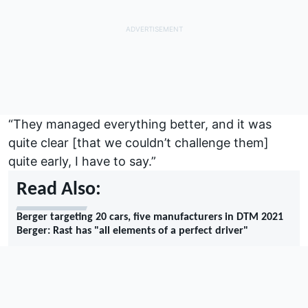
“They managed everything better, and it was
quite clear [that we couldn’t challenge them]
quite early, I have to say.”
Read Also:
Berger targeting 20 cars, five manufacturers in DTM 2021
Berger: Rast has "all elements of a perfect driver"