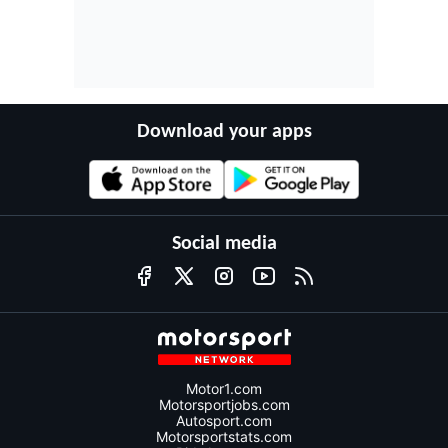
Download your apps
Social media
Motor1.com
Motorsportjobs.com
Autosport.com
Motorsportstats.com