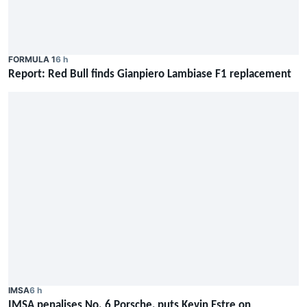
FORMULA 1
6 h
Report: Red Bull finds Gianpiero Lambiase F1 replacement
IMSA
6 h
IMSA penalises No. 6 Porsche, puts Kevin Estre on