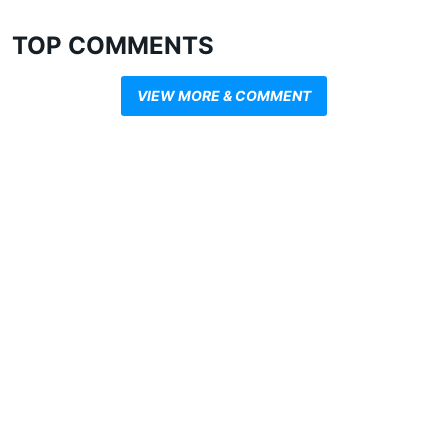
TOP COMMENTS
VIEW MORE & COMMENT