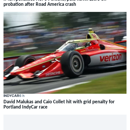
probation after Road America crash
INDYCAR
6 h
David Malukas and Caio Collet hit with grid penalty for
Portland IndyCar race