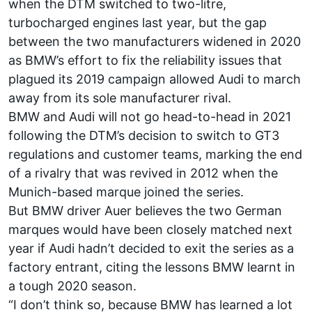
when the DTM switched to two-litre,
turbocharged engines last year, but the gap
between the two manufacturers widened in 2020
as BMW’s effort to fix the reliability issues that
plagued its 2019 campaign allowed Audi to march
away from its sole manufacturer rival.
BMW and Audi will not go head-to-head in 2021
following the DTM’s decision to switch to GT3
regulations and customer teams, marking the end
of a rivalry that was revived in 2012 when the
Munich-based marque joined the series.
But BMW driver Auer believes the two German
marques would have been closely matched next
year if Audi hadn’t decided to exit the series as a
factory entrant, citing the lessons BMW learnt in
a tough 2020 season.
“I don’t think so, because BMW has learned a lot