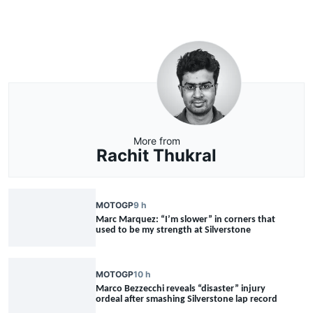
More from
Rachit Thukral
MOTOGP
9 h
Marc Marquez: “I’m slower” in corners that
used to be my strength at Silverstone
MOTOGP
10 h
Marco Bezzecchi reveals “disaster” injury
ordeal after smashing Silverstone lap record