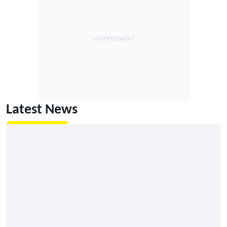
Latest News