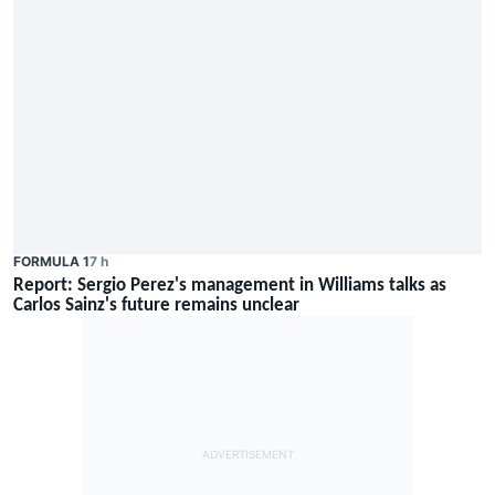
FORMULA 1
7 h
Report: Sergio Perez's management in Williams talks as
Carlos Sainz's future remains unclear