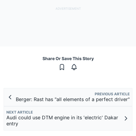
Share Or Save This Story
PREVIOUS ARTICLE
Berger: Rast has "all elements of a perfect driver"
NEXT ARTICLE
Audi could use DTM engine in its 'electric' Dakar
entry