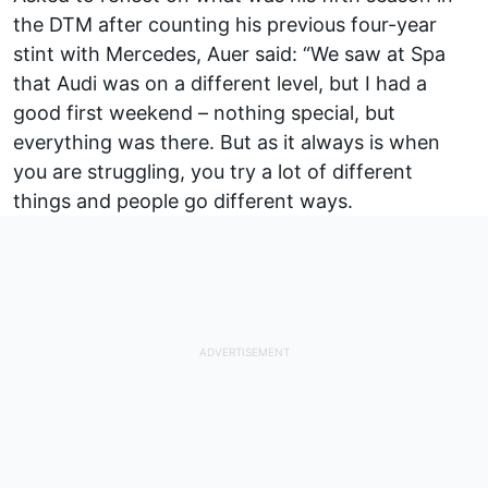
the DTM after counting his previous four-year
stint with Mercedes, Auer said: “We saw at Spa
that Audi was on a different level, but I had a
good first weekend – nothing special, but
everything was there. But as it always is when
you are struggling, you try a lot of different
things and people go different ways.