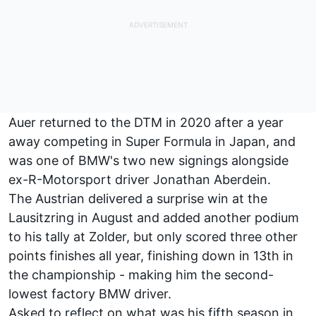
Auer returned to the DTM in 2020 after a year
away competing in Super Formula in Japan, and
was one of BMW's two new signings alongside
ex-R-Motorsport driver Jonathan Aberdein.
The Austrian delivered a surprise win at the
Lausitzring in August and added another podium
to his tally at Zolder, but only scored three other
points finishes all year, finishing down in 13th in
the championship - making him the second-
lowest factory BMW driver.
Asked to reflect on what was his fifth season in