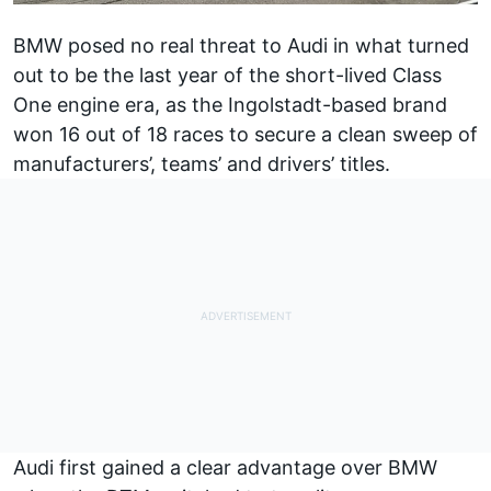
BMW posed no real threat to Audi in what turned
out to be the last year of the short-lived Class
One engine era, as the Ingolstadt-based brand
won 16 out of 18 races to secure a clean sweep of
manufacturers’, teams’ and drivers’ titles.
Audi first gained a clear advantage over BMW