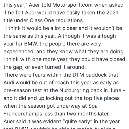
this year,” Auer told Motorsport.com when asked
if he felt Audi would have easily taken the 2021
title under Class One regulations.
“I think it would be a lot closer and it wouldn’t be
the same as this year. Although it was a tough
year for BMW, the people there are very
experienced, and they know what they are doing.
I think with one more year they could have closed
the gap, or even turned it around.”
There were fears within the DTM paddock that
Audi would be out of reach this year as early as
pre-season test at the Nurburgring back in June -
and it did end up locking out the top five places
when the season got underway at Spa-
Francorchamps less than two months later.
Auer said it was evident “quite early” in the year