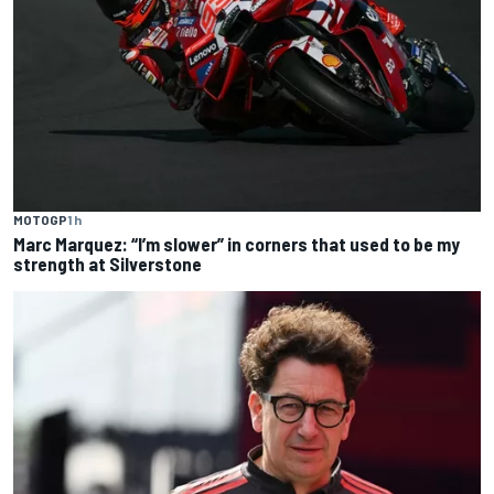
MOTOGP
1 h
Marc Marquez: “I’m slower” in corners that used to be my
strength at Silverstone