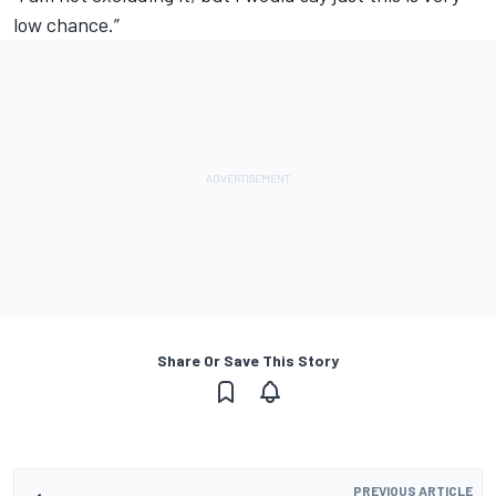
low chance.”
Share Or Save This Story
PREVIOUS ARTICLE