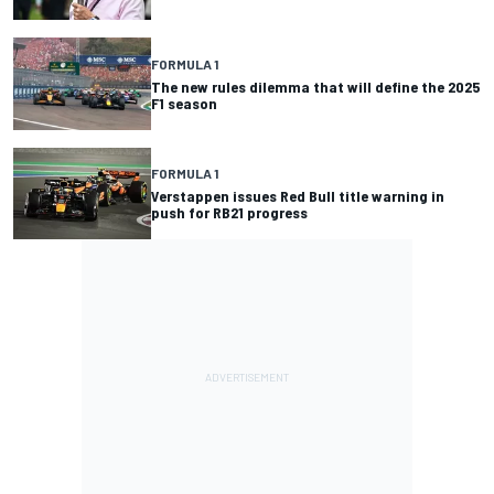
FORMULA 1
The new rules dilemma that will define the 2025
F1 season
FORMULA 1
Verstappen issues Red Bull title warning in
push for RB21 progress