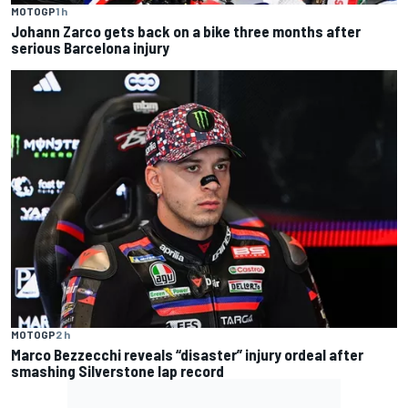
MOTOGP
1 h
Johann Zarco gets back on a bike three months after
serious Barcelona injury
MOTOGP
2 h
Marco Bezzecchi reveals “disaster” injury ordeal after
smashing Silverstone lap record