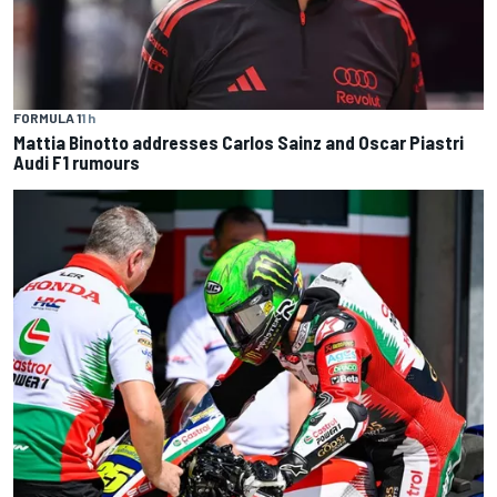
FORMULA 1
1 h
Mattia Binotto addresses Carlos Sainz and Oscar Piastri
Audi F1 rumours