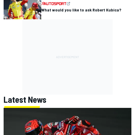
What would you like to ask Robert Kubica?
Latest News