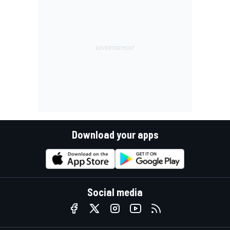
Download your apps
Social media