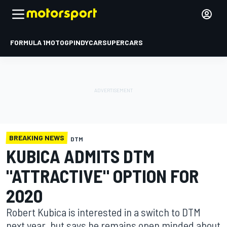
FORMULA 1
MOTOGP
INDYCAR
SUPERCARS
BREAKING NEWS
DTM
KUBICA ADMITS DTM
"ATTRACTIVE" OPTION FOR
2020
Robert Kubica is interested in a switch to DTM
next year, but says he remains open minded about