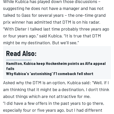
While
Kubica
has played down those discussions –
suggesting he does not have a manager and has not
talked to Gass for several years – the one-time grand
prix winner has admitted that DTM is on his radar.
“With Dieter I talked last time probably three years ago
or four years ago,” said Kubica. “It is true that DTM
might be my destination. But we'll see.”
Read Also:
Hamilton, Kubica keep Hockenheim points as Alfa appeal
fails
Why Kubica's 'astonishing' F1 comeback fell short
Asked why the DTM is an option, Kubica said: “Well, if I
am thinking that it might be a destination, I don't think
about things which are not attractive for me.
“I did have a few offers in the past years to go there,
especially four or five years ago, but I had different