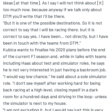
ideas [at that time]. As I say I will not think about [it]
too much now, because anyway if we talk only about
DTM you'll write that I'll be there.
“But it is one of the possible destinations. So it is not
correct to say that I will be racing there, but it is
correct to say yes, I have been... not directly, but I have
been in touch with the teams from DTM.”
Kubica wants to finalise his 2020 plans before the end
of the current F1 season and, while in talks with teams
including Haas about test and simulator roles,
he says
he is not very interested in just having a backroom job.
“I would say low chance,” he said about a sole simulator
role. “I don't see myself after working hard for being
back racing at a high level, closing myself in a dark
room for a hundred days and driving in the loop: unless
the simulator is next to my house.
"I am not excluding it, but I would say just this is very