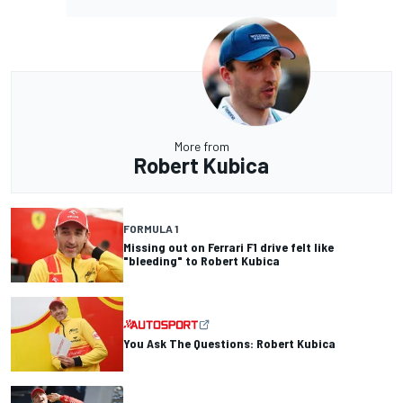
More from
Robert Kubica
FORMULA 1
Missing out on Ferrari F1 drive felt like
"bleeding" to Robert Kubica
You Ask The Questions: Robert Kubica