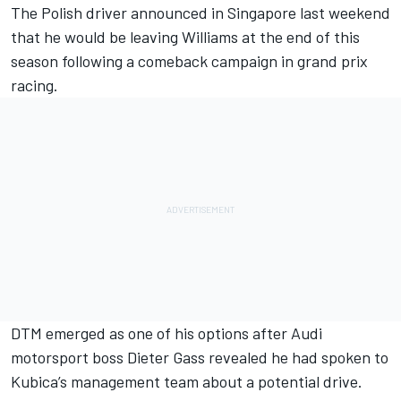
The Polish driver announced in Singapore last weekend
that
he would be leaving Williams at the end of this
season
following a comeback campaign in grand prix
racing.
DTM emerged as one of his options after Audi
motorsport boss Dieter Gass revealed he
had spoken to
Kubica’s management team about a potential drive.