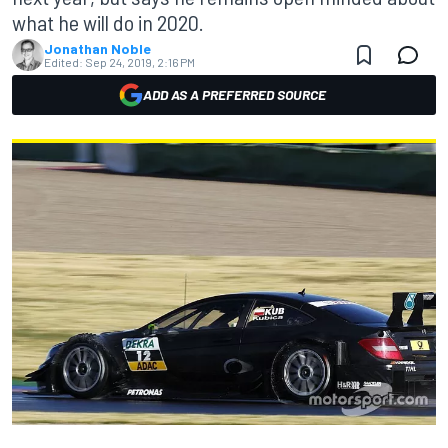
what he will do in 2020.
Jonathan Noble
Edited:
Sep 24, 2019, 2:16 PM
ADD AS A PREFERRED SOURCE