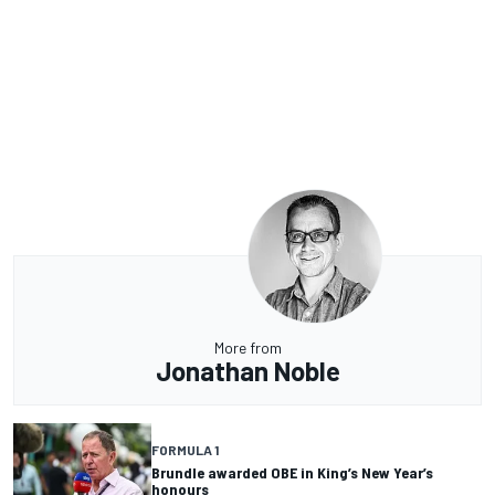
More from
Jonathan Noble
FORMULA 1
Brundle awarded OBE in King’s New Year’s
honours