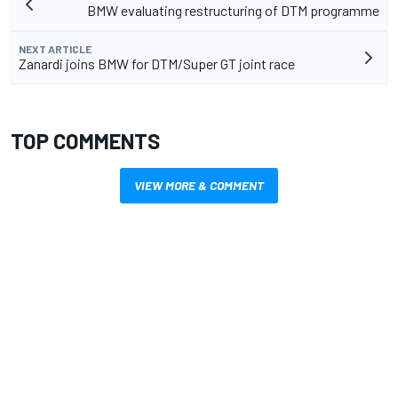
BMW evaluating restructuring of DTM programme
NEXT ARTICLE
Zanardi joins BMW for DTM/Super GT joint race
TOP COMMENTS
VIEW MORE & COMMENT