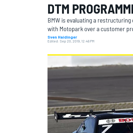
DTM PROGRAMM
MOTOGP
BMW is evaluating a restructuring 
with Motopark over a customer pro
Sven Haidinger
Edited:
Sep 20, 2019, 12:46 PM
INDYCAR