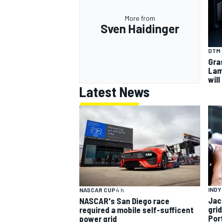
More from
Sven Haidinger
DTM
Gra
Lam
will
Latest News
INDY
NASCAR CUP
4 h
Jac
NASCAR's San Diego race
gri
required a mobile self-sufficent
Por
power grid