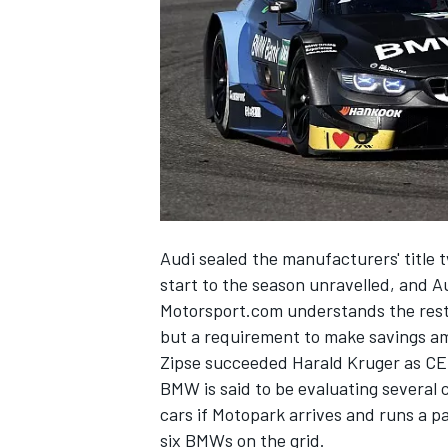
SUPERCARS
Audi sealed the manufacturers' title 
start to the season unravelled, and Au
Motorsport.com understands the restr
but a requirement to make savings am
Zipse succeeded Harald Kruger as CE
BMW is said to be evaluating several 
cars if Motopark arrives and runs a p
six BMWs on the grid.