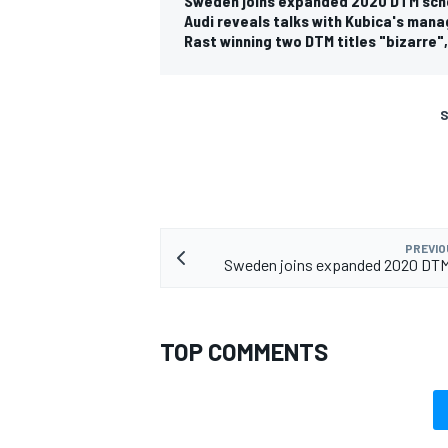
Sweden joins expanded 2020 DTM sch
Audi reveals talks with Kubica's man
Rast winning two DTM titles "bizarre"
S
PREVIO
Sweden joins expanded 2020 DTM
TOP COMMENTS