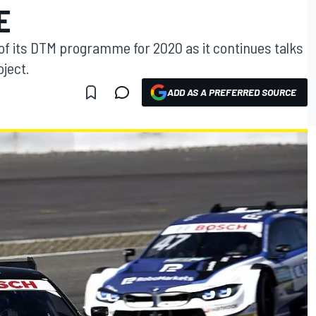
E
of its DTM programme for 2020 as it continues talks
ject.
ADD AS A PREFERRED SOURCE