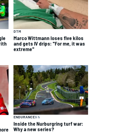
DTM
gle
Marco Wittmann loses five kilos
ith
and gets IV drips: "For me, it was
extreme"
ENDURANCE
9 h
Inside the Nurburgring turf war:
Why a new series?
more