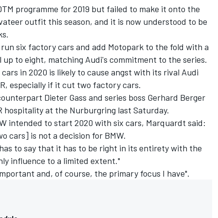
TM programme for 2019 but failed to make it onto the
vateer outfit this season, and it is now understood to be
ks.
o run six factory cars and add Motopark to the fold with a
al up to eight, matching Audi's commitment to the series.
ars in 2020 is likely to cause angst with its rival Audi
 especially if it cut two factory cars.
ounterpart Dieter Gass and series boss Gerhard Berger
 hospitality at the Nurburgring last Saturday.
intended to start 2020 with six cars, Marquardt said:
o cars] is not a decision for BMW.
as to say that it has to be right in its entirety with the
nly influence to a limited extent."
"important and, of course, the primary focus I have".