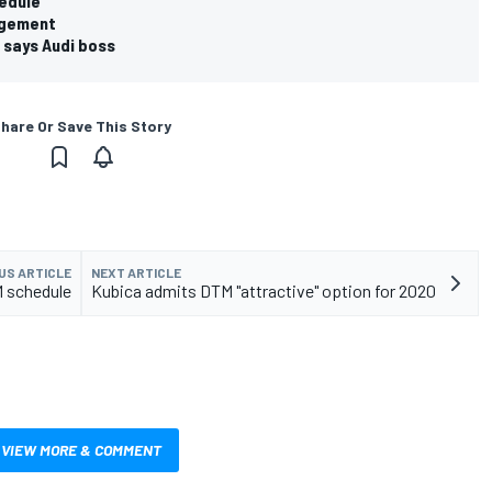
edule
agement
, says Audi boss
hare Or Save This Story
US ARTICLE
NEXT ARTICLE
 schedule
Kubica admits DTM "attractive" option for 2020
VIEW MORE & COMMENT