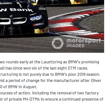
two rounds early at the Lausitzring as BMW's promising
di has since won six of the last eight DTM races.
ucturing is not purely due to BMW's poor 2019 season,
id a period of change for the manufacturer after Oliver
O of BMW in August.
courses of action, including the removal of two factory
air of private M4 DTMs to ensure a continued presence of