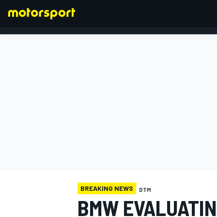
FORMULA 1
BREAKING NEWS
DTM
BMW EVALUATIN