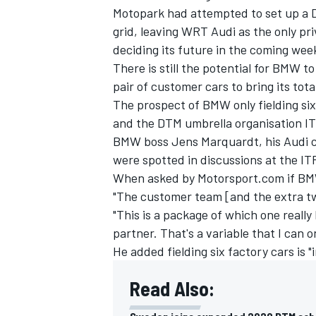
Motopark had attempted to set up a D
grid, leaving WRT Audi as the only pri
deciding its future in the coming wee
There is still the potential for BMW t
pair of customer cars to bring its tot
The prospect of BMW only fielding six c
and the DTM umbrella organisation ITR,
BMW boss Jens Marquardt, his Audi c
were spotted in discussions at the ITR
When asked by Motorsport.com if BMW 
"The customer team [and the extra tw
"This is a package of which one really h
partner. That's a variable that I can o
He added fielding six factory cars is 
Read Also: