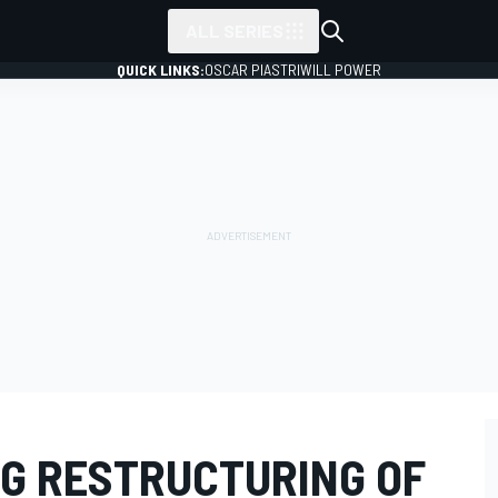
ALL SERIES
QUICK LINKS:
OSCAR PIASTRI
WILL POWER
G RESTRUCTURING OF