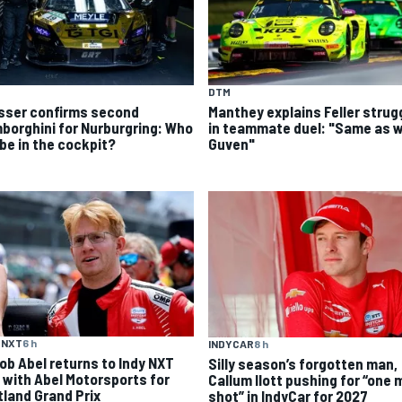
DTM
sser confirms second
Manthey explains Feller strug
borghini for Nurburgring: Who
in teammate duel: "Same as w
 be in the cockpit?
Guven"
 NXT
6 h
INDYCAR
8 h
ob Abel returns to Indy NXT
Silly season’s forgotten man,
d with Abel Motorsports for
Callum Ilott pushing for “one 
tland Grand Prix
shot” in IndyCar for 2027