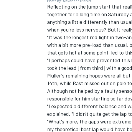
Photo by: Alexander Trienitz
Reflecting on the jump start that reali
together for a long time on Saturday
anything a little differently than usu
when you're less nervous? But it really
"It was the longest red light in two-
with a bit more pre-load than usual, b
that gets hot at some point, led to thi
"I perhaps could have prevented this b
took the lead [from third] with a goo
Muller's remaining hopes were all but
14th, while Rast missed out on pole t
Although not helped by a faulty senso
responsible for him starting so far do
"I expected a different balance and w
explained. "I didn't quite get the lap t
"What's more, the gaps were extremely
my theoretical best lap would have b