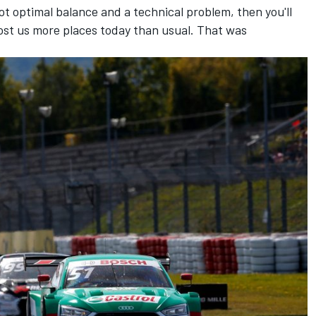
ot optimal balance and a technical problem, then you'll
ost us more places today than usual. That was