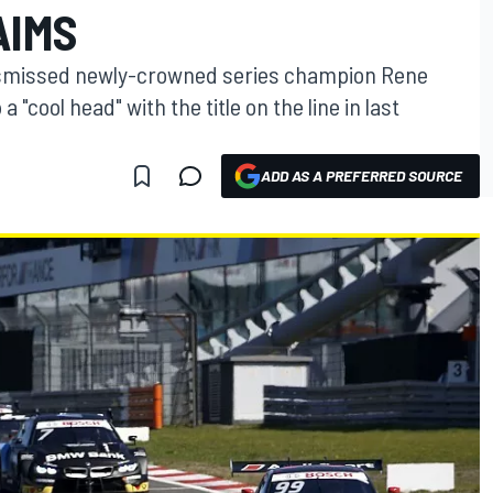
AIMS
dismissed newly-crowned series champion Rene
a "cool head" with the title on the line in last
ADD AS A PREFERRED SOURCE