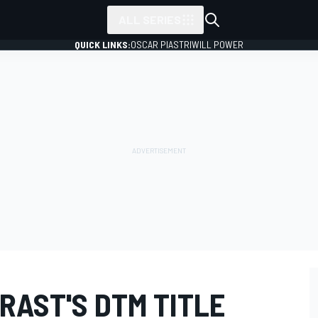
ALL SERIES
QUICK LINKS:
OSCAR PIASTRI
WILL POWER
RAST'S DTM TITLE