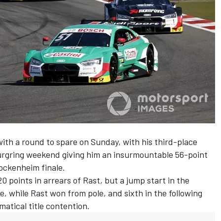
ith a round to spare on Sunday, with
his third-place
burgring weekend giving him an insurmountable 56-point
ockenheim finale.
 points in arrears of Rast, but a jump start in the
re,
while Rast won from pole
, and sixth in the following
atical title contention.