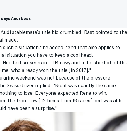
, says Audi boss
 Audi stablemate's title bid crumbled, Rast pointed to the
val made.
 such a situation," he added. "And that also applies to
ial situation you have to keep a cool head.
h. He’s had six years in DTM now, and to be short of a title,
 me, who already won the title [in 2017]."
burgring weekend was not because of the pressure.
he Swiss driver replied: "No, it was exactly the same
 nothing to lose. Everyone expected Rene to win.
from the front row [12 times from 16 races] and was able
uld have been a surprise."