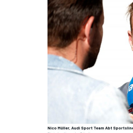
Nico Müller, Audi Sport Team Abt Sportslin