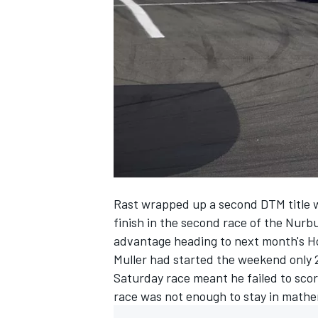
SUPERCARS
Rast wrapped up a second DTM title w
finish in the second race of the Nur
advantage
heading to next month's H
Muller had started the weekend only 20
Saturday race meant he failed to sco
race was not enough to stay in mathem