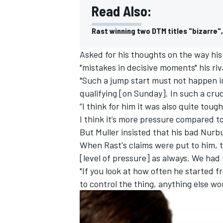
Read Also:
Rast winning two DTM titles "bizarre"
Asked for his thoughts on the way his
"mistakes in decisive moments" his ri
"Such a jump start must not happen in
qualifying [on Sunday]. In such a cruc
“I think for him it was also quite toug
I think it’s more pressure compared to
But Muller insisted that his bad Nur
When Rast's claims were put to him, t
[level of pressure] as always. We had
"If you look at how often he started 
to control the thing, anything else wo