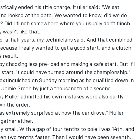
stically ended his title charge, Muller said: "We sat
 and looked at the data. We wanted to know, did we do
al? Did I flinch somewhere where you usually don't flinch
 wasn't like that.
and-a-half years, my technicians said. And that combined
ecause I really wanted to get a good start, and a clutch
s result.
y choosing less pre-load and making a safe start. But if I
d start, it could have turned around the championship."
 extinguished on Sunday morning as he qualified down in
o Jamie Green by just a thousandth of a second.
r, Muller admitted his own mistakes were also partly
wn the order.
as extremely surprised at how the car drove," Muller
ogether either.
 small. With a gap of four tenths to pole I was 14th, and
een two tenths faster. Then I would have been seventh.