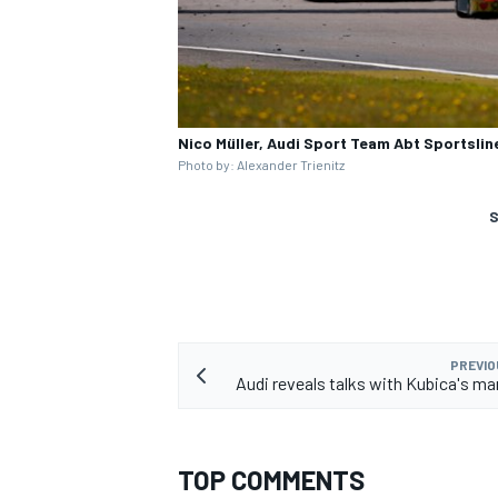
Nico Müller, Audi Sport Team Abt Sportslin
Photo by: Alexander Trienitz
S
PREVIO
Audi reveals talks with Kubica's 
TOP COMMENTS