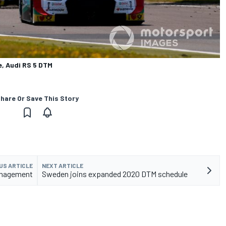
e, Audi RS 5 DTM
hare Or Save This Story
US ARTICLE
NEXT ARTICLE
management
Sweden joins expanded 2020 DTM schedule