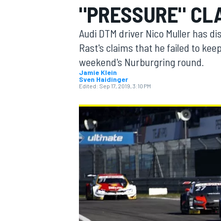
"PRESSURE" CL
MOTOGP
Audi DTM driver Nico Muller has 
Rast's claims that he failed to keep 
weekend's Nurburgring round.
Jamie Klein
Sven Haidinger
Edited:
Sep 17, 2019, 3:10 PM
INDYCAR