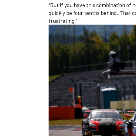
"But if you have this combination of n
quickly be four tenths behind. That c
frustrating."