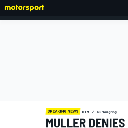
FORMULA 1
BREAKING NEWS
DTM
Nurburgring
MULLER DENIES 