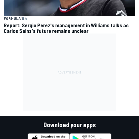
FORMULA 1
1 h
Report: Sergio Perez's management in Williams talks as
Carlos Sainz's future remains unclear
Download your apps