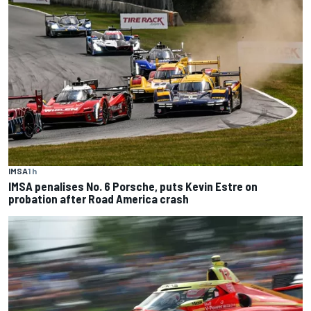
IMSA
1 h
IMSA penalises No. 6 Porsche, puts Kevin Estre on
probation after Road America crash