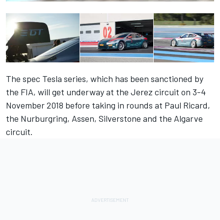
The spec Tesla series, which has been sanctioned by
the FIA, will get underway at the Jerez circuit on 3-4
November 2018 before taking in rounds at Paul Ricard,
the Nurburgring, Assen, Silverstone and the Algarve
circuit.