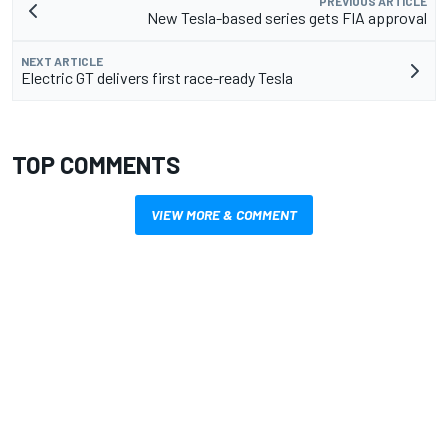
PREVIOUS ARTICLE
New Tesla-based series gets FIA approval
NEXT ARTICLE
Electric GT delivers first race-ready Tesla
TOP COMMENTS
VIEW MORE & COMMENT