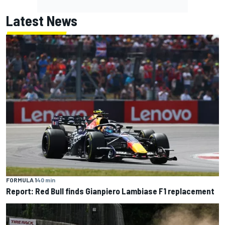
Latest News
FORMULA 1
40 min
Report: Red Bull finds Gianpiero Lambiase F1 replacement