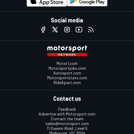
Social media
Motor1.com
Motorsportjobs.com
Autosport.com
Motorsportstats.com
RideApart.com
Contact us
Feedback
Advertise with Motorsport.com
Contact the team
sales@motorsport.com
11 Queens Road, Level 5
Melbourne, VIC 3004