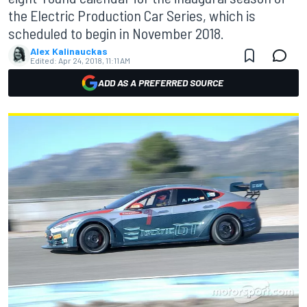
the Electric Production Car Series, which is
scheduled to begin in November 2018.
Alex Kalinauckas
Edited:
Apr 24, 2018, 11:11 AM
ADD AS A PREFERRED SOURCE