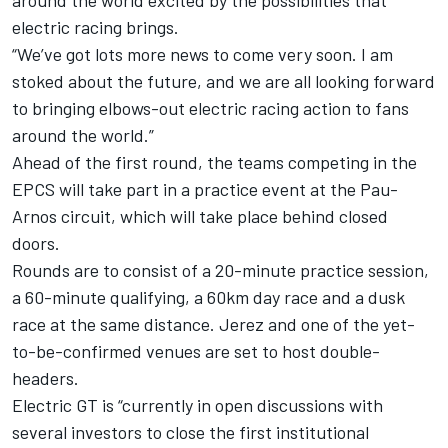
around the world excited by the possibilities that
electric racing brings.
“We’ve got lots more news to come very soon. I am
stoked about the future, and we are all looking forward
to bringing elbows-out electric racing action to fans
around the world.”
Ahead of the first round, the teams competing in the
EPCS will take part in a practice event at the Pau-
Arnos circuit, which will take place behind closed
doors.
Rounds are to consist of a 20-minute practice session,
a 60-minute qualifying, a 60km day race and a dusk
race at the same distance. Jerez and one of the yet-
to-be-confirmed venues are set to host double-
headers.
Electric GT is “currently in open discussions with
several investors to close the first institutional