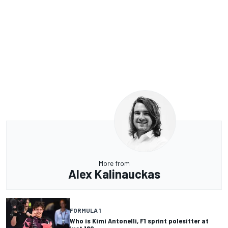
More from
Alex Kalinauckas
FORMULA 1
Who is Kimi Antonelli, F1 sprint polesitter at