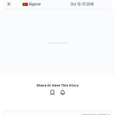
10
Algarve
Oct 12-13 2019
Share Or Save This Story