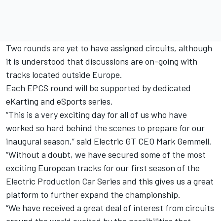
Two rounds are yet to have assigned circuits, although
it is understood that discussions are on-going with
tracks located outside Europe.
Each EPCS round will be supported by dedicated
eKarting and eSports series.
“This is a very exciting day for all of us who have
worked so hard behind the scenes to prepare for our
inaugural season,” said Electric GT CEO Mark Gemmell.
“Without a doubt, we have secured some of the most
exciting European tracks for our first season of the
Electric Production Car Series and this gives us a great
platform to further expand the championship.
“We have received a great deal of interest from circuits