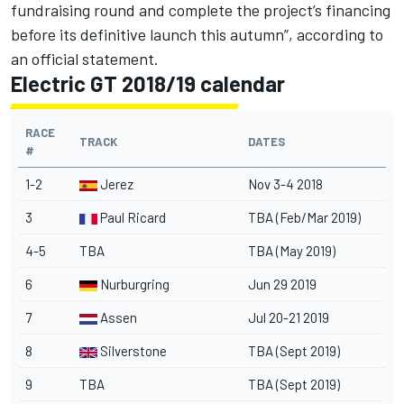
fundraising round and complete the project’s financing
before its definitive launch this autumn”, according to
an official statement.
Electric GT 2018/19 calendar
RACE
TRACK
DATES
#
1-2
Jerez
Nov 3-4 2018
3
Paul Ricard
TBA (Feb/Mar 2019)
4-5
TBA
TBA (May 2019)
6
Nurburgring
Jun 29 2019
7
Assen
Jul 20-21 2019
8
Silverstone
TBA (Sept 2019)
9
TBA
TBA (Sept 2019)