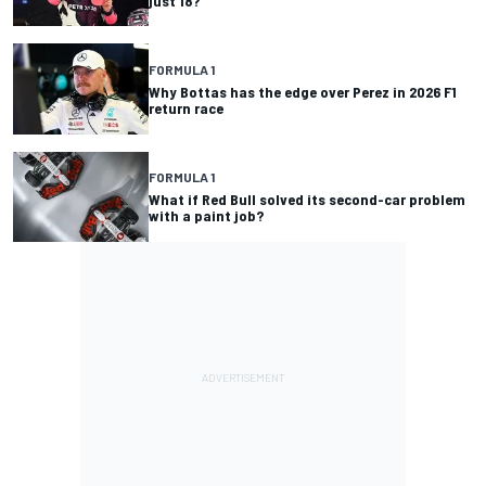
just 18?
FORMULA 1
Why Bottas has the edge over Perez in 2026 F1
return race
FORMULA 1
What if Red Bull solved its second-car problem
with a paint job?