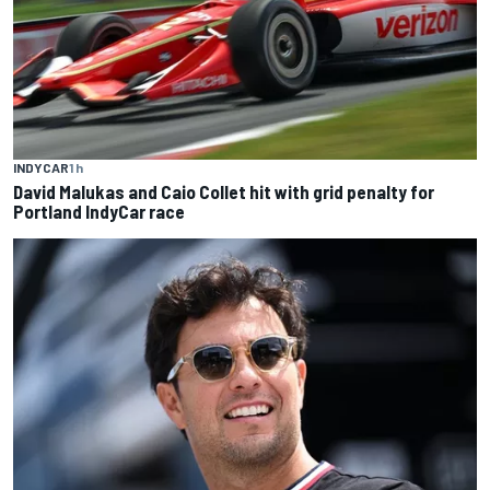
INDYCAR
1 h
David Malukas and Caio Collet hit with grid penalty for
Portland IndyCar race