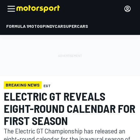
FORMULA 1
MOTOGP
INDYCAR
SUPERCARS
BREAKING NEWS
EGT
ELECTRIC GT REVEALS
EIGHT-ROUND CALENDAR FOR
FIRST SEASON
The Electric GT Championship has released an
eight-round calendar for the inaugural season of