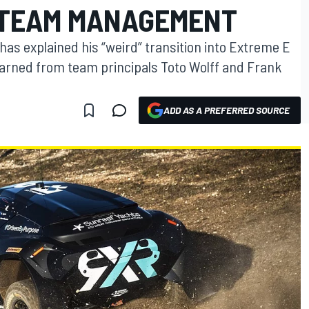
 TEAM MANAGEMENT
as explained his “weird” transition into Extreme E
rned from team principals Toto Wolff and Frank
ADD AS A PREFERRED SOURCE