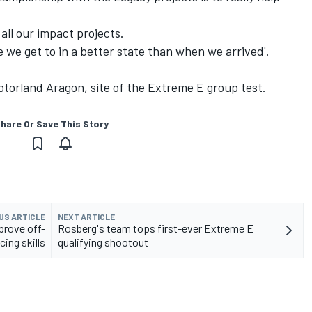
 all our impact projects.
ce we get to in a better state than when we arrived'.
torland Aragon, site of the Extreme E group test.
hare Or Save This Story
US ARTICLE
NEXT ARTICLE
prove off-
Rosberg's team tops first-ever Extreme E
cing skills
qualifying shootout