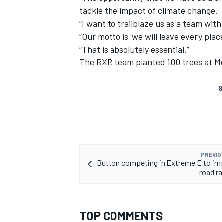
tackle the impact of climate change.
“I want to trailblaze us as a team with
“Our motto is 'we will leave every pla
“That is absolutely essential.”
The RXR team planted 100 trees at Mo
S
PREVIO
Button competing in Extreme E to im
road ra
TOP COMMENTS