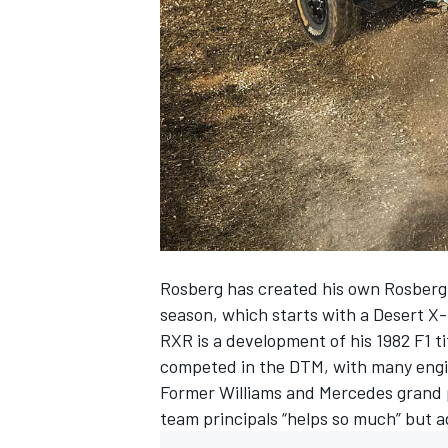
SUPERCARS
Rosberg has created his own Rosberg
season, which starts with a Desert X-
RXR is a development of his 1982 F1 
competed in the DTM, with many eng
Former Williams and Mercedes grand p
team principals “helps so much” but ad