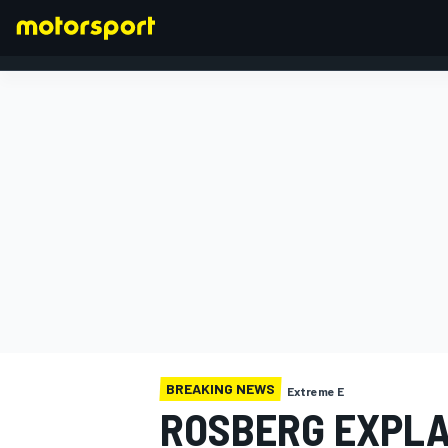
FORMULA 1
BREAKING NEWS
Extreme E
ROSBERG EXPLA