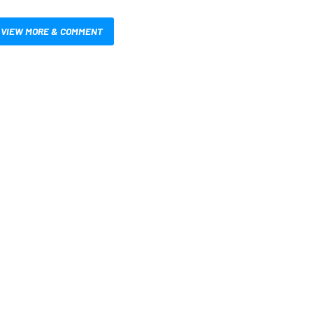
VIEW MORE & COMMENT