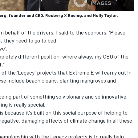
rg, founder and CEO, Rosberg X Racing, and Molly Taylor,
n behalf of the drivers, I said to the sponsors, ‘Please
, they need to go to bed.
ve’.
ompletely different position, where always my CEO of the
t.”
of the ‘Legacy’ projects that Extreme E will carry out in
These include beach cleans, planting mangroves and
being part of something so visionary and so innovative.
ng is really special.
s because it's built on this social purpose of helping to
egative, damaging effects of climate change in all these
ampionship with the Legacy projects is to really help