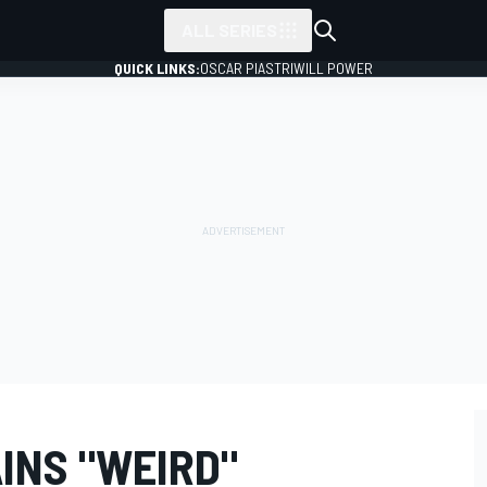
ALL SERIES
QUICK LINKS:
OSCAR PIASTRI
WILL POWER
INS "WEIRD"