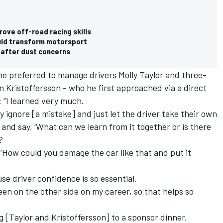
ove off-road racing skills
uld transform motorsport
 after dust concerns
 preferred to manage drivers Molly Taylor and three-
 Kristoffersson - who he first approached via a direct
 “I learned very much.
 ignore [a mistake] and just let the driver take their own
 and say, ‘What can we learn from it together or is there
?
, ‘How could you damage the car like that and put it
e driver confidence is so essential.
been on the other side on my career, so that helps so
ng [Taylor and Kristoffersson] to a sponsor dinner.