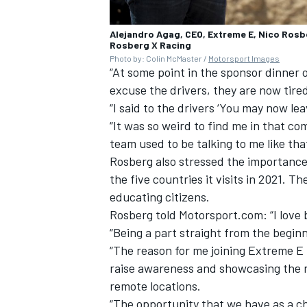
Alejandro Agag, CEO, Extreme E, Nico Rosbe
Rosberg X Racing
Photo by: Colin McMaster /
Motorsport Images
“At some point in the sponsor dinner o
excuse the drivers, they are now tired
“I said to the drivers ‘You may now lea
“It was so weird to find me in that c
team used to be talking to me like tha
Rosberg also stressed the importance 
the five countries it visits in 2021. 
educating citizens.
Rosberg told Motorsport.com: “I love 
“Being a part straight from the beginni
“The reason for me joining Extreme E i
raise awareness and showcasing the n
remote locations.
“The opportunity that we have as a ch