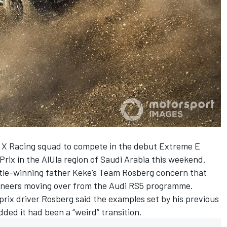
 X Racing squad to compete in the debut Extreme E
Prix in the AlUla region of Saudi Arabia this weekend.
title-winning father Keke’s Team Rosberg concern that
ineers moving over from the Audi RS5 programme.
rix driver Rosberg said the examples set by his previous
ded it had been a “weird” transition.