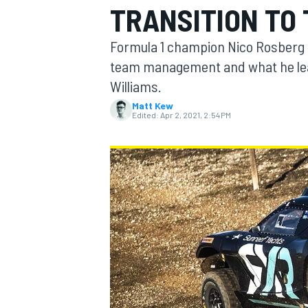
TRANSITION TO
MOTOGP
Formula 1 champion Nico Rosberg h
team management and what he lea
Williams.
Matt Kew
Edited:
Apr 2, 2021, 2:54 PM
INDYCAR