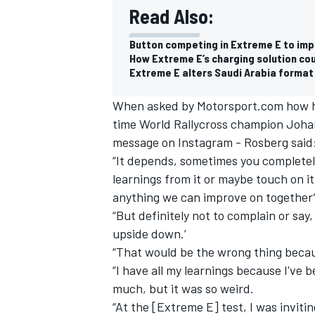
Read Also:
Button competing in Extreme E to impr
How Extreme E’s charging solution co
Extreme E alters Saudi Arabia format
When asked by Motorsport.com how he
time World Rallycross champion Johan
message on Instagram - Rosberg said:
“It depends, sometimes you completely
learnings from it or maybe touch on it
anything we can improve on together
“But definitely not to complain or say
upside down.’
“That would be the wrong thing becaus
“I have all my learnings because I've 
much, but it was so weird.
“At the [Extreme E] test, I was inviti