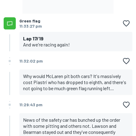
Green flag
11:33:27 pm
Lap 17/19
And we're racing again!
11:32:02 pm
Why would McLaren pit both cars? It's massively
cost Piastri who has dropped to eighth, and there's
not going to be much green flag running left...
11:29:43 pm
News of the safety car has bunched up the order
with some pitting and others not. Lawson and
Bearman stayed out and they've consequently