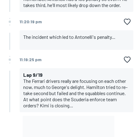
takes third, he'll most likely drop down the order.
11:20:19 pm
The incident which led to Antonelli's penalty...
11:19:25 pm
Lap 9/19
The Ferrari drivers really are focusing on each other
now, much to George's delight. Hamilton tried to re-
take second but failed and the squabbles continue.
At what point does the Scuderia enforce team
orders? Kimi is closing...