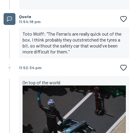
Quote
11:54:18 pm
Toto Wolff: "The Ferraris are really quick out of the
box. I think probably they outstretched the tyres a
bit, so without the safety car that would've been
more difficult for them."
11:52:34 pm
On top of the world