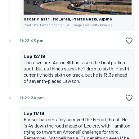
Oscar Piastri, McLaren, Pierre Gasly, Alpine
Photo by: Lintao Zhang / LAT Images via Getty Images
11:23:43 pm
Lap 12/19
There we are: Antonelli has taken the final podium
spot. But as things stand, he'll drop to sixth. Piastri
currently holds sixth on track, but he is 13.3s ahead
of seventh-placed Lawson.
11:22:34 pm
Lap 11/19
Russell has certainly survived the Ferrari threat. He
is 4s down the road ahead of Leclerc, with Hamilton
trying to thwart an Antonelli challenge for third.
Remember, Antonelli has a 10s penalty so even if he