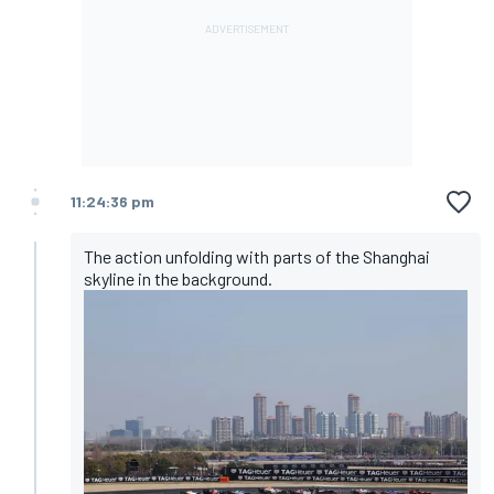
11:24:36 pm
The action unfolding with parts of the Shanghai
skyline in the background.