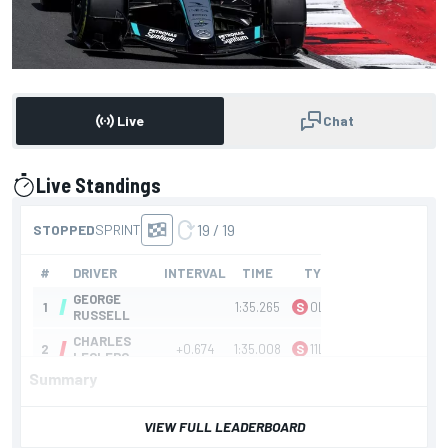
Live
Chat
Live Standings
presented by
Summary
VIEW FULL LEADERBOARD