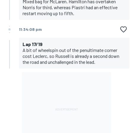
Mixed bag for McLaren. Hamilton has overtaken
Norris for third, whereas Piastri had an effective
restart moving up to fifth.
11:34:08 pm
Lap 17/19
A bit of wheelspin out of the penultimate corner
cost Leclerc, so Russell is already a second down
the road and unchallenged in the lead.