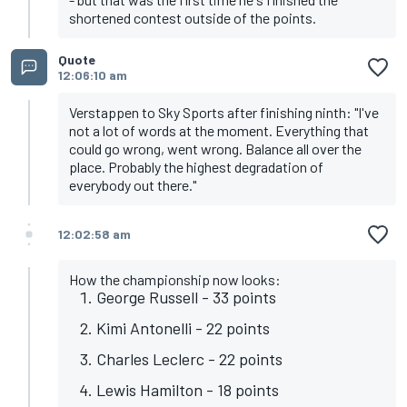
shortened contest outside of the points.
Quote
12:06:10 am
Verstappen to Sky Sports after finishing ninth: "I've
not a lot of words at the moment. Everything that
could go wrong, went wrong. Balance all over the
place. Probably the highest degradation of
everybody out there."
12:02:58 am
How the championship now looks:
George Russell - 33 points
Kimi Antonelli - 22 points
Charles Leclerc - 22 points
Lewis Hamilton - 18 points