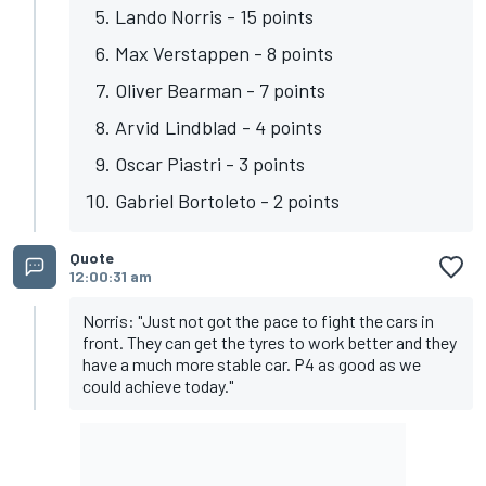
Lando Norris - 15 points
Max Verstappen - 8 points
Oliver Bearman - 7 points
Arvid Lindblad - 4 points
Oscar Piastri - 3 points
Gabriel Bortoleto - 2 points
Quote
12:00:31 am
Norris: "Just not got the pace to fight the cars in
front. They can get the tyres to work better and they
have a much more stable car. P4 as good as we
could achieve today."