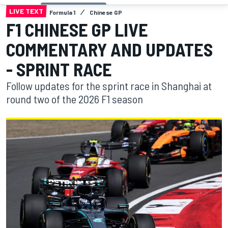
LIVE TEXT
Formula 1
Chinese GP
F1 CHINESE GP LIVE
COMMENTARY AND UPDATES
- SPRINT RACE
Follow updates for the sprint race in Shanghai at
round two of the 2026 F1 season