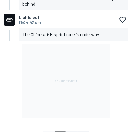
behind.
Lights out
11:04:47 pm
The Chinese GP sprint race is underway!