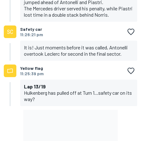
jumped ahead of Antonelli and Piastri.
The Mercedes driver served his penalty, while Piastri
lost time in a double stack behind Norris.
Safety car
11:26:21 pm
It is! Just moments before it was called, Antonelli
overtook Leclerc for second in the final sector.
Yellow flag
11:25:39 pm
Lap 13/19
Hulkenberg has pulled off at Turn 1...safety car on its
way?