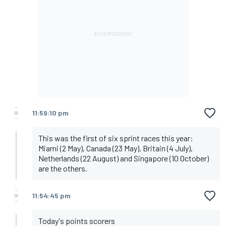
11:59:10 pm
This was the first of six sprint races this year:
Miami (2 May), Canada (23 May), Britain (4 July),
Netherlands (22 August) and Singapore (10 October)
are the others.
11:54:45 pm
Today's points scorers