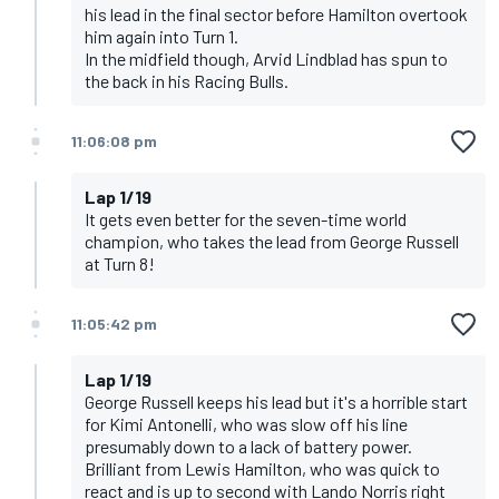
his lead in the final sector before Hamilton overtook
him again into Turn 1.
In the midfield though, Arvid Lindblad has spun to
the back in his Racing Bulls.
11:06:08 pm
Lap 1/19
It gets even better for the seven-time world
champion, who takes the lead from George Russell
at Turn 8!
11:05:42 pm
Lap 1/19
George Russell keeps his lead but it's a horrible start
for Kimi Antonelli, who was slow off his line
presumably down to a lack of battery power.
Brilliant from Lewis Hamilton, who was quick to
react and is up to second with Lando Norris right