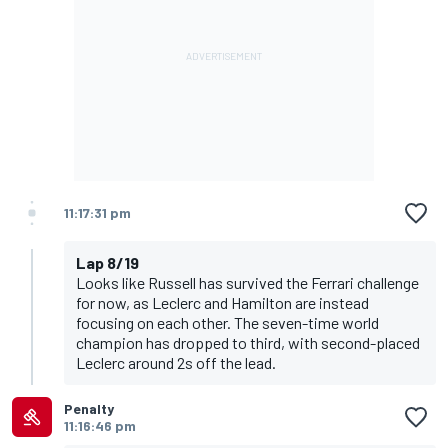
11:17:31 pm
Lap 8/19
Looks like Russell has survived the Ferrari challenge
for now, as Leclerc and Hamilton are instead
focusing on each other. The seven-time world
champion has dropped to third, with second-placed
Leclerc around 2s off the lead.
Penalty
11:16:46 pm