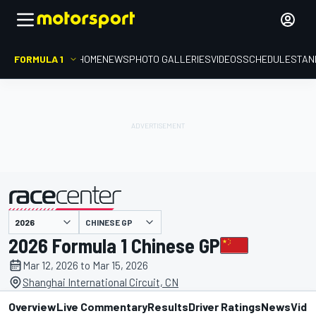
FORMULA 1
HOME
NEWS
PHOTO GALLERIES
VIDEOS
SCHEDULE
STAN
presented by
CHINESE GP
2026 Formula 1 Chinese GP
Mar 12, 2026 to Mar 15, 2026
Shanghai International Circuit, CN
Overview
Live Commentary
Results
Driver Ratings
News
Vide