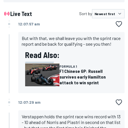
Live Text
Sort by
12:07:57 am
But with that, we shall leave you with the sprint race
report and be back for qualifying - see you then!
Read Also:
FORMULA 1
F1 Chinese GP: Russell
survives early Hamilton
attack to win sprint
12:07:29 am
Verstappen holds the sprint race wins record with 13
- 10 ahead of Norris and Piastri in second on that list
- but that was the first time he's finished the