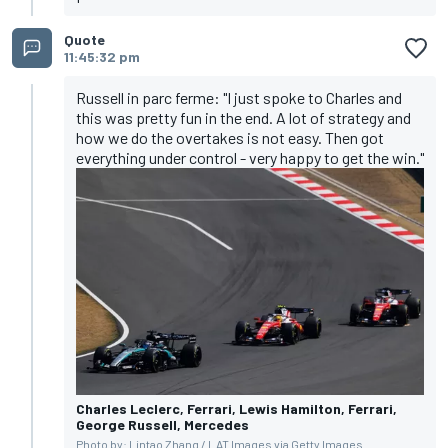
Quote
11:45:32 pm
Russell in parc ferme: "I just spoke to Charles and
this was pretty fun in the end. A lot of strategy and
how we do the overtakes is not easy. Then got
everything under control - very happy to get the win."
Charles Leclerc, Ferrari, Lewis Hamilton, Ferrari,
George Russell, Mercedes
Photo by: Lintao Zhang / LAT Images via Getty Images