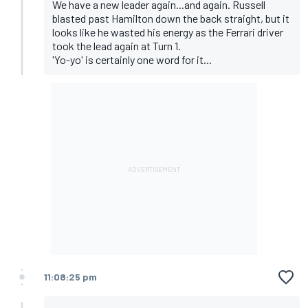
We have a new leader again...and again. Russell
blasted past Hamilton down the back straight, but it
looks like he wasted his energy as the Ferrari driver
took the lead again at Turn 1.
'Yo-yo' is certainly one word for it...
11:08:25 pm