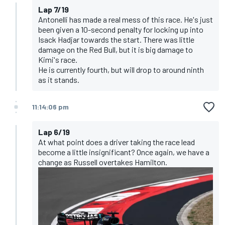
Lap 7/19
Antonelli has made a real mess of this race. He's just
been given a 10-second penalty for locking up into
Isack Hadjar towards the start. There was little
damage on the Red Bull, but it is big damage to
Kimi's race.
He is currently fourth, but will drop to around ninth
as it stands.
11:14:06 pm
Lap 6/19
At what point does a driver taking the race lead
become a little insignificant? Once again, we have a
change as Russell overtakes Hamilton.