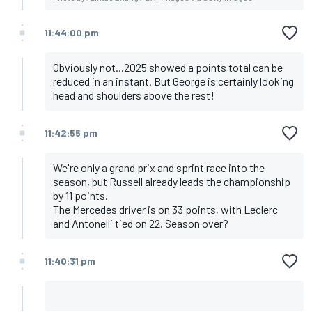
11:44:00 pm
Obviously not...2025 showed a points total can be
reduced in an instant. But George is certainly looking
head and shoulders above the rest!
11:42:55 pm
We're only a grand prix and sprint race into the
season, but Russell already leads the championship
by 11 points.
The Mercedes driver is on 33 points, with Leclerc
and Antonelli tied on 22. Season over?
11:40:31 pm