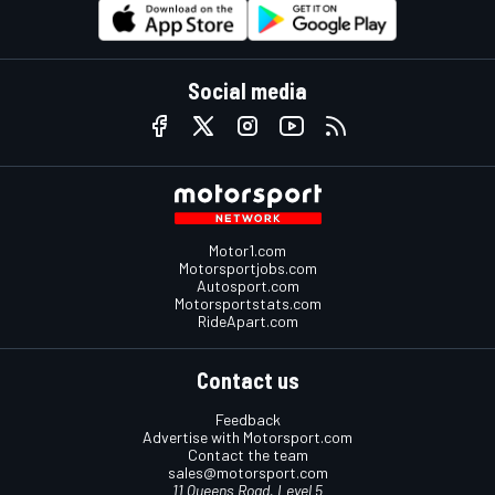
Social media
Motor1.com
Motorsportjobs.com
Autosport.com
Motorsportstats.com
RideApart.com
Contact us
Feedback
Advertise with Motorsport.com
Contact the team
sales@motorsport.com
11 Queens Road, Level 5