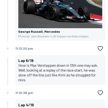
George Russell, Mercedes
Photo by: Sam Bloxham / LAT Images via Getty Images
11:13:20 pm
Lap 6/19
How is Max Verstappen down in 13th one may ask.
Well, looking at a replay of the race start, he was
slow off the line just like Kimi as he struggled for
revs.
11:10:38 pm
Lap 4/19