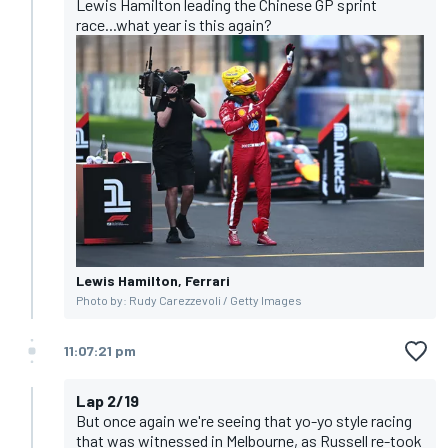
Lewis Hamilton leading the Chinese GP sprint
race...what year is this again?
Lewis Hamilton, Ferrari
Photo by: Rudy Carezzevoli / Getty Images
11:07:21 pm
Lap 2/19
But once again we're seeing that yo-yo style racing
that was witnessed in Melbourne, as Russell re-took