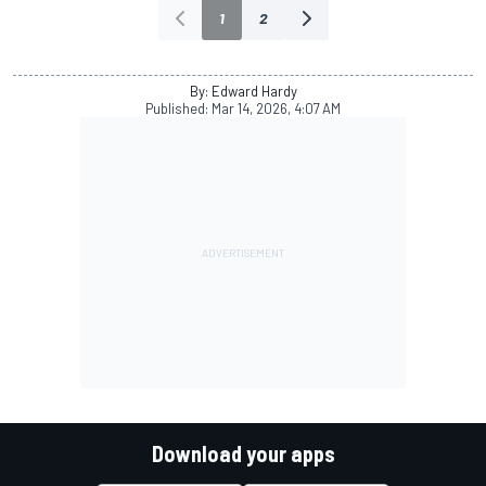
1
2
By: Edward Hardy
Published:
Mar 14, 2026, 4:07 AM
Download your apps