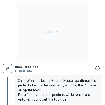
Checkered flag
11:39:01 pm
Championship leader George Russell continues his
perfect start to the season by winning the Chinese
GP sprint race!
Ferrari completes the podium, while Norris and
Antonelli round out the top five.