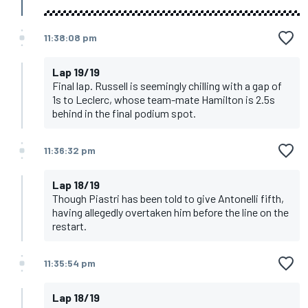
11:38:08 pm
Lap 19/19
Final lap. Russell is seemingly chilling with a gap of
1s to Leclerc, whose team-mate Hamilton is 2.5s
behind in the final podium spot.
11:36:32 pm
Lap 18/19
Though Piastri has been told to give Antonelli fifth,
having allegedly overtaken him before the line on the
restart.
11:35:54 pm
Lap 18/19