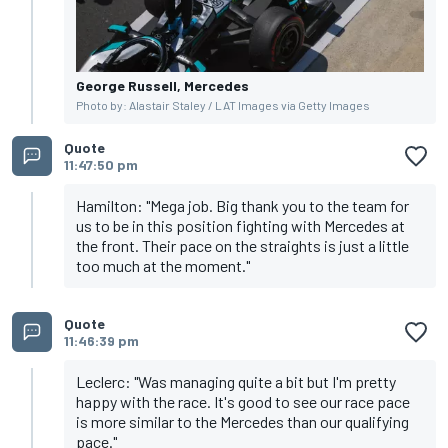
George Russell, Mercedes
Photo by: Alastair Staley / LAT Images via Getty Images
Quote
11:47:50 pm
Hamilton: "Mega job. Big thank you to the team for
us to be in this position fighting with Mercedes at
the front. Their pace on the straights is just a little
too much at the moment."
Quote
11:46:39 pm
Leclerc: "Was managing quite a bit but I'm pretty
happy with the race. It's good to see our race pace
is more similar to the Mercedes than our qualifying
pace."