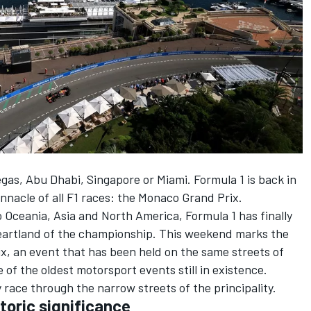
egas, Abu Dhabi, Singapore or Miami. Formula 1 is back in
nacle of all F1 races: the Monaco Grand Prix.
o Oceania, Asia and North America, Formula 1 has finally
heartland of the championship. This weekend marks the
x, an event that has been held on the same streets of
 of the oldest motorsport events still in existence.
 race through the narrow streets of the principality.
toric significance