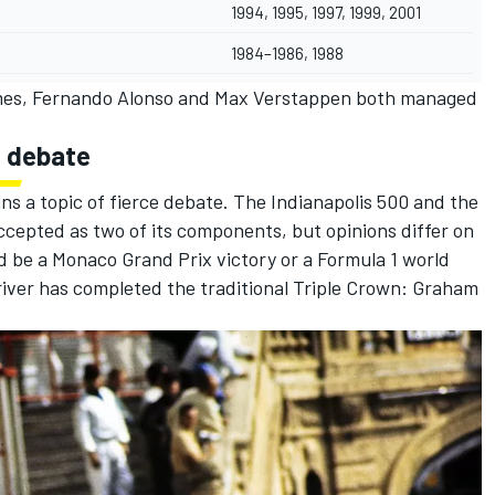
1994, 1995, 1997, 1999, 2001
1984–1986, 1988
mes,
Fernando Alonso
and
Max Verstappen
both managed
n debate
s a topic of fierce debate. The Indianapolis 500 and the
ccepted as two of its components, but opinions differ on
 be a Monaco Grand Prix victory or a Formula 1 world
river has completed the traditional Triple Crown: Graham