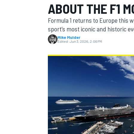
ABOUT THE F1 
MOTOGP
Formula 1 returns to Europe this 
sport’s most iconic and historic e
Mike Mulder
Edited:
Jun 3, 2026, 2:06 PM
INDYCAR