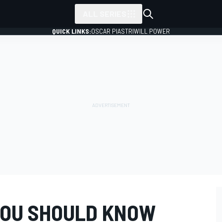
ALL SERIES
QUICK LINKS:
OSCAR PIASTRI
WILL POWER
 YOU SHOULD KNOW