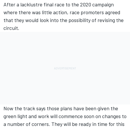
After a lacklustre final race to the 2020 campaign
where there was little action, race promoters agreed
that they would look into the possibility of revising the
circuit.
Now the track says those plans have been given the
green light and work will commence soon on changes to
a number of corners. They will be ready in time for this