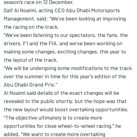
season’s race on 12 December.
Saif Al Noaimi, acting CEO Abu Dhabi Motorsports
Management, said: “We’ve been looking at improving
the racing on the track.
“We’ve been listening to our spectators, the fans, the
drivers, F1 and the FIA, and we’ve been working on
making some changes, exciting changes, this year to
the layout of the track.
“We will be undergoing some modifications to the track
over the summer in time for this year’s edition of the
Abu Dhabi Grand Prix.”
Al Noaimi said details of the exact changes will be
revealed to the public shortly, but the hope was that
the new layout would boost overtaking opportunities.
“The objective ultimately is to create more
opportunities for close wheel-to-wheel racing," he
added. “We want to create more overtaking