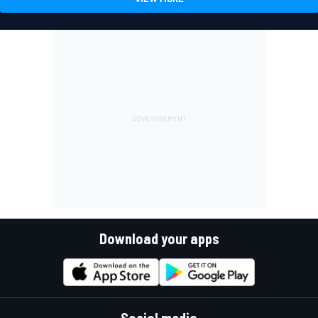
Download your apps