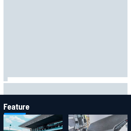
Remembering one of the strangest finishes in NASCAR
history at Iowa
Feature