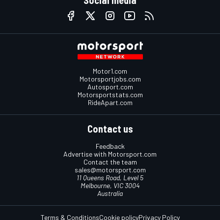
Social media
Motor1.com
Motorsportjobs.com
Autosport.com
Motorsportstats.com
RideApart.com
Contact us
Feedback
Advertise with Motorsport.com
Contact the team
sales@motorsport.com
11 Queens Road, Level 5
Melbourne, VIC 3004
Australia
Terms & Conditions
Cookie policy
Privacy Policy