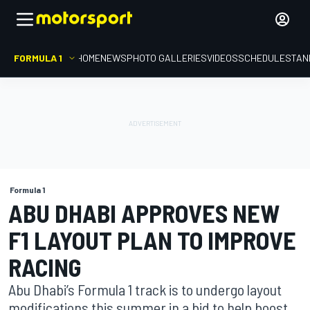
FORMULA 1
HOME
NEWS
PHOTO GALLERIES
VIDEOS
SCHEDULE
STAN
Formula 1
ABU DHABI APPROVES NEW
F1 LAYOUT PLAN TO IMPROVE
RACING
Abu Dhabi’s Formula 1 track is to undergo layout
modifications this summer in a bid to help boost