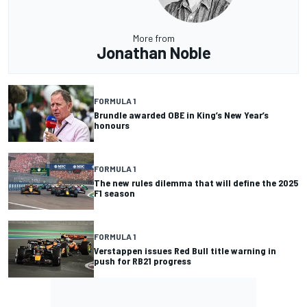
More from
Jonathan Noble
FORMULA 1
Brundle awarded OBE in King’s New Year’s
honours
FORMULA 1
The new rules dilemma that will define the 2025
F1 season
FORMULA 1
Verstappen issues Red Bull title warning in
push for RB21 progress