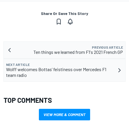
Share Or Save This Story
PREVIOUS ARTICLE
Ten things we learned from F1's 2021 French GP
NEXT ARTICLE
Wolff welcomes Bottas’ feistiness over Mercedes F1
team radio
TOP COMMENTS
VIEW MORE & COMMENT