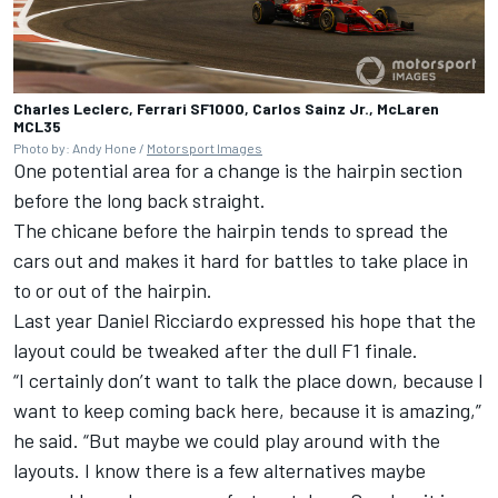
Charles Leclerc, Ferrari SF1000, Carlos Sainz Jr., McLaren
MCL35
Photo by: Andy Hone /
Motorsport Images
One potential area for a change is the hairpin section
before the long back straight.
The chicane before the hairpin tends to spread the
cars out and makes it hard for battles to take place in
to or out of the hairpin.
Last year Daniel Ricciardo expressed his hope that the
layout could be tweaked after the dull F1 finale.
“I certainly don’t want to talk the place down, because I
want to keep coming back here, because it is amazing,”
he said. “But maybe we could play around with the
layouts. I know there is a few alternatives maybe