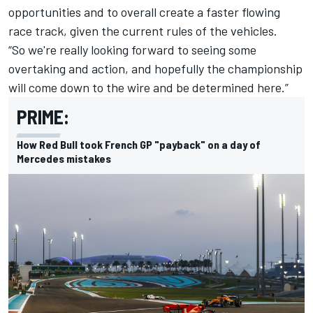
opportunities and to overall create a faster flowing
race track, given the current rules of the vehicles.
“So we're really looking forward to seeing some
overtaking and action, and hopefully the championship
will come down to the wire and be determined here.”
PRIME:
How Red Bull took French GP "payback" on a day of
Mercedes mistakes