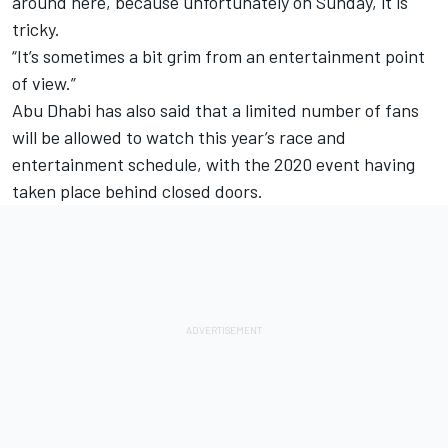
around here, because unfortunately on Sunday, it is
tricky.
“It’s sometimes a bit grim from an entertainment point
of view.”
Abu Dhabi has also said that a limited number of fans
will be allowed to watch this year’s race and
entertainment schedule, with the 2020 event having
taken place behind closed doors.