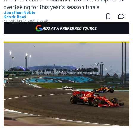
overtaking for this year’s season finale.
Jonathan Noble
Khodr Rawi
Edited:
Jun 23, 2021, 7:27 AM
ADD AS A PREFERRED SOURCE