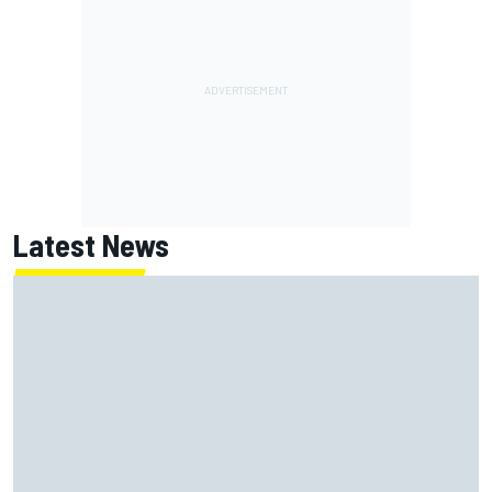
Latest News