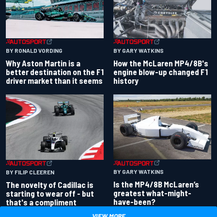
BY RONALD VORDING
BY GARY WATKINS
Why Aston Martin is a
How the McLaren MP4/8B's
better destination on the F1
engine blow-up changed F1
driver market than it seems
history
BY GARY WATKINS
BY FILIP CLEEREN
Is the MP4/8B McLaren’s
The novelty of Cadillac is
greatest what-might-
starting to wear off - but
have-been?
that's a compliment
VIEW MORE