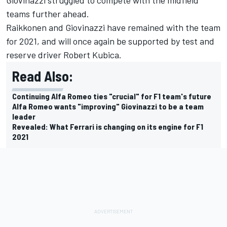
teams further ahead.
Raikkonen and Giovinazzi have remained with the team
for 2021, and will once again be supported by test and
reserve driver Robert Kubica.
Read Also:
Continuing Alfa Romeo ties "crucial" for F1 team's future
Alfa Romeo wants "improving" Giovinazzi to be a team
leader
Revealed: What Ferrari is changing on its engine for F1
2021