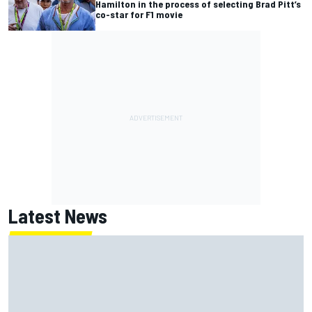
Hamilton in the process of selecting Brad Pitt’s
co-star for F1 movie
Latest News