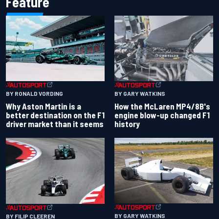
Feature
BY RONALD VORDING
BY GARY WATKINS
Why Aston Martin is a
How the McLaren MP4/8B's
better destination on the F1
engine blow-up changed F1
driver market than it seems
history
BY GARY WATKINS
BY FILIP CLEEREN