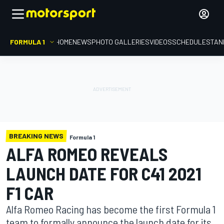
FORMULA 1
HOME
NEWS
PHOTO GALLERIES
VIDEOS
SCHEDULE
STAN
BREAKING NEWS
Formula 1
ALFA ROMEO REVEALS
LAUNCH DATE FOR C41 2021
F1 CAR
Alfa Romeo Racing has become the first Formula 1
team to formally announce the launch date for its