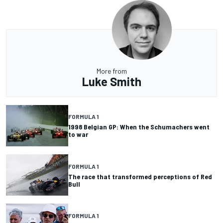
More from
Luke Smith
FORMULA 1
1998 Belgian GP: When the Schumachers went
to war
FORMULA 1
The race that transformed perceptions of Red
Bull
FORMULA 1