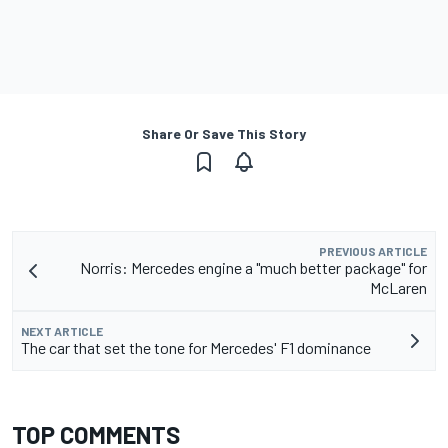
Share Or Save This Story
PREVIOUS ARTICLE
Norris: Mercedes engine a "much better package" for
McLaren
NEXT ARTICLE
The car that set the tone for Mercedes' F1 dominance
TOP COMMENTS