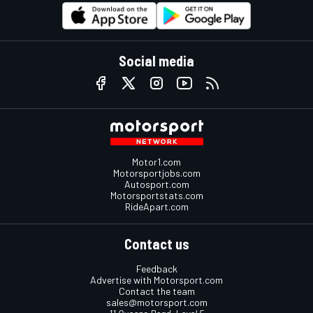
Social media
Motor1.com
Motorsportjobs.com
Autosport.com
Motorsportstats.com
RideApart.com
Contact us
Feedback
Advertise with Motorsport.com
Contact the team
sales@motorsport.com