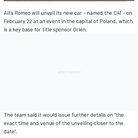
Alfa Romeo will unveil its new car - named the C41 - on
February 22 at an event in the capital of Poland, which
is a key base for title sponsor Orlen.
The team said it would issue further details on “the
exact time and venue of the unveiling closer to the
date”.