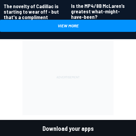
Is the MP4/8B McLaren’s
The novelty of Cadillac is
greatest what-might-
starting to wear off - but
have-been?
that's a compliment
VIEW MORE
Download your apps