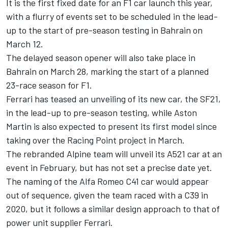
It is the first fixed date for an F1 car launch this year,
with a flurry of events set to be scheduled in the lead-
up to the start of pre-season testing in Bahrain on
March 12.
The delayed season opener will also take place in
Bahrain on March 28, marking the start of a planned
23-race season for F1.
Ferrari has teased an unveiling of its new car, the SF21,
in the lead-up to pre-season testing, while Aston
Martin is also expected to present its first model since
taking over the Racing Point project in March.
The rebranded Alpine team will unveil its A521 car at an
event in February, but has not set a precise date yet.
The naming of the Alfa Romeo C41 car would appear
out of sequence, given the team raced with a C39 in
2020, but it follows a similar design approach to that of
power unit supplier Ferrari.