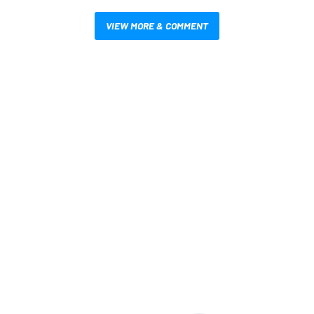
VIEW MORE & COMMENT