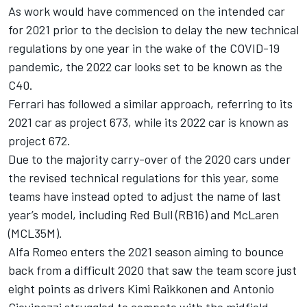
As work would have commenced on the intended car
for 2021 prior to the decision to delay the new technical
regulations by one year in the wake of the COVID-19
pandemic, the 2022 car looks set to be known as the
C40.
Ferrari has followed a similar approach, referring to its
2021 car as project 673, while its 2022 car is known as
project 672.
Due to the majority carry-over of the 2020 cars under
the revised technical regulations for this year, some
teams have instead opted to adjust the name of last
year’s model, including Red Bull (RB16) and McLaren
(MCL35M).
Alfa Romeo enters the 2021 season aiming to bounce
back from a difficult 2020 that saw the team score just
eight points as drivers Kimi Raikkonen and Antonio
Giovinazzi struggled to compete with the midfield