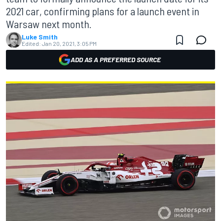
2021 car, confirming plans for a launch event in
Warsaw next month.
Luke Smith
Edited:
Jan 20, 2021, 3:05 PM
ADD AS A PREFERRED SOURCE