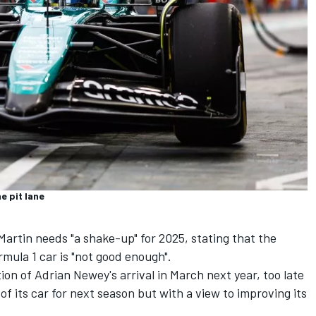
e pit lane
Martin needs "a shake-up" for 2025, stating that the
mula 1 car is "not good enough".
ion of Adrian Newey's arrival in March next year, too late
of its car for next season but with a view to improving its