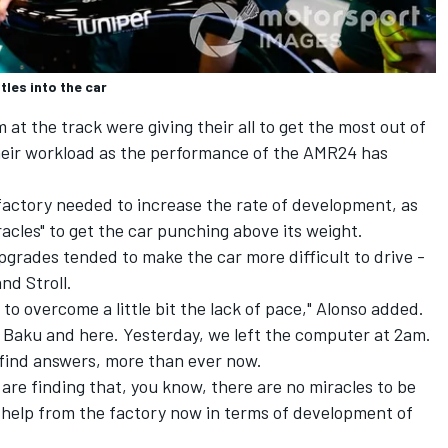
les into the car
at the track were giving their all to get the most out of
their workload as the performance of the AMR24 has
factory needed to increase the rate of development, as
acles" to get the car punching above its weight.
pgrades tended to make the car more difficult to drive -
nd Stroll.
s to overcome a little bit the lack of pace," Alonso added.
 Baku and here. Yesterday, we left the computer at 2am.
 find answers, more than ever now.
are finding that, you know, there are no miracles to be
help from the factory now in terms of development of