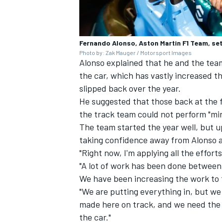
Fernando Alonso, Aston Martin F1 Team, sett
Photo by: Zak Mauger / Motorsport Images
Alonso explained that he and the team 
the car, which has vastly increased 
slipped back over the year.
He suggested that those back at the 
the track team could not perform "mir
The team started the year well, but u
taking confidence away from Alonso a
"Right now, I'm applying all the effort
"A lot of work has been done between
We have been increasing the work to
"We are putting everything in, but we 
made here on track, and we need the 
the car."