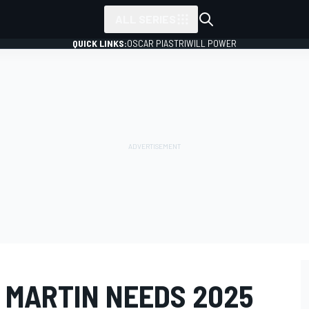
ALL SERIES
QUICK LINKS:
OSCAR PIASTRI
WILL POWER
 MARTIN NEEDS 2025