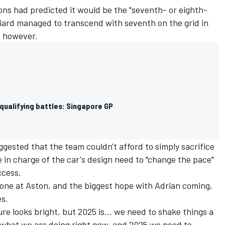
ons had predicted it would be the "seventh- or eighth-
niard managed to transcend with seventh on the grid in
, however.
qualifying battles: Singapore GP
gested that the team couldn't afford to simply sacrifice
e in charge of the car's design need to "change the pace"
ccess.
ryone at Aston, and the biggest hope with Adrian coming,
s.
ure looks bright, but 2025 is... we need to shake things a
gh what we are doing right now, and 2025 we need to