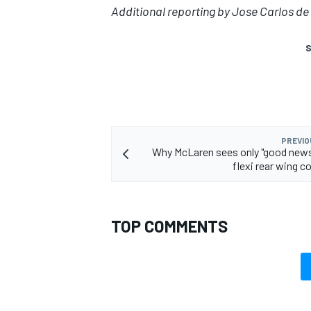
Additional reporting by Jose Carlos de 
S
PREVIO
Why McLaren sees only "good news
flexi rear wing c
TOP COMMENTS