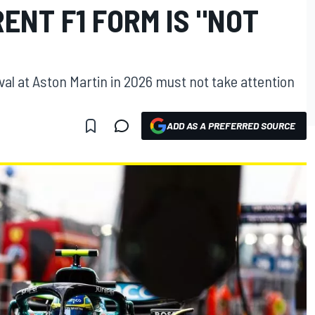
ENT F1 FORM IS "NOT
val at Aston Martin in 2026 must not take attention
ADD AS A PREFERRED SOURCE