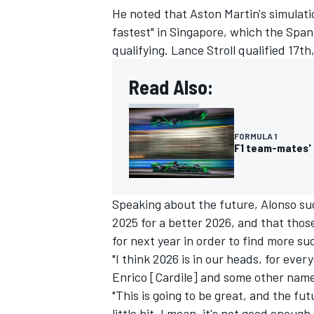
He noted that Aston Martin's simulati
fastest" in Singapore, which the Spa
qualifying.
Lance Stroll
qualified 17th
Read Also:
FORMULA 1
F1 team-mates' 
Speaking about the future, Alonso sug
2025 for a better 2026, and that thos
for next year in order to find more su
"I think 2026 is in our heads, for eve
Enrico [Cardile] and some other name
"This is going to be great, and the fut
little bit. I mean, it's not good enou