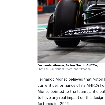
SUPERCARS
Fernando Alonso, Aston Martin AMR24, in th
Photo by: Zak Mauger / Motorsport Images
Fernando Alonso
believes that Aston 
current performance of its AMR24 For
Alonso pointed to the team's anticipat
to have any real impact on the design 
fortunes for 2026.