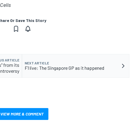
Celis
hare Or Save This Story
US ARTICLE
NEXT ARTICLE
" from its
F1 live: The Singapore GP as it happened
ontroversy
VIEW MORE & COMMENT