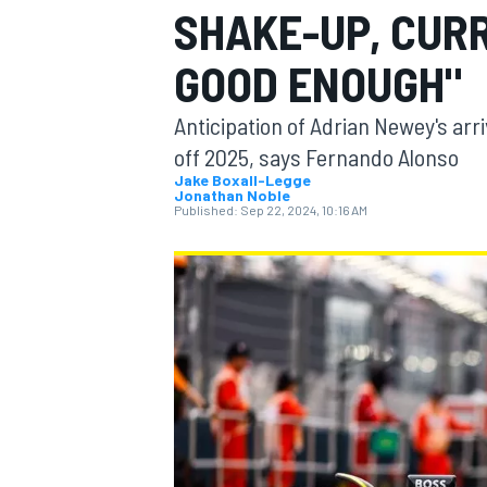
SHAKE-UP, CURR
MOTOGP
GOOD ENOUGH"
Anticipation of Adrian Newey's arri
off 2025, says Fernando Alonso
Jake Boxall-Legge
Jonathan Noble
Published:
Sep 22, 2024, 10:16 AM
INDYCAR