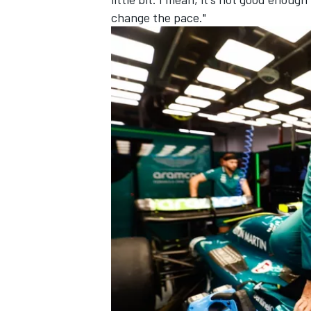
change the pace."