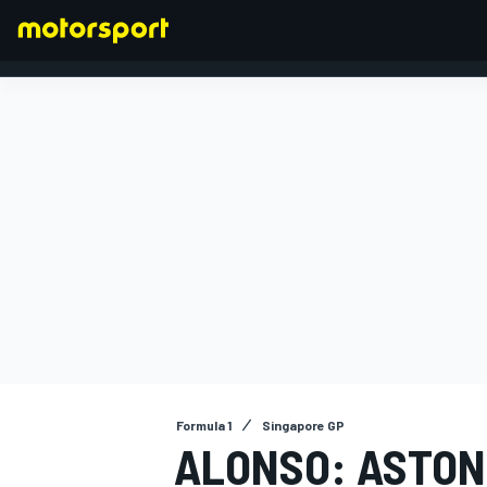
FORMULA 1
Formula 1
Singapore GP
ALONSO: ASTON