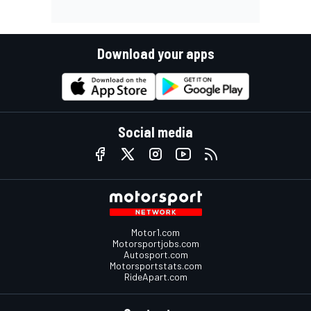
Download your apps
Social media
Motor1.com
Motorsportjobs.com
Autosport.com
Motorsportstats.com
RideApart.com