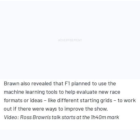
Brawn also revealed that F1 planned to use the
machine learning tools to help evaluate new race
formats or ideas – like different starting grids – to work
out if there were ways to improve the show.
Video: Ross Brawn's talk starts at the 1h40m mark