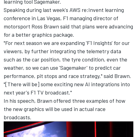
learning tool Sagemaker.
Speaking during last week's AWS re:Invent learning
conference in Las Vegas, F1 managing director of
motorsport Ross Brawn said that plans were advancing
for a better graphics package.
"For next season we are expanding 'F1 Insights' for our
viewers, by further integrating the telemetry data
such as the car position, the tyre condition, even the
weather, so we can use 'Sagemaker' to predict car
performance, pit stops and race strategy," said Brawn.
"[There will be] some exciting new AI integrations into
next year's F1 TV broadcast."
In his speech, Brawn offered three examples of how
the new graphics will be used in actual race
broadcasts.