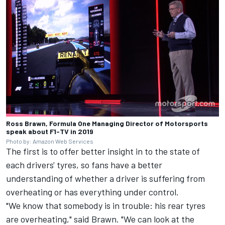
Ross Brawn, Formula One Managing Director of Motorsports
speak about F1-TV in 2019
Photo by: Amazon Web Services
The first is to offer better insight in to the state of
each drivers' tyres, so fans have a better
understanding of whether a driver is suffering from
overheating or has everything under control.
"We know that somebody is in trouble: his rear tyres
are overheating," said Brawn. "We can look at the