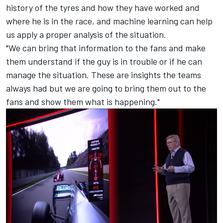
history of the tyres and how they have worked and
where he is in the race, and machine learning can help
us apply a proper analysis of the situation.
"We can bring that information to the fans and make
them understand if the guy is in trouble or if he can
manage the situation. These are insights the teams
always had but we are going to bring them out to the
fans and show them what is happening."