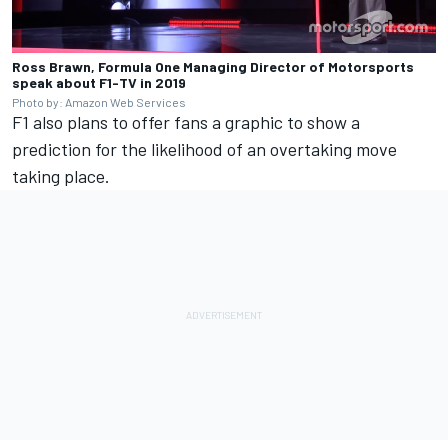
Ross Brawn, Formula One Managing Director of Motorsports
speak about F1-TV in 2019
Photo by: Amazon Web Services
F1 also plans to offer fans a graphic to show a
prediction for the likelihood of an overtaking move
taking place.