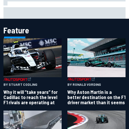
Felix Rosenqvist snatches Portland IndyCar pole from Alex
Palou by 0.018s
Feature
BY RONALD VORDING
BY STUART CODLING
Why Aston Martin is a
Why it will “take years” for
better destination on the F1
Cadillac to reach the level
driver market than it seems
F1 rivals are operating at