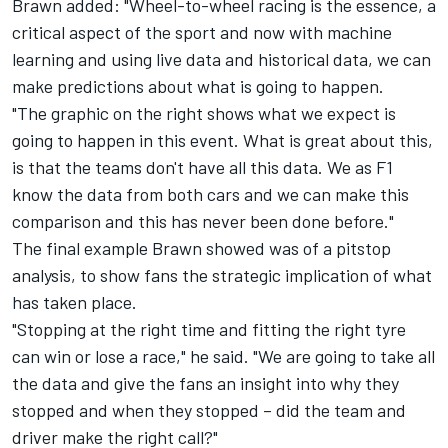
Brawn added: "Wheel-to-wheel racing is the essence, a
critical aspect of the sport and now with machine
learning and using live data and historical data, we can
make predictions about what is going to happen.
"The graphic on the right shows what we expect is
going to happen in this event. What is great about this,
is that the teams don't have all this data. We as F1
know the data from both cars and we can make this
comparison and this has never been done before."
The final example Brawn showed was of a pitstop
analysis, to show fans the strategic implication of what
has taken place.
"Stopping at the right time and fitting the right tyre
can win or lose a race," he said. "We are going to take all
the data and give the fans an insight into why they
stopped and when they stopped – did the team and
driver make the right call?"