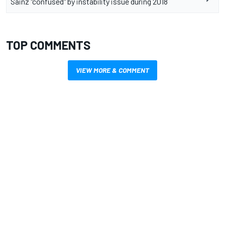
Sainz "confused" by instability issue during 2018
TOP COMMENTS
VIEW MORE & COMMENT