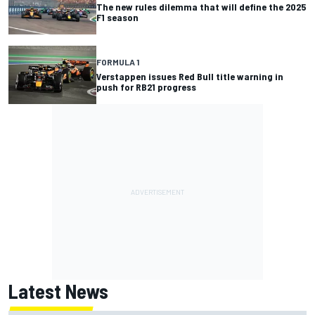
The new rules dilemma that will define the 2025
F1 season
FORMULA 1
Verstappen issues Red Bull title warning in
push for RB21 progress
Latest News