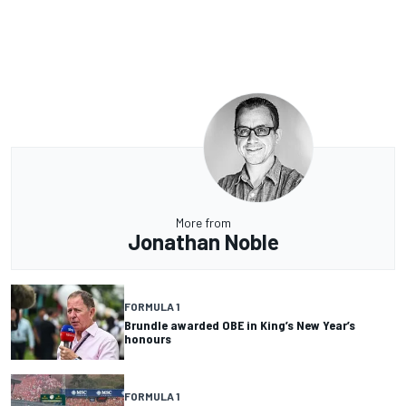
More from
Jonathan Noble
FORMULA 1
Brundle awarded OBE in King’s New Year’s
honours
FORMULA 1