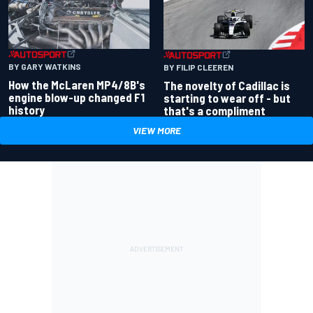
BY GARY WATKINS
BY FILIP CLEEREN
How the McLaren MP4/8B's
The novelty of Cadillac is
engine blow-up changed F1
starting to wear off - but
history
that's a compliment
VIEW MORE