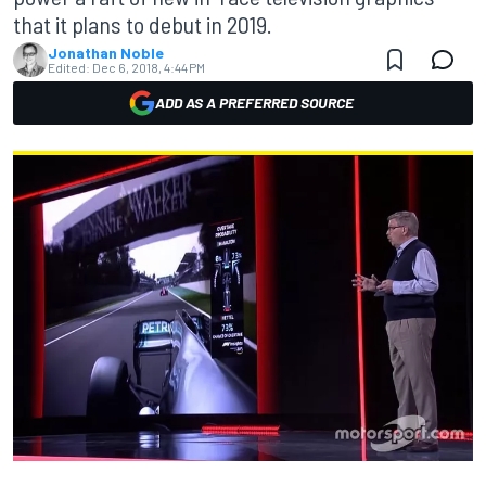
that it plans to debut in 2019.
Jonathan Noble
Edited:
Dec 6, 2018, 4:44 PM
ADD AS A PREFERRED SOURCE