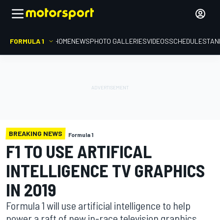
FORMULA 1
HOME
NEWS
PHOTO GALLERIES
VIDEOS
SCHEDULE
STAN
BREAKING NEWS
Formula 1
F1 TO USE ARTIFICAL
INTELLIGENCE TV GRAPHICS
IN 2019
Formula 1 will use artificial intelligence to help
power a raft of new in-race television graphics