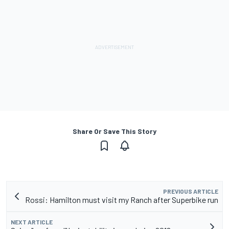
Share Or Save This Story
PREVIOUS ARTICLE
Rossi: Hamilton must visit my Ranch after Superbike run
NEXT ARTICLE