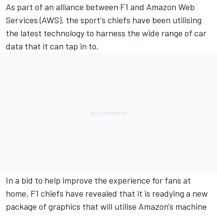
As part of an alliance between F1 and Amazon Web
Services (AWS), the sport's chiefs have been utilising
the latest technology to harness the wide range of car
data that it can tap in to.
In a bid to help improve the experience for fans at
home, F1 chiefs have revealed that it is readying a new
package of graphics that will utilise Amazon's machine