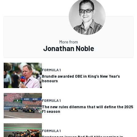
More from
Jonathan Noble
FORMULA 1
Brundle awarded OBE in King’s New Year’s
honours
FORMULA 1
The new rules dilemma that will define the 2025
F1 season
FORMULA 1
Verstappen issues Red Bull title warning in