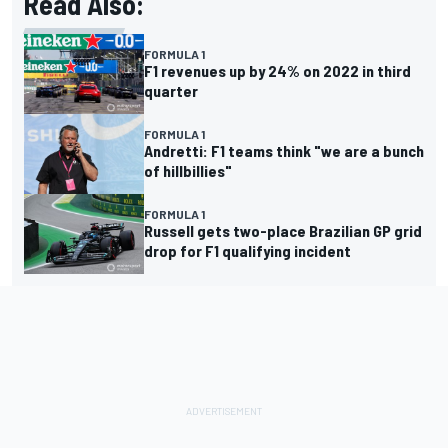
Read Also:
FORMULA 1
F1 revenues up by 24% on 2022 in third
quarter
FORMULA 1
Andretti: F1 teams think "we are a bunch
of hillbillies"
FORMULA 1
Russell gets two-place Brazilian GP grid
drop for F1 qualifying incident