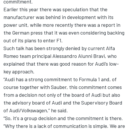
commitment.
Earlier this year there was speculation that the
manufacturer was behind in development with its
power unit, while more recently there was a report in
the German press that it was even considering backing
out of its plans to enter F1.
Such talk has been strongly denied by current
Alfa
Romeo
team principal Alessandro Alunni Bravi, who
explained that there was good reason for Audi’s low-
key approach.
“Audi has a strong commitment to Formula 1 and, of
course together with Sauber, this commitment comes
from a decision not only of the board of Audi but also
the advisory board of Audi and the Supervisory Board
of Audi/Volkswagen,” he said.
“So, it's a group decision and the commitment is there.
“Why there is a lack of communication is simple. We are