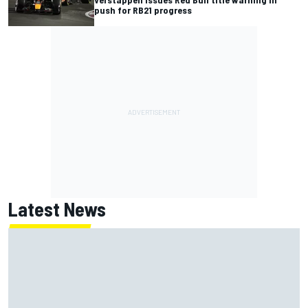
push for RB21 progress
Latest News