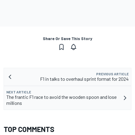
Share Or Save This Story
PREVIOUS ARTICLE
F1 in talks to overhaul sprint format for 2024
NEXT ARTICLE
The frantic F1 race to avoid the wooden spoon and lose
millions
TOP COMMENTS