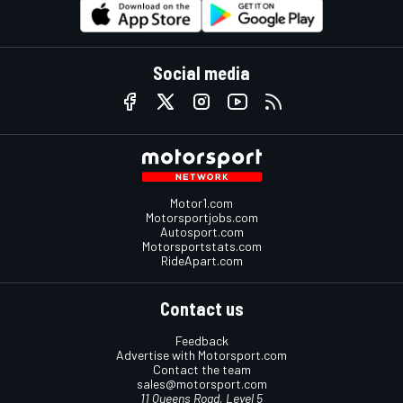
Social media
Motor1.com
Motorsportjobs.com
Autosport.com
Motorsportstats.com
RideApart.com
Contact us
Feedback
Advertise with Motorsport.com
Contact the team
sales@motorsport.com
11 Queens Road, Level 5