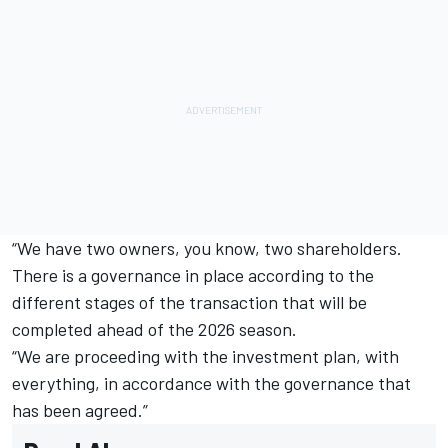
“We have two owners, you know, two shareholders.
There is a governance in place according to the
different stages of the transaction that will be
completed ahead of the 2026 season.
“We are proceeding with the investment plan, with
everything, in accordance with the governance that
has been agreed.”