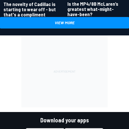
Is the MP4/8B McLaren’s
The novelty of Cadillac is
greatest what-might-
starting to wear off - but
have-been?
that's a compliment
VIEW MORE
Download your apps