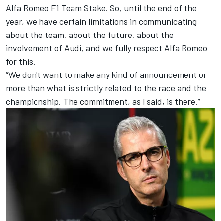
Alfa Romeo F1 Team Stake. So, until the end of the
year, we have certain limitations in communicating
about the team, about the future, about the
involvement of Audi, and we fully respect Alfa Romeo
for this.
“We don't want to make any kind of announcement or
more than what is strictly related to the race and the
championship. The commitment, as I said, is there.”