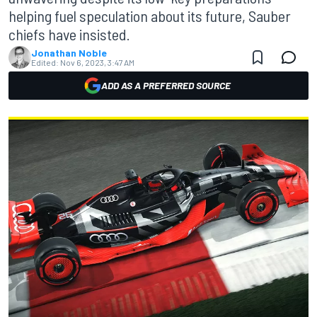
helping fuel speculation about its future, Sauber
chiefs have insisted.
Jonathan Noble
Edited:
Nov 6, 2023, 3:47 AM
ADD AS A PREFERRED SOURCE