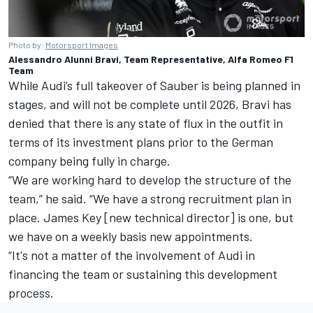
Photo by:
Motorsport Images
Alessandro Alunni Bravi, Team Representative, Alfa Romeo F1
Team
While
Audi’s full takeover of Sauber is being planned in
stages
, and will not be complete until 2026, Bravi has
denied that there is any state of flux in the outfit in
terms of its investment plans prior to the German
company being fully in charge.
“We are working hard to develop the structure of the
team,” he said. “We have a strong recruitment plan in
place. James Key [new technical director] is one, but
we have on a weekly basis new appointments.
“It's not a matter of the involvement of Audi in
financing the team or sustaining this development
process.