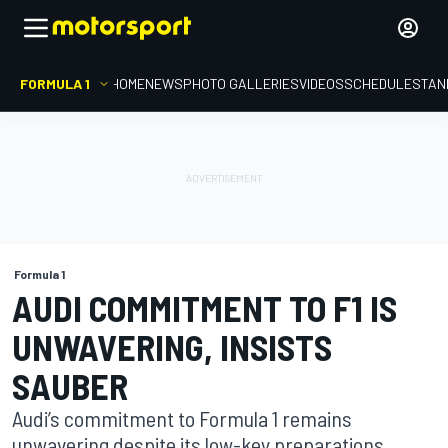
FORMULA 1
HOME
NEWS
PHOTO GALLERIES
VIDEOS
SCHEDULE
STAN
Formula 1
AUDI COMMITMENT TO F1 IS
UNWAVERING, INSISTS
SAUBER
Audi’s commitment to Formula 1 remains
unwavering despite its low-key preparations