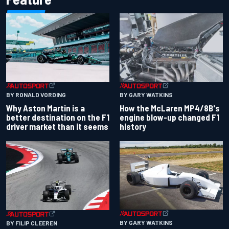
BY RONALD VORDING
BY GARY WATKINS
Why Aston Martin is a
How the McLaren MP4/8B's
better destination on the F1
engine blow-up changed F1
driver market than it seems
history
BY GARY WATKINS
BY FILIP CLEEREN