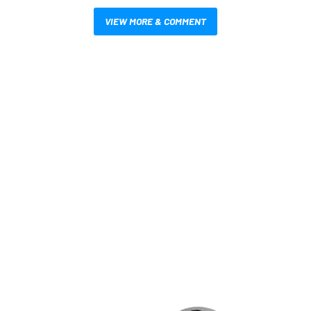
VIEW MORE & COMMENT