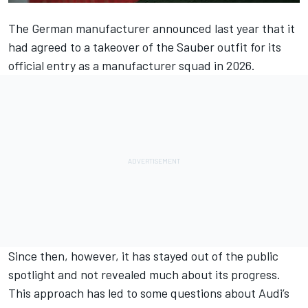
The German manufacturer announced last year that it
had agreed to a takeover of the Sauber outfit for its
official entry as a manufacturer squad in 2026.
Since then, however, it has stayed out of the public
spotlight and not revealed much about its progress.
This approach has led to some questions about Audi’s