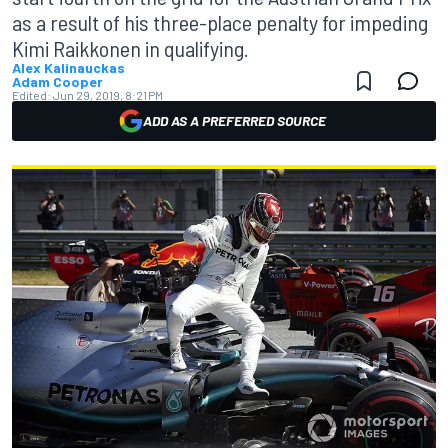
as a result of his three-place penalty for impeding
Kimi Raikkonen in qualifying.
Alex Kalinauckas
Adam Cooper
Edited:
Jun 29, 2019, 8:21 PM
ADD AS A PREFERRED SOURCE