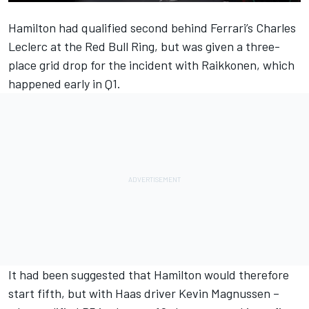
Hamilton had qualified second behind Ferrari’s Charles
Leclerc at the Red Bull Ring, but was given a three-
place grid drop for the incident with Raikkonen, which
happened early in Q1.
It had been suggested that Hamilton would therefore
start fifth, but with Haas driver Kevin Magnussen –