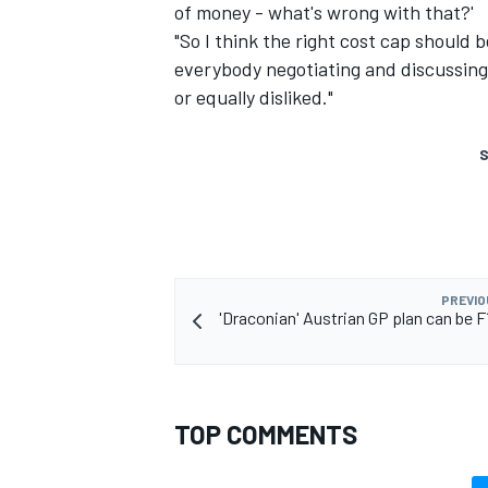
of money - what's wrong with that?'
"So I think the right cost cap should
everybody negotiating and discussing 
or equally disliked."
S
PREVIO
'Draconian' Austrian GP plan can be F1
TOP COMMENTS