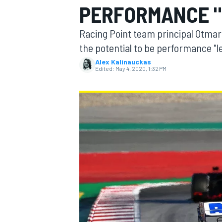
PERFORMANCE "
MOTOGP
Racing Point team principal Otmar
the potential to be performance "le
Alex Kalinauckas
Edited:
May 4, 2020, 1:32 PM
INDYCAR