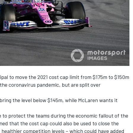
ipal to move the 2021
cost cap limit from $175m to $150m
 the coronavirus pandemic, but are split over
o bring the level below $145m, while
McLaren wants it
e to protect the teams during the economic fallout of the
ned that the cost cap could also be used to close the
healthier competition levels – which could have added