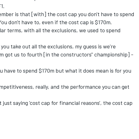
F1.
mber is that [with] the cost cap you don't have to spend
ou don't have to, even if the cost cap is $170m.
llar terms, with all the exclusions, we used to spend
f you take out all the exclusions, my guess is we're
got us to fourth [in the constructors'' championship] -
you have to spend $170m but what it does mean is for you
 competitiveness, really, and the performance you can get
 just saying 'cost cap for financial reasons', the cost cap