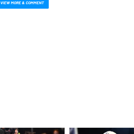
VIEW MORE & COMMENT