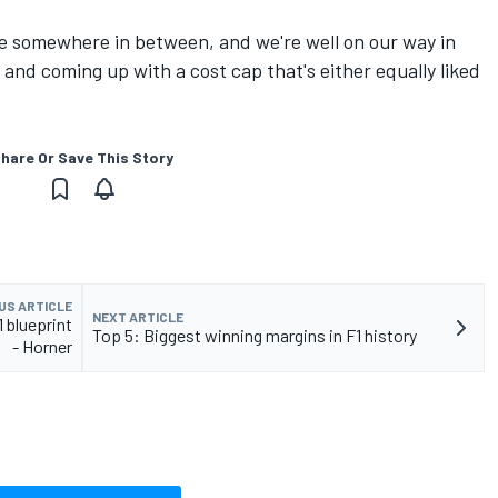
 be somewhere in between, and we're well on our way in
and coming up with a cost cap that's either equally liked
hare Or Save This Story
US ARTICLE
NEXT ARTICLE
 blueprint
Top 5: Biggest winning margins in F1 history
- Horner