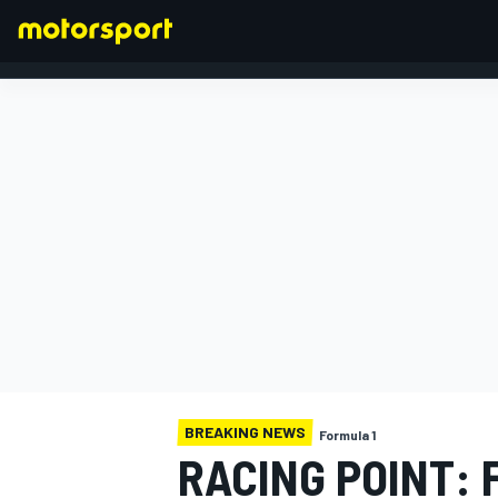
FORMULA 1
BREAKING NEWS
Formula 1
RACING POINT: 