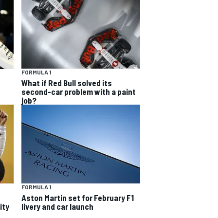
FORMULA 1
What if Red Bull solved its
second-car problem with a paint
job?
FORMULA 1
Aston Martin set for February F1
ity
livery and car launch