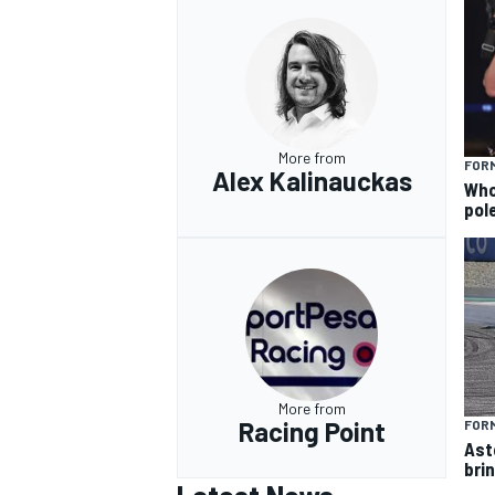
More from
FORM
Alex Kalinauckas
Who 
pole
More from
Racing Point
FORM
Ast
brin