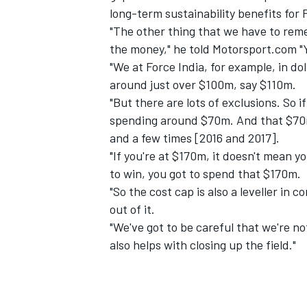
long-term sustainability benefits for 
"The other thing that we have to reme
the money," he told Motorsport.com "Y
"We at Force India, for example, in do
around just over $100m, say $110m.
"But there are lots of exclusions. So i
spending around $70m. And that $70m 
and a few times [2016 and 2017].
"If you're at $170m, it doesn't mean 
to win, you got to spend that $170m.
"So the cost cap is also a leveller in
out of it.
"We've got to be careful that we're not
also helps with closing up the field."