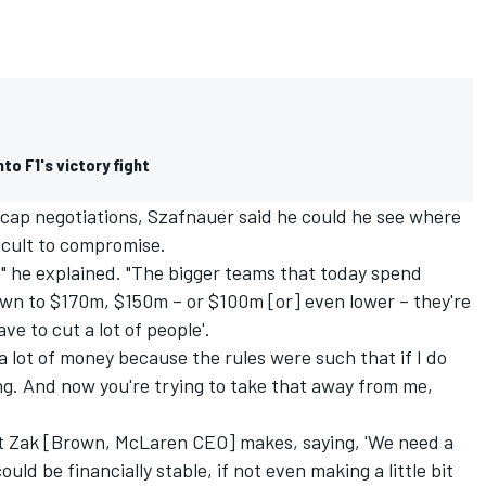
to F1's victory fight
 cap negotiations, Szafnauer said he could he see where
ficult to compromise.
," he explained. "The bigger teams that today spend
wn to $170m, $150m – or $100m [or] even lower – they're
ve to cut a lot of people'.
 a lot of money because the rules were such that if I do
ing. And now you're trying to take that away from me,
at Zak [Brown, McLaren CEO] makes, saying, 'We need a
uld be financially stable, if not even making a little bit