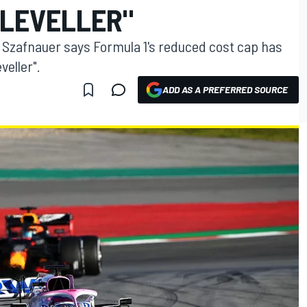
LEVELLER"
 Szafnauer says Formula 1's reduced cost cap has
veller".
ADD AS A PREFERRED SOURCE