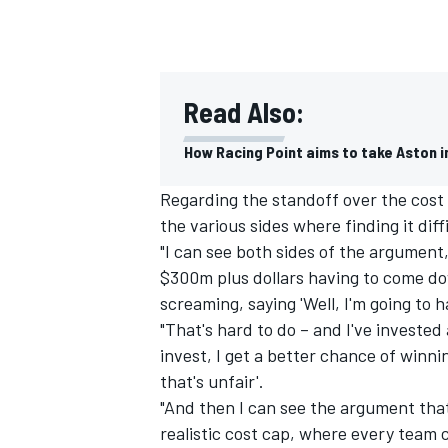
Read Also:
How Racing Point aims to take Aston in
Regarding the standoff over the cost
the various sides where finding it dif
"I can see both sides of the argument
$300m plus dollars having to come do
screaming, saying 'Well, I'm going to ha
"That's hard to do – and I've invested
invest, I get a better chance of winn
that's unfair'.
"And then I can see the argument th
realistic cost cap, where every team co