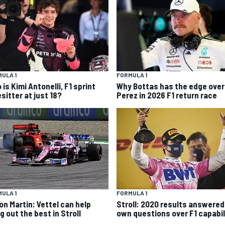
ULA 1
FORMULA 1
is Kimi Antonelli, F1 sprint
Why Bottas has the edge over
sitter at just 18?
Perez in 2026 F1 return race
ULA 1
FORMULA 1
on Martin: Vettel can help
Stroll: 2020 results answered
g out the best in Stroll
own questions over F1 capabil