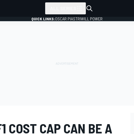
ALL SERIES
QUICK LINKS:
OSCAR PIASTRI
WILL POWER
F1 COST CAP CAN BE A