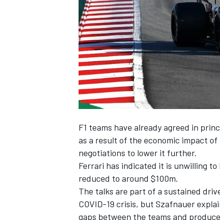
SUPERCARS
F1 teams have already agreed in princ
as a result of the economic impact of
negotiations to lower it further.
Ferrari has indicated it is unwilling t
reduced to around $100m.
The talks are part of a sustained driv
COVID-19 crisis, but Szafnauer explai
gaps between the teams and produce 